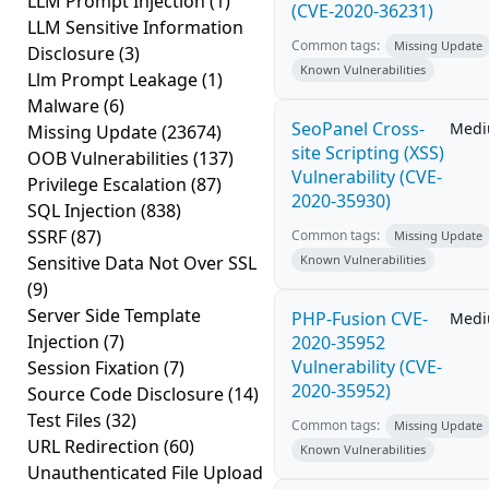
LLM Prompt Injection
(1)
(CVE-2020-36231)
LLM Sensitive Information
Common tags:
Missing Update
Disclosure
(3)
Known Vulnerabilities
Llm Prompt Leakage
(1)
Malware
(6)
SeoPanel Cross-
Med
Missing Update
(23674)
site Scripting (XSS)
OOB Vulnerabilities
(137)
Vulnerability (CVE-
Privilege Escalation
(87)
2020-35930)
SQL Injection
(838)
SSRF
(87)
Common tags:
Missing Update
Sensitive Data Not Over SSL
Known Vulnerabilities
(9)
Server Side Template
PHP-Fusion CVE-
Med
Injection
(7)
2020-35952
Vulnerability (CVE-
Session Fixation
(7)
2020-35952)
Source Code Disclosure
(14)
Test Files
(32)
Common tags:
Missing Update
URL Redirection
(60)
Known Vulnerabilities
Unauthenticated File Upload