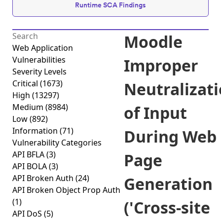
Runtime SCA Findings
Moodle
Web Application
Vulnerabilities
Improper
Severity Levels
Critical
(1673)
Neutralizat
High
(13297)
Medium
(8984)
of Input
Low
(892)
Information
(71)
During Web
Vulnerability Categories
API BFLA
(3)
Page
API BOLA
(3)
API Broken Auth
(24)
Generation
API Broken Object Prop Auth
(1)
('Cross-site
API DoS
(5)