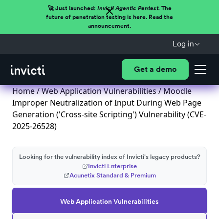
🚀 Just launched:
Invicti Agentic Pentest.
The
future of penetration testing is here. Read the
announcement.
Log in
Get a demo
Home
/
Web Application Vulnerabilities
/ Moodle
Improper Neutralization of Input During Web Page
Generation ('Cross-site Scripting') Vulnerability (CVE-
2025-26528)
Looking for the vulnerability index of Invicti's legacy products?
Invicti Enterprise
Acunetix Standard & Premium
Web Application Vulnerabilities