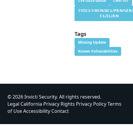
CVE-2025-26528
CWE-707
CVSS:3.1/AV:N/AC:L/PR:N/UI:R/
C:L/I:L/A:N
Tags
Missing Update
Known Vulnerabilities
© 2026 Invicti Security. All rights reserved.
Legal
California Privacy Rights
Privacy Policy
Terms
of Use
Accessibility
Contact