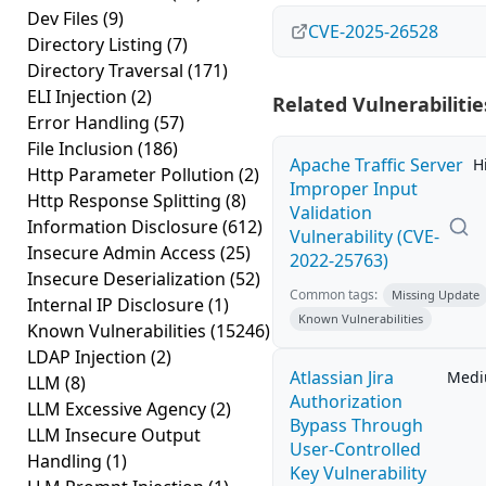
Dev Files
(9)
CVE-2025-26528
Directory Listing
(7)
Directory Traversal
(171)
ELI Injection
(2)
Related Vulnerabilitie
Error Handling
(57)
File Inclusion
(186)
Apache Traffic Server
H
Http Parameter Pollution
(2)
Improper Input
Http Response Splitting
(8)
Validation
Information Disclosure
(612)
Vulnerability (CVE-
Insecure Admin Access
(25)
2022-25763)
Insecure Deserialization
(52)
Common tags:
Missing Update
Internal IP Disclosure
(1)
Known Vulnerabilities
Known Vulnerabilities
(15246)
LDAP Injection
(2)
Atlassian Jira
Med
LLM
(8)
Authorization
LLM Excessive Agency
(2)
Bypass Through
LLM Insecure Output
User-Controlled
Handling
(1)
Key Vulnerability