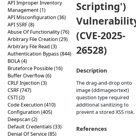
API Improper Inventory
Scripting')
Management
(1)
API Misconfiguration
(36)
Vulnerabilit
API SSRF
(8)
Abuse Of Functionality
(76)
(CVE-2025-
Arbitrary File Creation
(29)
Arbitrary File Read
(3)
26528)
Authentication Bypass
(844)
BOLA
(4)
Bruteforce Possible
(16)
Description
Buffer Overflow
(6)
CRLF Injection
(3)
The drag-and-drop onto
CSRF
(747)
image (ddimageortext)
CSTI
(2)
question type required
Code Execution
(410)
additional sanitizing to
Configuration
(405)
prevent a stored XSS risk.
Deepscan
(2)
Default Credentials
(33)
References
Denial Of Service
(85)