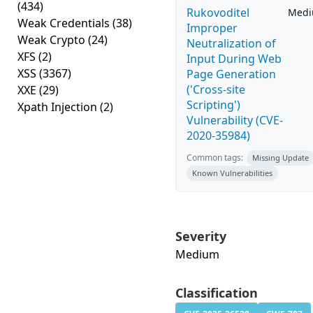
(434)
Rukovoditel
Med
Weak Credentials
(38)
Improper
Weak Crypto
(24)
Neutralization of
XFS
(2)
Input During Web
XSS
(3367)
Page Generation
('Cross-site
XXE
(29)
Scripting')
Xpath Injection
(2)
Vulnerability (CVE-
2020-35984)
Common tags:
Missing Update
Known Vulnerabilities
Severity
Medium
Classification