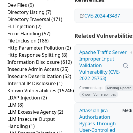
References
Dev Files
(9)
Directory Listing
(7)
CVE-2024-43437
Directory Traversal
(171)
ELI Injection
(2)
Error Handling
(57)
Related Vulnerabilitie
File Inclusion
(186)
Http Parameter Pollution
(2)
Apache Traffic Server
H
Http Response Splitting
(8)
Improper Input
Information Disclosure
(612)
Validation
Insecure Admin Access
(25)
Vulnerability (CVE-
Insecure Deserialization
(52)
2022-25763)
Internal IP Disclosure
(1)
Common tags:
Missing Update
Known Vulnerabilities
(15246)
Known Vulnerabilities
LDAP Injection
(2)
LLM
(8)
Atlassian Jira
Med
LLM Excessive Agency
(2)
Authorization
LLM Insecure Output
Bypass Through
Handling
(1)
User-Controlled