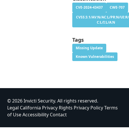
CVE-2024-43437
CWE-707
CVSS:3.1/AV:N/AC:L/PR:N/UI:R/
C:L/I:L/A:N
Tags
Missing Update
Known Vulnerabilities
© 2026 Invicti Security. All rights reserved.
Legal
California Privacy Rights
Privacy Policy
Terms
of Use
Accessibility
Contact