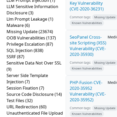
LLM Prompt Injection
(1)
Key Vulnerability
LLM Sensitive Information
(CVE-2020-36231)
Disclosure
(3)
Common tags:
Missing Update
Llm Prompt Leakage
(1)
Known Vulnerabilities
Malware
(6)
Missing Update
(23674)
SeoPanel Cross-
Med
OOB Vulnerabilities
(137)
site Scripting (XSS)
Privilege Escalation
(87)
Vulnerability (CVE-
SQL Injection
(838)
2020-35930)
SSRF
(87)
Sensitive Data Not Over SSL
Common tags:
Missing Update
(9)
Known Vulnerabilities
Server Side Template
Injection
(7)
PHP-Fusion CVE-
Med
Session Fixation
(7)
2020-35952
Vulnerability (CVE-
Source Code Disclosure
(14)
2020-35952)
Test Files
(32)
URL Redirection
(60)
Common tags:
Missing Update
Unauthenticated File Upload
Known Vulnerabilities