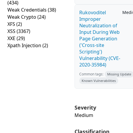
(434)
Weak Credentials
(38)
Rukovoditel
Med
Weak Crypto
(24)
Improper
XFS
(2)
Neutralization of
XSS
(3367)
Input During Web
XXE
(29)
Page Generation
('Cross-site
Xpath Injection
(2)
Scripting')
Vulnerability (CVE-
2020-35984)
Common tags:
Missing Update
Known Vulnerabilities
Severity
Medium
Classification