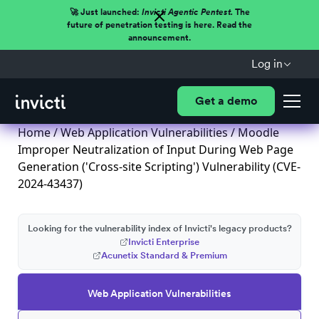
🚀 Just launched:
Invicti Agentic Pentest.
The
future of penetration testing is here. Read the
announcement.
Log in
Get a demo
Home
/
Web Application Vulnerabilities
/ Moodle
Improper Neutralization of Input During Web Page
Generation ('Cross-site Scripting') Vulnerability (CVE-
2024-43437)
Looking for the vulnerability index of Invicti's legacy products?
Invicti Enterprise
Acunetix Standard & Premium
Web Application Vulnerabilities