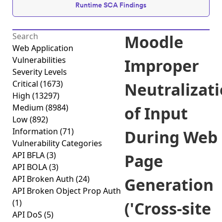
Runtime SCA Findings
Moodle
Web Application
Vulnerabilities
Improper
Severity Levels
Critical
(1673)
Neutralizat
High
(13297)
Medium
(8984)
of Input
Low
(892)
Information
(71)
During Web
Vulnerability Categories
API BFLA
(3)
Page
API BOLA
(3)
API Broken Auth
(24)
Generation
API Broken Object Prop Auth
(1)
('Cross-site
API DoS
(5)