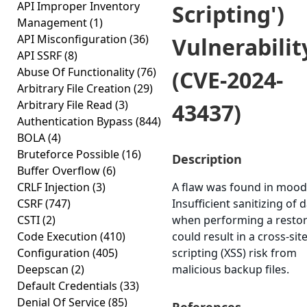
API Improper Inventory
Scripting')
Management
(1)
API Misconfiguration
(36)
Vulnerabilit
API SSRF
(8)
Abuse Of Functionality
(76)
(CVE-2024-
Arbitrary File Creation
(29)
Arbitrary File Read
(3)
43437)
Authentication Bypass
(844)
BOLA
(4)
Bruteforce Possible
(16)
Description
Buffer Overflow
(6)
CRLF Injection
(3)
A flaw was found in mood
CSRF
(747)
Insufficient sanitizing of 
CSTI
(2)
when performing a resto
Code Execution
(410)
could result in a cross-sit
Configuration
(405)
scripting (XSS) risk from
Deepscan
(2)
malicious backup files.
Default Credentials
(33)
Denial Of Service
(85)