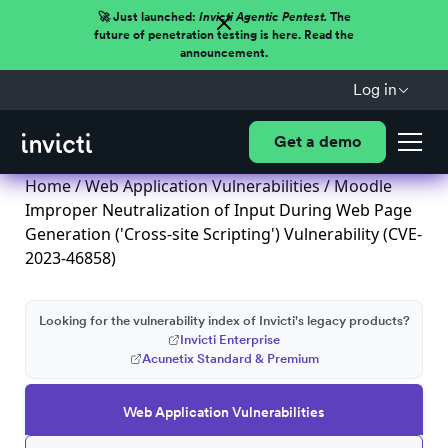
🚀 Just launched:
Invicti Agentic Pentest.
The
future of penetration testing is here. Read the
announcement.
Log in
Get a demo
Home
/
Web Application Vulnerabilities
/ Moodle
Improper Neutralization of Input During Web Page
Generation ('Cross-site Scripting') Vulnerability (CVE-
2023-46858)
Looking for the vulnerability index of Invicti's legacy products?
Invicti Enterprise
Acunetix Standard & Premium
Web Application Vulnerabilities