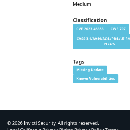
Medium
Classification
CVE-2023-46858
CWE-707
CVSS:3.1/AV:N/AC:L/PR:L/UI:R/S
I:L/A:N
Tags
Missing Update
Known Vulnerabilities
© 2026 Invicti Security. All rights reserved.