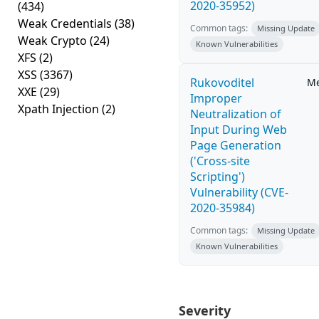
2020-35952)
(434)
Weak Credentials
(38)
Common tags:
Missing Update
Weak Crypto
(24)
Known Vulnerabilities
XFS
(2)
XSS
(3367)
Rukovoditel
M
XXE
(29)
Improper
Xpath Injection
(2)
Neutralization of
Input During Web
Page Generation
('Cross-site
Scripting')
Vulnerability (CVE-
2020-35984)
Common tags:
Missing Update
Known Vulnerabilities
Severity