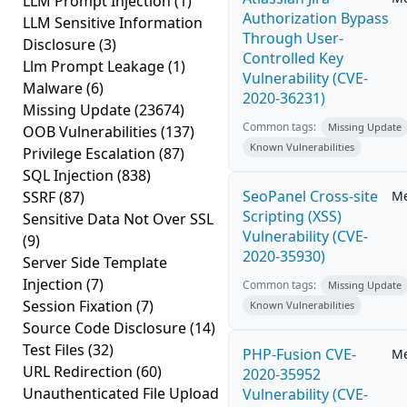
LLM Prompt Injection
(1)
Authorization Bypass
LLM Sensitive Information
Through User-
Disclosure
(3)
Controlled Key
Llm Prompt Leakage
(1)
Vulnerability (CVE-
Malware
(6)
2020-36231)
Missing Update
(23674)
Common tags:
Missing Update
OOB Vulnerabilities
(137)
Known Vulnerabilities
Privilege Escalation
(87)
SQL Injection
(838)
SeoPanel Cross-site
SSRF
(87)
M
Scripting (XSS)
Sensitive Data Not Over SSL
Vulnerability (CVE-
(9)
2020-35930)
Server Side Template
Injection
(7)
Common tags:
Missing Update
Session Fixation
(7)
Known Vulnerabilities
Source Code Disclosure
(14)
Test Files
(32)
PHP-Fusion CVE-
M
URL Redirection
(60)
2020-35952
Unauthenticated File Upload
Vulnerability (CVE-