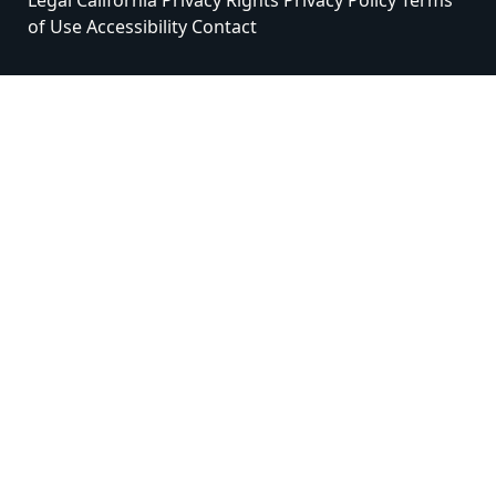
Legal
California Privacy Rights
Privacy Policy
Terms
of Use
Accessibility
Contact