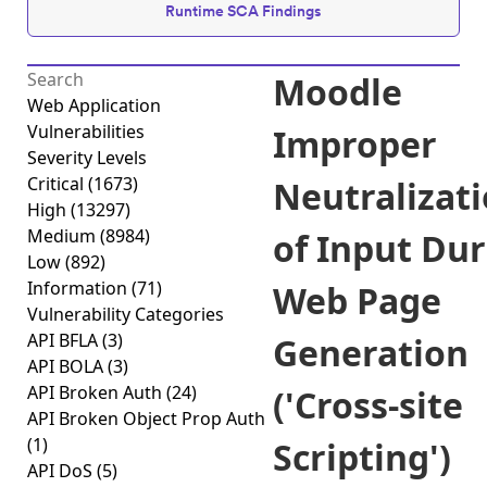
Runtime SCA Findings
Moodle
Web Application
Vulnerabilities
Improper
Severity Levels
Critical
(1673)
Neutralizat
High
(13297)
Medium
(8984)
of Input Du
Low
(892)
Information
(71)
Web Page
Vulnerability Categories
API BFLA
(3)
Generation
API BOLA
(3)
API Broken Auth
(24)
('Cross-site
API Broken Object Prop Auth
(1)
Scripting')
API DoS
(5)