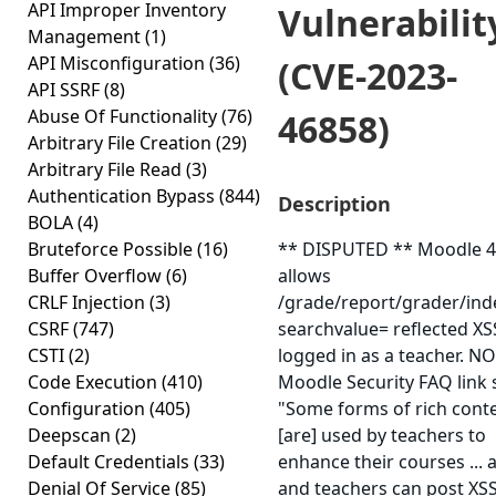
API Improper Inventory
Vulnerabilit
Management
(1)
API Misconfiguration
(36)
(CVE-2023-
API SSRF
(8)
Abuse Of Functionality
(76)
46858)
Arbitrary File Creation
(29)
Arbitrary File Read
(3)
Authentication Bypass
(844)
Description
BOLA
(4)
Bruteforce Possible
(16)
** DISPUTED ** Moodle 4
Buffer Overflow
(6)
allows
CRLF Injection
(3)
/grade/report/grader/ind
CSRF
(747)
searchvalue= reflected X
CSTI
(2)
logged in as a teacher. NO
Code Execution
(410)
Moodle Security FAQ link 
Configuration
(405)
"Some forms of rich cont
Deepscan
(2)
[are] used by teachers to
Default Credentials
(33)
enhance their courses ...
Denial Of Service
(85)
and teachers can post XSS