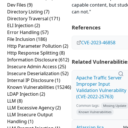
Dev Files
(9)
capable content, but stud
Directory Listing
(7)
can not."
Directory Traversal
(171)
ELI Injection
(2)
References
Error Handling
(57)
File Inclusion
(186)
CVE-2023-46858
Http Parameter Pollution
(2)
Http Response Splitting
(8)
Information Disclosure
(612)
Related Vulnerabilitie
Insecure Admin Access
(25)
Insecure Deserialization
(52)
Apache Traffic Server
Internal IP Disclosure
(1)
Improper Input
Known Vulnerabilities
(15246)
Validation Vulnerability
LDAP Injection
(2)
(CVE-2022-25763)
LLM
(8)
Common tags:
Missing Update
LLM Excessive Agency
(2)
Known Vulnerabilities
LLM Insecure Output
Handling
(1)
Atlassian Jira
M