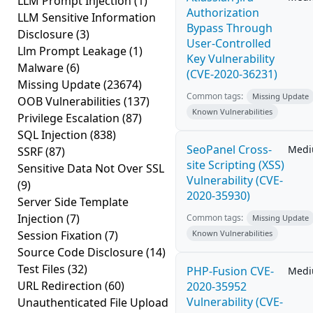
LLM Prompt Injection
(1)
Authorization
LLM Sensitive Information
Bypass Through
Disclosure
(3)
User-Controlled
Llm Prompt Leakage
(1)
Key Vulnerability
Malware
(6)
(CVE-2020-36231)
Missing Update
(23674)
Common tags:
Missing Update
OOB Vulnerabilities
(137)
Known Vulnerabilities
Privilege Escalation
(87)
SQL Injection
(838)
SeoPanel Cross-
Med
SSRF
(87)
site Scripting (XSS)
Sensitive Data Not Over SSL
Vulnerability (CVE-
(9)
2020-35930)
Server Side Template
Injection
(7)
Common tags:
Missing Update
Session Fixation
(7)
Known Vulnerabilities
Source Code Disclosure
(14)
Test Files
(32)
PHP-Fusion CVE-
Med
URL Redirection
(60)
2020-35952
Vulnerability (CVE-
Unauthenticated File Upload