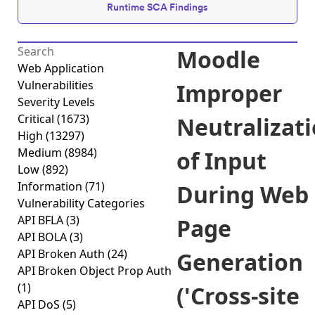
Runtime SCA Findings
Moodle
Web Application
Vulnerabilities
Improper
Severity Levels
Critical
(1673)
Neutralizat
High
(13297)
Medium
(8984)
of Input
Low
(892)
Information
(71)
During Web
Vulnerability Categories
API BFLA
(3)
Page
API BOLA
(3)
API Broken Auth
(24)
Generation
API Broken Object Prop Auth
(1)
('Cross-site
API DoS
(5)