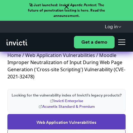
🚀 Just launched:
Invicti Agentic Pentest.
The
future of penetration testing is here. Read the
announcement.
Log in
Get a demo
Home
/
Web Application Vulnerabilities
/ Moodle
Improper Neutralization of Input During Web Page
Generation ('Cross-site Scripting') Vulnerability (CVE-
2021-32478)
Looking for the vulnerability index of Invicti's legacy products?
Invicti Enterprise
Acunetix Standard & Premium
Web Application Vulnerabilities