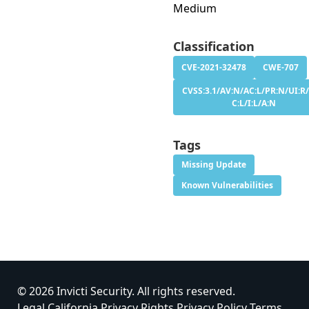
Medium
Classification
CVE-2021-32478
CWE-707
CVSS:3.1/AV:N/AC:L/PR:N/UI:R/
C:L/I:L/A:N
Tags
Missing Update
Known Vulnerabilities
© 2026 Invicti Security. All rights reserved.
Legal
California Privacy Rights
Privacy Policy
Terms