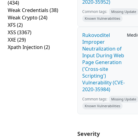
2020-35952)
(434)
Weak Credentials
(38)
Common tags:
Missing Update
Weak Crypto
(24)
Known Vulnerabilities
XFS
(2)
XSS
(3367)
Rukovoditel
Med
XXE
(29)
Improper
Xpath Injection
(2)
Neutralization of
Input During Web
Page Generation
('Cross-site
Scripting')
Vulnerability (CVE-
2020-35984)
Common tags:
Missing Update
Known Vulnerabilities
Severity