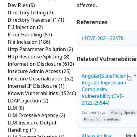
Dev Files
(9)
affected.
Directory Listing
(7)
Directory Traversal
(171)
References
ELI Injection
(2)
Error Handling
(57)
CVE-2021-32478
File Inclusion
(186)
Http Parameter Pollution
(2)
Http Response Splitting
(8)
Related Vulnerabilitie
Information Disclosure
(612)
Insecure Admin Access
(25)
AngularJS Inefficient
H
Insecure Deserialization
(52)
Regular Expression
Internal IP Disclosure
(1)
Complexity
Known Vulnerabilities
(15246)
Vulnerability (CVE-
LDAP Injection
(2)
2022-25844)
LLM
(8)
Common tags:
Missing Update
LLM Excessive Agency
(2)
Known Vulnerabilities
LLM Insecure Output
Handling
(1)
Atlassian Jira
Med