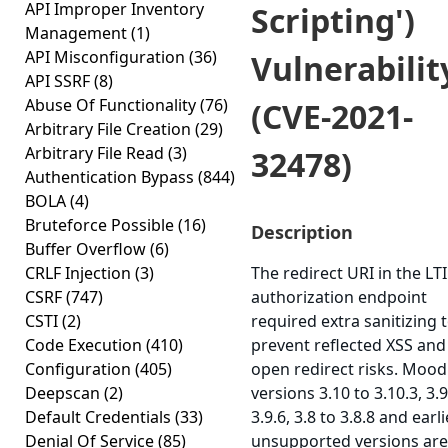
API Improper Inventory
Scripting')
Management
(1)
API Misconfiguration
(36)
Vulnerabilit
API SSRF
(8)
Abuse Of Functionality
(76)
(CVE-2021-
Arbitrary File Creation
(29)
Arbitrary File Read
(3)
32478)
Authentication Bypass
(844)
BOLA
(4)
Bruteforce Possible
(16)
Description
Buffer Overflow
(6)
CRLF Injection
(3)
The redirect URI in the LTI
CSRF
(747)
authorization endpoint
CSTI
(2)
required extra sanitizing 
Code Execution
(410)
prevent reflected XSS and
Configuration
(405)
open redirect risks. Mood
Deepscan
(2)
versions 3.10 to 3.10.3, 3.9
Default Credentials
(33)
3.9.6, 3.8 to 3.8.8 and earli
Denial Of Service
(85)
unsupported versions are