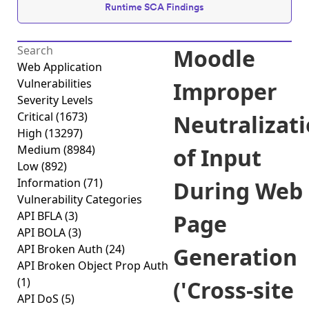
Runtime SCA Findings
Moodle
Web Application
Vulnerabilities
Improper
Severity Levels
Critical
(1673)
Neutralizat
High
(13297)
Medium
(8984)
of Input
Low
(892)
Information
(71)
During Web
Vulnerability Categories
API BFLA
(3)
Page
API BOLA
(3)
API Broken Auth
(24)
Generation
API Broken Object Prop Auth
(1)
('Cross-site
API DoS
(5)