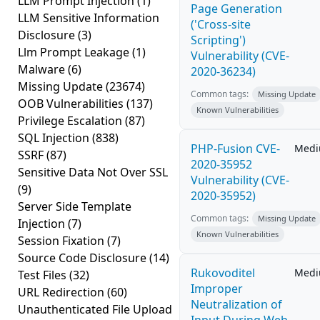
LLM Prompt Injection
(1)
Page Generation
LLM Sensitive Information
('Cross-site
Disclosure
(3)
Scripting')
Llm Prompt Leakage
(1)
Vulnerability (CVE-
Malware
(6)
2020-36234)
Missing Update
(23674)
Common tags:
Missing Update
OOB Vulnerabilities
(137)
Known Vulnerabilities
Privilege Escalation
(87)
SQL Injection
(838)
PHP-Fusion CVE-
Med
SSRF
(87)
2020-35952
Sensitive Data Not Over SSL
Vulnerability (CVE-
(9)
2020-35952)
Server Side Template
Common tags:
Missing Update
Injection
(7)
Known Vulnerabilities
Session Fixation
(7)
Source Code Disclosure
(14)
Rukovoditel
Med
Test Files
(32)
Improper
URL Redirection
(60)
Neutralization of
Unauthenticated File Upload