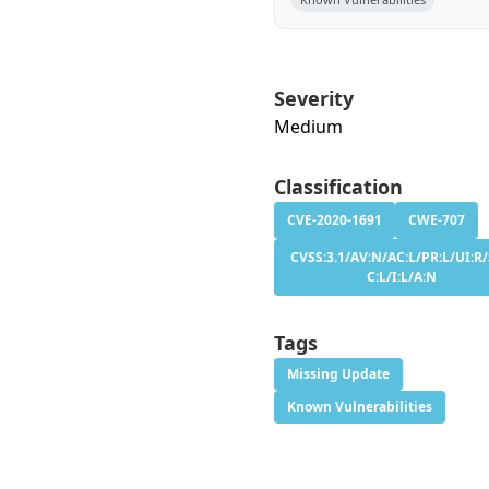
Severity
Medium
Classification
CVE-2020-1691
CWE-707
CVSS:3.1/AV:N/AC:L/PR:L/UI:R/
C:L/I:L/A:N
Tags
Missing Update
Known Vulnerabilities