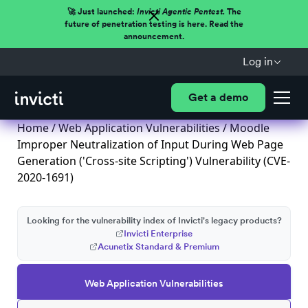
🚀 Just launched:
Invicti Agentic Pentest.
The
future of penetration testing is here. Read the
announcement.
Log in
Get a demo
Home
/
Web Application Vulnerabilities
/ Moodle
Improper Neutralization of Input During Web Page
Generation ('Cross-site Scripting') Vulnerability (CVE-
2020-1691)
Looking for the vulnerability index of Invicti's legacy products?
Invicti Enterprise
Acunetix Standard & Premium
Web Application Vulnerabilities