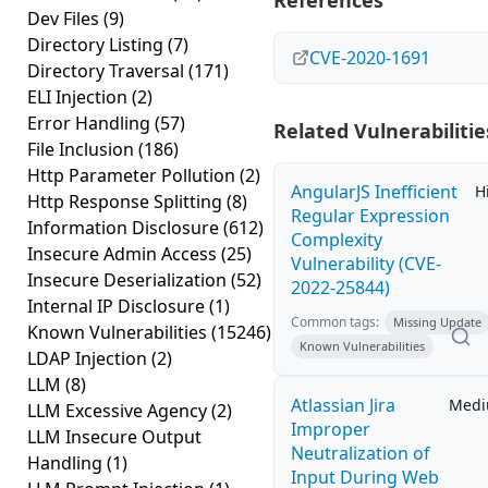
References
Dev Files
(9)
Directory Listing
(7)
CVE-2020-1691
Directory Traversal
(171)
ELI Injection
(2)
Error Handling
(57)
Related Vulnerabilitie
File Inclusion
(186)
Http Parameter Pollution
(2)
AngularJS Inefficient
H
Http Response Splitting
(8)
Regular Expression
Information Disclosure
(612)
Complexity
Insecure Admin Access
(25)
Vulnerability (CVE-
Insecure Deserialization
(52)
2022-25844)
Internal IP Disclosure
(1)
Common tags:
Missing Update
Known Vulnerabilities
(15246)
Known Vulnerabilities
LDAP Injection
(2)
LLM
(8)
Atlassian Jira
Med
LLM Excessive Agency
(2)
Improper
LLM Insecure Output
Neutralization of
Handling
(1)
Input During Web