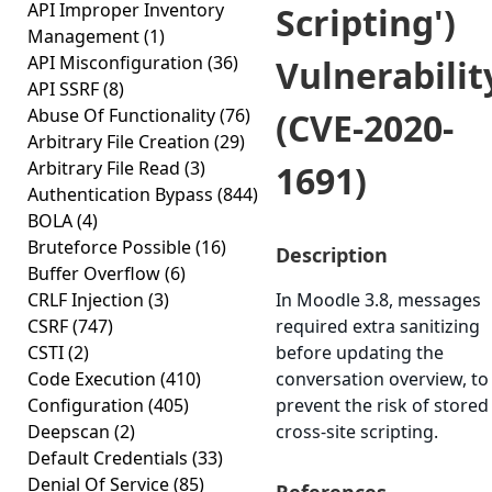
API Improper Inventory
Scripting')
Management
(1)
API Misconfiguration
(36)
Vulnerabilit
API SSRF
(8)
Abuse Of Functionality
(76)
(CVE-2020-
Arbitrary File Creation
(29)
Arbitrary File Read
(3)
1691)
Authentication Bypass
(844)
BOLA
(4)
Bruteforce Possible
(16)
Description
Buffer Overflow
(6)
CRLF Injection
(3)
In Moodle 3.8, messages
CSRF
(747)
required extra sanitizing
CSTI
(2)
before updating the
Code Execution
(410)
conversation overview, to
Configuration
(405)
prevent the risk of stored
Deepscan
(2)
cross-site scripting.
Default Credentials
(33)
Denial Of Service
(85)