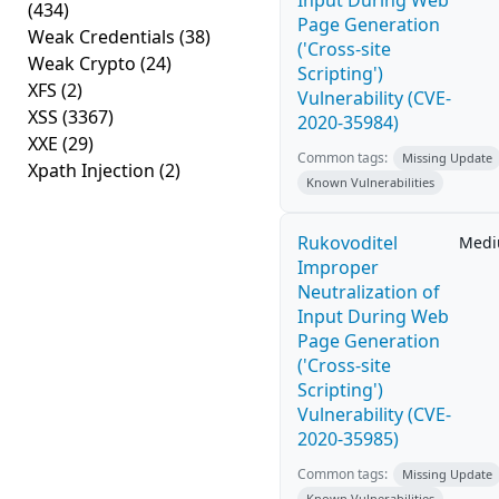
Input During Web
(434)
Page Generation
Weak Credentials
(38)
('Cross-site
Weak Crypto
(24)
Scripting')
XFS
(2)
Vulnerability (CVE-
XSS
(3367)
2020-35984)
XXE
(29)
Common tags:
Missing Update
Xpath Injection
(2)
Known Vulnerabilities
Rukovoditel
Med
Improper
Neutralization of
Input During Web
Page Generation
('Cross-site
Scripting')
Vulnerability (CVE-
2020-35985)
Common tags:
Missing Update
Known Vulnerabilities