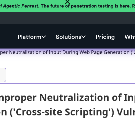
ti Agentic Pentest.
The future of penetration testing is here.
Platform
Solutions
Pricing
Why
er Neutralization of Input During Web Page Generation ('Cro
proper Neutralization of I
 ('Cross-site Scripting') Vul