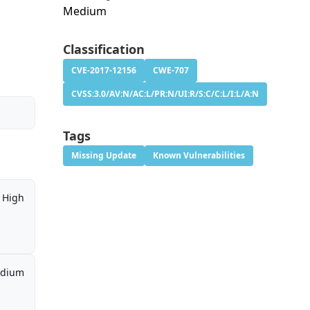
Medium
Classification
CVE-2017-12156
CWE-707
CVSS:3.0/AV:N/AC:L/PR:N/UI:R/S:C/C:L/I:L/A:N
Tags
Missing Update
Known Vulnerabilities
High
dium