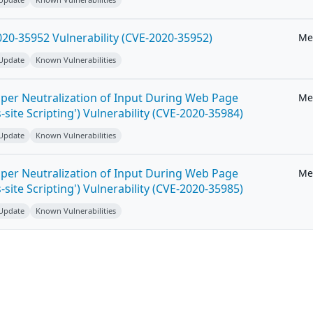
20-35952 Vulnerability (CVE-2020-35952)
Me
 Update
Known Vulnerabilities
per Neutralization of Input During Web Page
Me
-site Scripting') Vulnerability (CVE-2020-35984)
 Update
Known Vulnerabilities
per Neutralization of Input During Web Page
Me
-site Scripting') Vulnerability (CVE-2020-35985)
 Update
Known Vulnerabilities