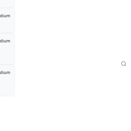
dium
dium
dium