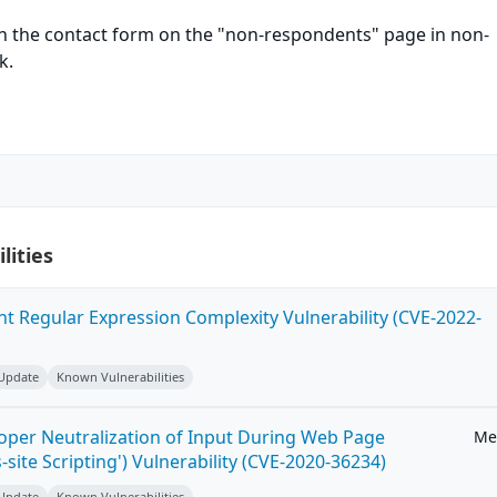
in the contact form on the "non-respondents" page in non-
k.
lities
ent Regular Expression Complexity Vulnerability (CVE-2022-
 Update
Known Vulnerabilities
roper Neutralization of Input During Web Page
Me
-site Scripting') Vulnerability (CVE-2020-36234)
 Update
Known Vulnerabilities