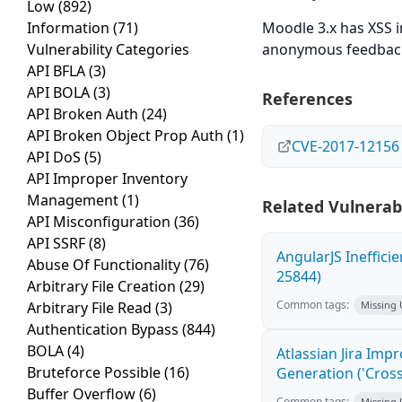
Low
(892)
Information
(71)
Moodle 3.x has XSS 
Vulnerability Categories
anonymous feedbac
API BFLA
(3)
API BOLA
(3)
References
API Broken Auth
(24)
API Broken Object Prop Auth
(1)
CVE-2017-12156
API DoS
(5)
API Improper Inventory
Management
(1)
Related Vulnerabi
API Misconfiguration
(36)
API SSRF
(8)
AngularJS Ineffici
Abuse Of Functionality
(76)
25844)
Arbitrary File Creation
(29)
Common tags:
Arbitrary File Read
(3)
Missing
Authentication Bypass
(844)
BOLA
(4)
Atlassian Jira Imp
Bruteforce Possible
(16)
Generation ('Cross
Buffer Overflow
(6)
Common tags:
Missing