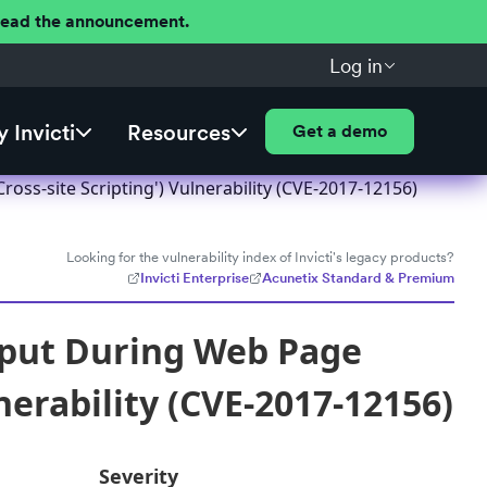
 Read the announcement.
Log in
 Invicti
Resources
Get a demo
ss-site Scripting') Vulnerability (CVE-2017-12156)
Looking for the vulnerability index of Invicti's legacy products?
Invicti Enterprise
Acunetix Standard & Premium
nput During Web Page
nerability (CVE-2017-12156)
Severity