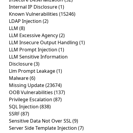
Internal IP Disclosure
(1)
Known Vulnerabilities
(15246)
LDAP Injection
(2)
LLM
(8)
LLM Excessive Agency
(2)
LLM Insecure Output Handling
(1)
LLM Prompt Injection
(1)
LLM Sensitive Information
Disclosure
(3)
Llm Prompt Leakage
(1)
Malware
(6)
Missing Update
(23674)
OOB Vulnerabilities
(137)
Privilege Escalation
(87)
SQL Injection
(838)
SSRF
(87)
Sensitive Data Not Over SSL
(9)
Server Side Template Injection
(7)