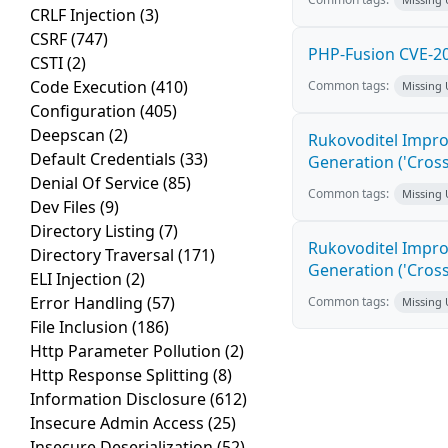
CRLF Injection
(3)
CSRF
(747)
PHP-Fusion CVE-20
CSTI
(2)
Code Execution
(410)
Common tags:
Missing
Configuration
(405)
Deepscan
(2)
Rukovoditel Impro
Default Credentials
(33)
Generation ('Cross
Denial Of Service
(85)
Common tags:
Missing
Dev Files
(9)
Directory Listing
(7)
Rukovoditel Impro
Directory Traversal
(171)
Generation ('Cross
ELI Injection
(2)
Error Handling
(57)
Common tags:
Missing
File Inclusion
(186)
Http Parameter Pollution
(2)
Http Response Splitting
(8)
Information Disclosure
(612)
Insecure Admin Access
(25)
Insecure Deserialization
(52)