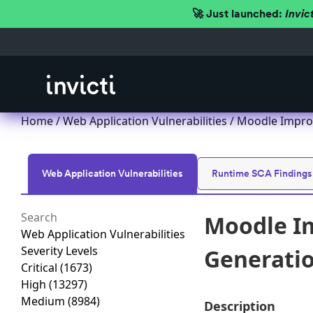
🚀 Just launched:
Invic
Home
/
Web Application Vulnerabilities
/ Moodle Improp
Web Application Vulnerabilities
Runtime SCA Findings
Moodle Im
Web Application Vulnerabilities
Severity Levels
Generation
Critical
(1673)
High
(13297)
Medium
(8984)
Description