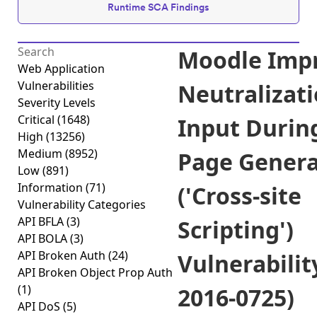
Runtime SCA Findings
Moodle Imp
Web Application
Vulnerabilities
Neutralizati
Severity Levels
Critical
(1648)
Input Durin
High
(13256)
Medium
(8952)
Page Genera
Low
(891)
Information
(71)
('Cross-site
Vulnerability Categories
API BFLA
(3)
Scripting')
API BOLA
(3)
API Broken Auth
(24)
Vulnerabilit
API Broken Object Prop Auth
(1)
2016-0725)
API DoS
(5)