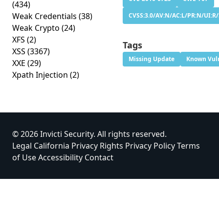
(434)
Weak Credentials
(38)
CVSS:3.0/AV:N/AC:L/PR:N/UI:R/S
Weak Crypto
(24)
XFS
(2)
Tags
XSS
(3367)
Missing Update
Known Vuln
XXE
(29)
Xpath Injection
(2)
© 2026 Invicti Security. All rights reserved.
Legal
California Privacy Rights
Privacy Policy
Terms
of Use
Accessibility
Contact