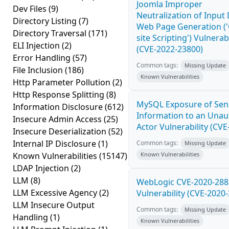
Joomla Improper
Dev Files
(9)
Neutralization of Input
Directory Listing
(7)
Web Page Generation ('
Directory Traversal
(171)
site Scripting') Vulnerabi
ELI Injection
(2)
(CVE-2022-23800)
Error Handling
(57)
Common tags:
Missing Update
File Inclusion
(186)
Known Vulnerabilities
Http Parameter Pollution
(2)
Http Response Splitting
(8)
MySQL Exposure of Sens
Information Disclosure
(612)
Information to an Unau
Insecure Admin Access
(25)
Actor Vulnerability (CV
Insecure Deserialization
(52)
Internal IP Disclosure
(1)
Common tags:
Missing Update
Known Vulnerabilities
(15147)
Known Vulnerabilities
LDAP Injection
(2)
LLM
(8)
WebLogic CVE-2020-288
LLM Excessive Agency
(2)
Vulnerability (CVE-2020
LLM Insecure Output
Common tags:
Missing Update
Handling
(1)
Known Vulnerabilities