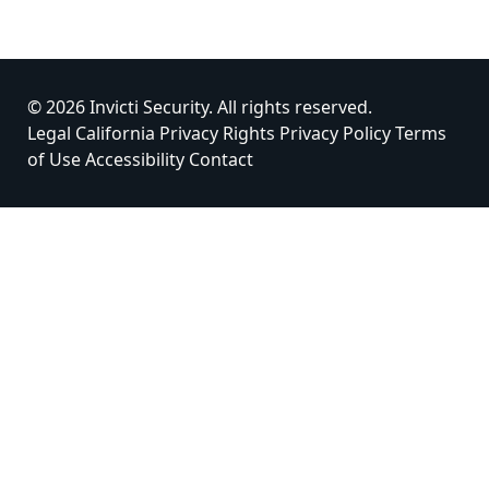
© 2026 Invicti Security. All rights reserved.
Legal
California Privacy Rights
Privacy Policy
Terms
of Use
Accessibility
Contact