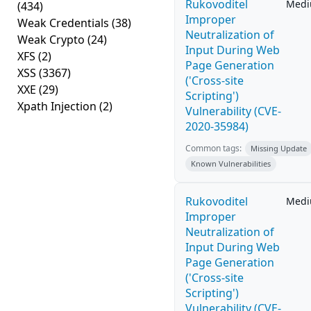
Rukovoditel
Med
(434)
Improper
Weak Credentials
(38)
Neutralization of
Weak Crypto
(24)
Input During Web
XFS
(2)
Page Generation
XSS
(3367)
('Cross-site
XXE
(29)
Scripting')
Xpath Injection
(2)
Vulnerability (CVE-
2020-35984)
Common tags:
Missing Update
Known Vulnerabilities
Rukovoditel
Med
Improper
Neutralization of
Input During Web
Page Generation
('Cross-site
Scripting')
Vulnerability (CVE-