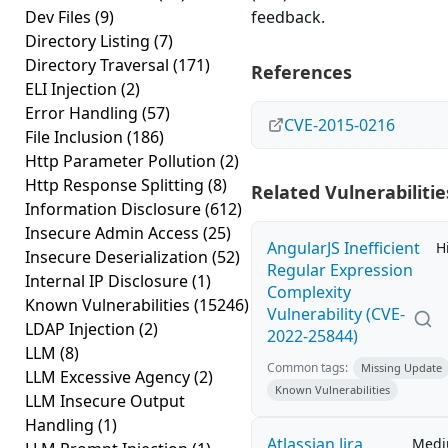
Dev Files
(9)
feedback.
Directory Listing
(7)
Directory Traversal
(171)
References
ELI Injection
(2)
Error Handling
(57)
CVE-2015-0216
File Inclusion
(186)
Http Parameter Pollution
(2)
Http Response Splitting
(8)
Related Vulnerabilitie
Information Disclosure
(612)
Insecure Admin Access
(25)
AngularJS Inefficient
H
Insecure Deserialization
(52)
Regular Expression
Internal IP Disclosure
(1)
Complexity
Known Vulnerabilities
(15246)
Vulnerability (CVE-
LDAP Injection
(2)
2022-25844)
LLM
(8)
Common tags:
Missing Update
LLM Excessive Agency
(2)
Known Vulnerabilities
LLM Insecure Output
Handling
(1)
Atlassian Jira
Med