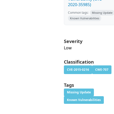
2020-35985)
Common tags:
Missing Update
Known Vulnerabilities
Severity
Low
Classification
CVE-2015-0216
CWE-707
Tags
Missing Update
Known Vulnerabilities