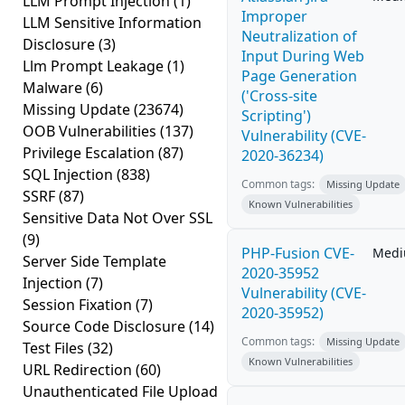
LLM Prompt Injection
(1)
Improper
LLM Sensitive Information
Neutralization of
Disclosure
(3)
Input During Web
Llm Prompt Leakage
(1)
Page Generation
Malware
(6)
('Cross-site
Missing Update
(23674)
Scripting')
OOB Vulnerabilities
(137)
Vulnerability (CVE-
Privilege Escalation
(87)
2020-36234)
SQL Injection
(838)
Common tags:
Missing Update
SSRF
(87)
Known Vulnerabilities
Sensitive Data Not Over SSL
(9)
PHP-Fusion CVE-
Med
Server Side Template
2020-35952
Injection
(7)
Vulnerability (CVE-
Session Fixation
(7)
2020-35952)
Source Code Disclosure
(14)
Common tags:
Missing Update
Test Files
(32)
Known Vulnerabilities
URL Redirection
(60)
Unauthenticated File Upload