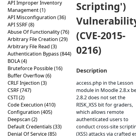
API Improper Inventory
Scripting')
Management
(1)
API Misconfiguration
(36)
Vulnerabilit
API SSRF
(8)
Abuse Of Functionality
(76)
(CVE-2015-
Arbitrary File Creation
(29)
Arbitrary File Read
(3)
0216)
Authentication Bypass
(844)
BOLA
(4)
Bruteforce Possible
(16)
Description
Buffer Overflow
(6)
CRLF Injection
(3)
access.php in the Lesson
CSRF
(747)
module in Moodle 2.8.x b
CSTI
(2)
2.8.2 does not set the
Code Execution
(410)
RISK_XSS bit for graders,
Configuration
(405)
which allows remote
Deepscan
(2)
authenticated users to
Default Credentials
(33)
conduct cross-site scripti
Denial Of Service
(85)
(XSS) attacks via crafted e