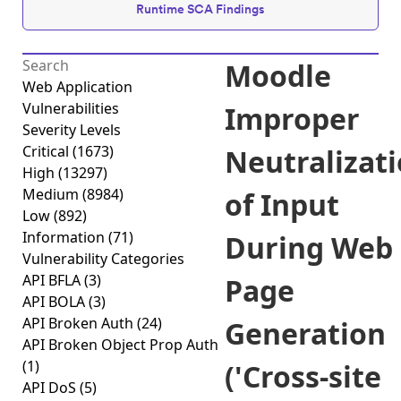
Runtime SCA Findings
Moodle
Web Application
Vulnerabilities
Improper
Severity Levels
Critical
(1673)
Neutralizat
High
(13297)
Medium
(8984)
of Input
Low
(892)
Information
(71)
During Web
Vulnerability Categories
API BFLA
(3)
Page
API BOLA
(3)
API Broken Auth
(24)
Generation
API Broken Object Prop Auth
(1)
('Cross-site
API DoS
(5)