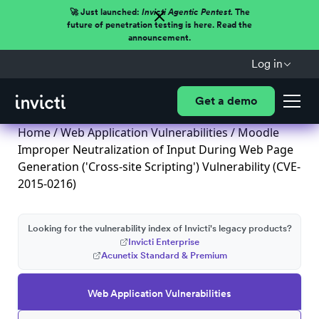
🚀 Just launched:
Invicti Agentic Pentest.
The
future of penetration testing is here. Read the
announcement.
Log in
Get a demo
Home
/
Web Application Vulnerabilities
/ Moodle
Improper Neutralization of Input During Web Page
Generation ('Cross-site Scripting') Vulnerability (CVE-
2015-0216)
Looking for the vulnerability index of Invicti's legacy products?
Invicti Enterprise
Acunetix Standard & Premium
Web Application Vulnerabilities