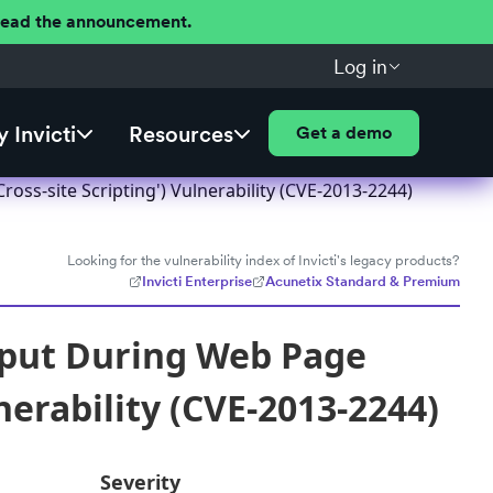
 Read the announcement.
Log in
 Invicti
Resources
Get a demo
ss-site Scripting') Vulnerability (CVE-2013-2244)
Looking for the vulnerability index of Invicti's legacy products?
Invicti Enterprise
Acunetix Standard & Premium
nput During Web Page
nerability (CVE-2013-2244)
Severity