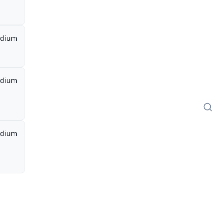
dium
dium
dium