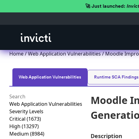
🚀 Just launched:
Invic
Home
/
Web Application Vulnerabilities
/ Moodle Improp
Web Application Vulnerabilities
Runtime SCA Findings
Moodle Im
Web Application Vulnerabilities
Severity Levels
Generation
Critical
(1673)
High
(13297)
Medium
(8984)
Description