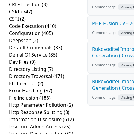
CRLF Injection
(3)
Common tags:
Missing
CSRF
(747)
CSTI
(2)
PHP-Fusion CVE-20
Code Execution
(410)
Configuration
(405)
Common tags:
Missing
Deepscan
(2)
Default Credentials
(33)
Rukovoditel Impro
Denial Of Service
(85)
Generation ('Cross
Dev Files
(9)
Common tags:
Missing
Directory Listing
(7)
Directory Traversal
(171)
Rukovoditel Impro
ELI Injection
(2)
Generation ('Cross
Error Handling
(57)
File Inclusion
(186)
Common tags:
Missing
Http Parameter Pollution
(2)
Http Response Splitting
(8)
Information Disclosure
(612)
Insecure Admin Access
(25)
Insecure Deserialization
(52)