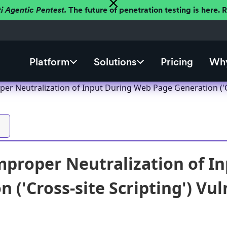
ti Agentic Pentest.
The future of penetration testing is here.
Platform
Solutions
Pricing
Why
er Neutralization of Input During Web Page Generation ('Cro
proper Neutralization of I
 ('Cross-site Scripting') Vul