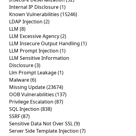
Internal IP Disclosure
(1)
Known Vulnerabilities
(15246)
LDAP Injection
(2)
LLM
(8)
LLM Excessive Agency
(2)
LLM Insecure Output Handling
(1)
LLM Prompt Injection
(1)
LLM Sensitive Information
Disclosure
(3)
Llm Prompt Leakage
(1)
Malware
(6)
Missing Update
(23674)
OOB Vulnerabilities
(137)
Privilege Escalation
(87)
SQL Injection
(838)
SSRF
(87)
Sensitive Data Not Over SSL
(9)
Server Side Template Injection
(7)