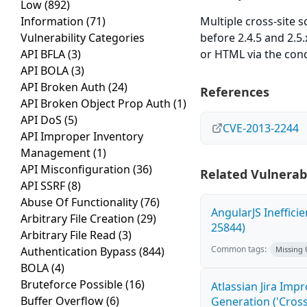
Low
(892)
Information
(71)
Multiple cross-site s
Vulnerability Categories
before 2.4.5 and 2.5.
API BFLA
(3)
or HTML via the condi
API BOLA
(3)
API Broken Auth
(24)
References
API Broken Object Prop Auth
(1)
API DoS
(5)
CVE-2013-2244
API Improper Inventory
Management
(1)
API Misconfiguration
(36)
Related Vulnerabi
API SSRF
(8)
Abuse Of Functionality
(76)
AngularJS Ineffici
Arbitrary File Creation
(29)
25844)
Arbitrary File Read
(3)
Common tags:
Authentication Bypass
(844)
Missing
BOLA
(4)
Bruteforce Possible
(16)
Atlassian Jira Imp
Buffer Overflow
(6)
Generation ('Cross