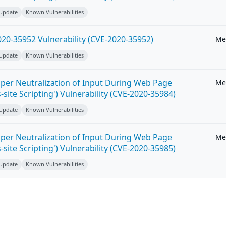
 Update
Known Vulnerabilities
20-35952 Vulnerability (CVE-2020-35952)
Me
 Update
Known Vulnerabilities
per Neutralization of Input During Web Page
Me
-site Scripting') Vulnerability (CVE-2020-35984)
 Update
Known Vulnerabilities
per Neutralization of Input During Web Page
Me
-site Scripting') Vulnerability (CVE-2020-35985)
 Update
Known Vulnerabilities