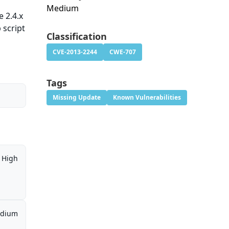
Medium
e 2.4.x
 script
Classification
CVE-2013-2244
CWE-707
Tags
Missing Update
Known Vulnerabilities
High
dium