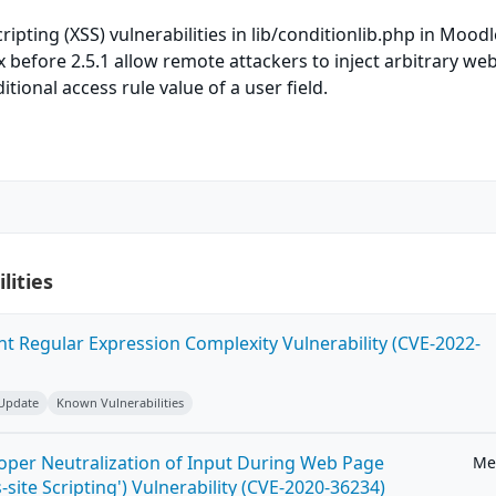
cripting (XSS) vulnerabilities in lib/conditionlib.php in Moodl
x before 2.5.1 allow remote attackers to inject arbitrary web
tional access rule value of a user field.
lities
ent Regular Expression Complexity Vulnerability (CVE-2022-
 Update
Known Vulnerabilities
roper Neutralization of Input During Web Page
Me
-site Scripting') Vulnerability (CVE-2020-36234)