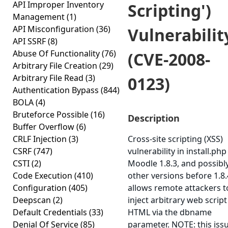
API Improper Inventory
Scripting')
Management
(1)
API Misconfiguration
(36)
Vulnerabilit
API SSRF
(8)
Abuse Of Functionality
(76)
(CVE-2008-
Arbitrary File Creation
(29)
Arbitrary File Read
(3)
0123)
Authentication Bypass
(844)
BOLA
(4)
Bruteforce Possible
(16)
Description
Buffer Overflow
(6)
CRLF Injection
(3)
Cross-site scripting (XSS)
CSRF
(747)
vulnerability in install.php
CSTI
(2)
Moodle 1.8.3, and possibl
Code Execution
(410)
other versions before 1.8.
Configuration
(405)
allows remote attackers t
Deepscan
(2)
inject arbitrary web script
Default Credentials
(33)
HTML via the dbname
Denial Of Service
(85)
parameter. NOTE: this iss