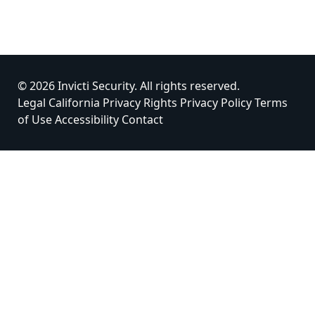
© 2026 Invicti Security. All rights reserved.
Legal
California Privacy Rights
Privacy Policy
Terms
of Use
Accessibility
Contact