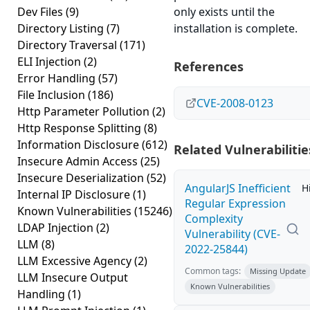
Dev Files
(9)
only exists until the
Directory Listing
(7)
installation is complete.
Directory Traversal
(171)
ELI Injection
(2)
References
Error Handling
(57)
File Inclusion
(186)
CVE-2008-0123
Http Parameter Pollution
(2)
Http Response Splitting
(8)
Information Disclosure
(612)
Related Vulnerabilitie
Insecure Admin Access
(25)
Insecure Deserialization
(52)
AngularJS Inefficient
H
Internal IP Disclosure
(1)
Regular Expression
Known Vulnerabilities
(15246)
Complexity
LDAP Injection
(2)
Vulnerability (CVE-
LLM
(8)
2022-25844)
LLM Excessive Agency
(2)
Common tags:
Missing Update
LLM Insecure Output
Known Vulnerabilities
Handling
(1)