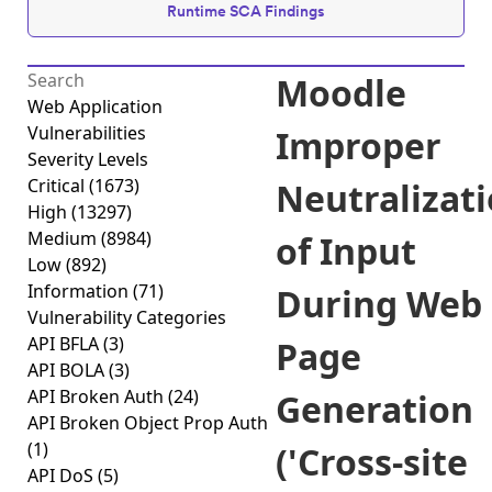
Runtime SCA Findings
Moodle
Web Application
Vulnerabilities
Improper
Severity Levels
Critical
(1673)
Neutralizat
High
(13297)
Medium
(8984)
of Input
Low
(892)
Information
(71)
During Web
Vulnerability Categories
API BFLA
(3)
Page
API BOLA
(3)
API Broken Auth
(24)
Generation
API Broken Object Prop Auth
(1)
('Cross-site
API DoS
(5)