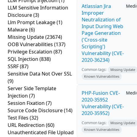
LLM Prompt Injection
(1)
Atlassian Jira
Med
LLM Sensitive Information
Improper
Disclosure
(3)
Neutralization of
Llm Prompt Leakage
(1)
Input During Web
Malware
(6)
Page Generation
Missing Update
(23674)
('Cross-site
OOB Vulnerabilities
(137)
Scripting')
Privilege Escalation
(87)
Vulnerability (CVE-
SQL Injection
(838)
2020-36234)
SSRF
(87)
Common tags:
Missing Update
Sensitive Data Not Over SSL
Known Vulnerabilities
(9)
Server Side Template
PHP-Fusion CVE-
Med
Injection
(7)
2020-35952
Session Fixation
(7)
Vulnerability (CVE-
Source Code Disclosure
(14)
2020-35952)
Test Files
(32)
Common tags:
Missing Update
URL Redirection
(60)
Known Vulnerabilities
Unauthenticated File Upload