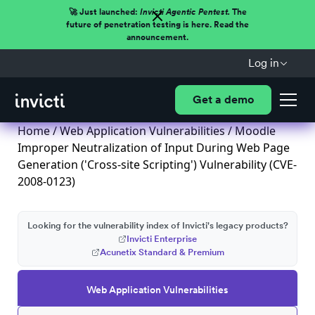
🚀 Just launched:
Invicti Agentic Pentest.
The
future of penetration testing is here. Read the
announcement.
Log in
Get a demo
Home
/
Web Application Vulnerabilities
/ Moodle
Improper Neutralization of Input During Web Page
Generation ('Cross-site Scripting') Vulnerability (CVE-
2008-0123)
Looking for the vulnerability index of Invicti's legacy products?
Invicti Enterprise
Acunetix Standard & Premium
Web Application Vulnerabilities