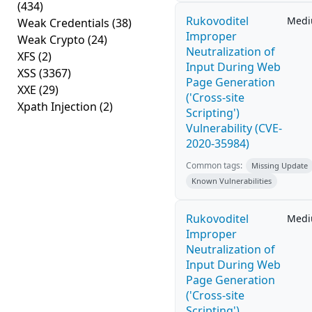
(434)
Rukovoditel
Med
Weak Credentials
(38)
Improper
Weak Crypto
(24)
Neutralization of
XFS
(2)
Input During Web
XSS
(3367)
Page Generation
XXE
(29)
('Cross-site
Xpath Injection
(2)
Scripting')
Vulnerability (CVE-
2020-35984)
Common tags:
Missing Update
Known Vulnerabilities
Rukovoditel
Med
Improper
Neutralization of
Input During Web
Page Generation
('Cross-site
Scripting')