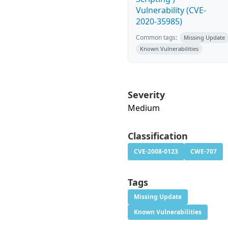
Vulnerability (CVE-
2020-35985)
Common tags:
Missing Update
Known Vulnerabilities
Severity
Medium
Classification
CVE-2008-0123
CWE-707
Tags
Missing Update
Known Vulnerabilities