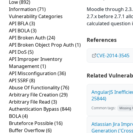
Low
(892)
Information
(71)
Moodle through 2.3.11
Vulnerability Categories
2.7.x before 2.7.1 a
API BFLA
(3)
calculated question i
API BOLA
(3)
API Broken Auth
(24)
References
API Broken Object Prop Auth
(1)
API DoS
(5)
CVE-2014-3545
API Improper Inventory
Management
(1)
API Misconfiguration
(36)
Related Vulnerabi
API SSRF
(8)
Abuse Of Functionality
(76)
AngularJS Ineffici
Arbitrary File Creation
(29)
25844)
Arbitrary File Read
(3)
Common tags:
Authentication Bypass
(844)
Missing
BOLA
(4)
Bruteforce Possible
(16)
Atlassian Jira Imp
Buffer Overflow
(6)
Generation ('Cross