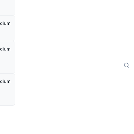
dium
dium
dium