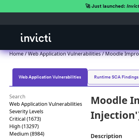
🚀 Just launched:
Invic
Home
/
Web Application Vulnerabilities
/ Moodle Imprope
Web Application Vulnerabilities
Runtime SCA Findings
Moodle Im
Web Application Vulnerabilities
Severity Levels
Injection'
Critical
(1673)
High
(13297)
Medium
(8984)
Description