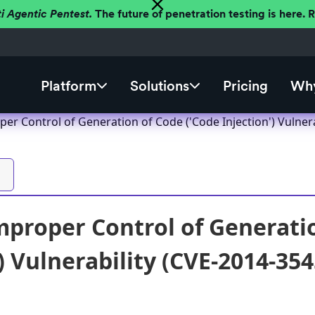
ti Agentic Pentest.
The future of penetration testing is here.
Platform
Solutions
Pricing
Why
r Control of Generation of Code ('Code Injection') Vulnera
proper Control of Generatio
) Vulnerability (CVE-2014-354