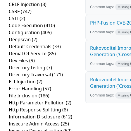
CRLF Injection
(3)
Common tags:
Missing
CSRF
(747)
CSTI
(2)
PHP-Fusion CVE-20
Code Execution
(410)
Configuration
(405)
Common tags:
Missing
Deepscan
(2)
Default Credentials
(33)
Rukovoditel Impro
Denial Of Service
(85)
Generation ('Cross
Dev Files
(9)
Common tags:
Missing
Directory Listing
(7)
Directory Traversal
(171)
Rukovoditel Impro
ELI Injection
(2)
Generation ('Cross
Error Handling
(57)
File Inclusion
(186)
Common tags:
Missing
Http Parameter Pollution
(2)
Http Response Splitting
(8)
Information Disclosure
(612)
Insecure Admin Access
(25)
Insecure Deserialization
(52)