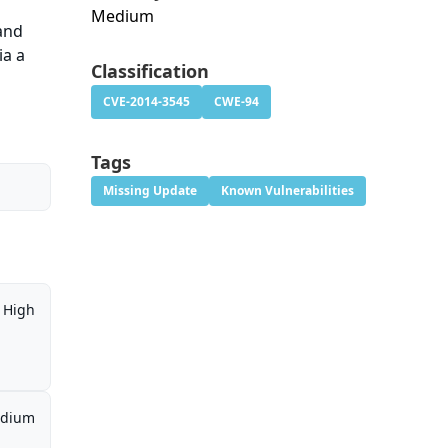
Medium
 and
ia a
Classification
CVE-2014-3545
CWE-94
Tags
Missing Update
Known Vulnerabilities
High
dium