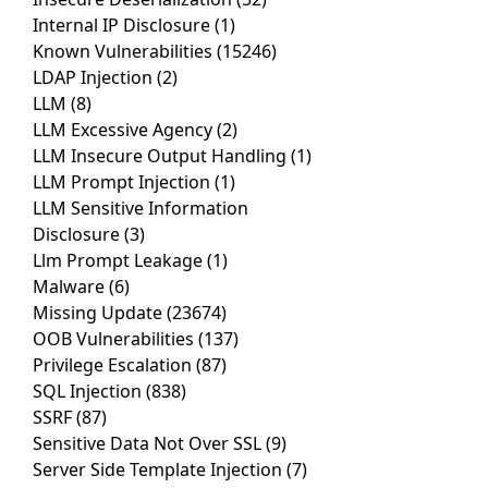
Internal IP Disclosure
(1)
Known Vulnerabilities
(15246)
LDAP Injection
(2)
LLM
(8)
LLM Excessive Agency
(2)
LLM Insecure Output Handling
(1)
LLM Prompt Injection
(1)
LLM Sensitive Information
Disclosure
(3)
Llm Prompt Leakage
(1)
Malware
(6)
Missing Update
(23674)
OOB Vulnerabilities
(137)
Privilege Escalation
(87)
SQL Injection
(838)
SSRF
(87)
Sensitive Data Not Over SSL
(9)
Server Side Template Injection
(7)