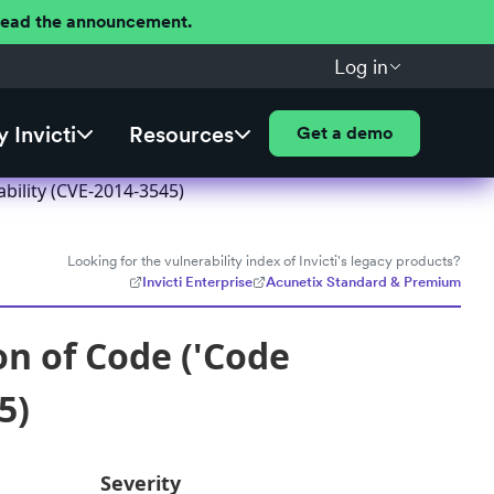
 Read the announcement.
Log in
 Invicti
Resources
Get a demo
bility (CVE-2014-3545)
Looking for the vulnerability index of Invicti's legacy products?
Invicti Enterprise
Acunetix Standard & Premium
n of Code ('Code
5)
Severity