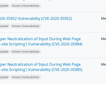
 Update
Known Vulnerabilities
20-35952 Vulnerability (CVE-2020-35952)
Me
 Update
Known Vulnerabilities
per Neutralization of Input During Web Page
Me
-site Scripting') Vulnerability (CVE-2020-35984)
 Update
Known Vulnerabilities
per Neutralization of Input During Web Page
Me
-site Scripting') Vulnerability (CVE-2020-35985)
 Update
Known Vulnerabilities