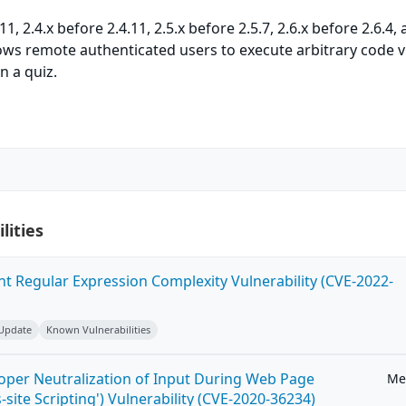
, 2.4.x before 2.4.11, 2.5.x before 2.5.7, 2.6.x before 2.6.4,
llows remote authenticated users to execute arbitrary code v
n a quiz.
lities
ent Regular Expression Complexity Vulnerability (CVE-2022-
 Update
Known Vulnerabilities
roper Neutralization of Input During Web Page
Me
-site Scripting') Vulnerability (CVE-2020-36234)