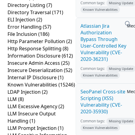
Common tags:
Missing Update
Directory Listing
(7)
Known Vulnerabilities
Directory Traversal
(171)
ELI Injection
(2)
Atlassian Jira
Me
Error Handling
(57)
Authorization
File Inclusion
(186)
Bypass Through
Http Parameter Pollution
(2)
User-Controlled Key
Http Response Splitting
(8)
Vulnerability (CVE-
Information Disclosure
(612)
2020-36231)
Insecure Admin Access
(25)
Common tags:
Missing Update
Insecure Deserialization
(52)
Known Vulnerabilities
Internal IP Disclosure
(1)
Known Vulnerabilities
(15246)
SeoPanel Cross-site
LDAP Injection
(2)
Me
Scripting (XSS)
LLM
(8)
Vulnerability (CVE-
LLM Excessive Agency
(2)
2020-35930)
LLM Insecure Output
Handling
(1)
Common tags:
Missing Update
LLM Prompt Injection
(1)
Known Vulnerabilities