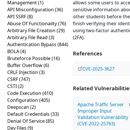
Management
(1)
allows some users to acc
API Misconfiguration
(36)
sensitive information abo
API SSRF
(8)
other students before th
Abuse Of Functionality
(76)
finish verifying their ident
Arbitrary File Creation
(29)
using two-factor authenti
Arbitrary File Read
(3)
(2FA).
Authentication Bypass
(844)
BOLA
(4)
References
Bruteforce Possible
(16)
Buffer Overflow
(6)
CVE-2025-3627
CRLF Injection
(3)
CSRF
(747)
CSTI
(2)
Related Vulnerabilitie
Code Execution
(410)
Configuration
(405)
Apache Traffic Server
Deepscan
(2)
Improper Input
Default Credentials
(33)
Validation Vulnerability
Denial Of Service
(85)
(CVE-2022-25763)
Dev Files
(9)