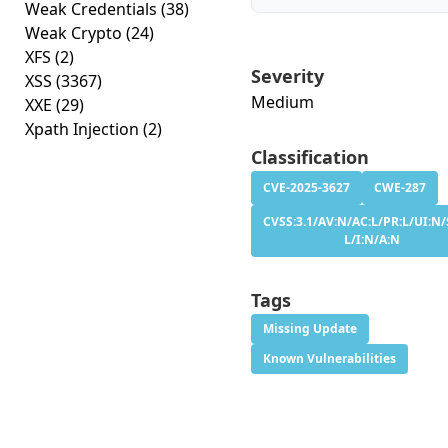
Weak Credentials
(38)
Weak Crypto
(24)
XFS
(2)
Severity
XSS
(3367)
Medium
XXE
(29)
Xpath Injection
(2)
Classification
CVE-2025-3627
CWE-287
CVSS:3.1/AV:N/AC:L/PR:L/UI:N/
L/I:N/A:N
Tags
Missing Update
Known Vulnerabilities