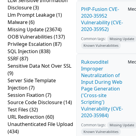
LLM Sensitive Information
Disclosure
(3)
PHP-Fusion CVE-
Me
Llm Prompt Leakage
(1)
2020-35952
Malware
(6)
Vulnerability (CVE-
2020-35952)
Missing Update
(23674)
OOB Vulnerabilities
(137)
Common tags:
Missing Update
Privilege Escalation
(87)
Known Vulnerabilities
SQL Injection
(838)
SSRF
(87)
Rukovoditel
Me
Sensitive Data Not Over SSL
Improper
(9)
Neutralization of
Server Side Template
Input During Web
Injection
(7)
Page Generation
Session Fixation
(7)
('Cross-site
Scripting')
Source Code Disclosure
(14)
Vulnerability (CVE-
Test Files
(32)
2020-35984)
URL Redirection
(60)
Unauthenticated File Upload
Common tags:
Missing Update
(434)
Known Vulnerabilities