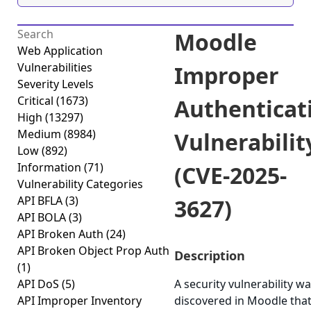
Moodle
Web Application
Vulnerabilities
Improper
Severity Levels
Critical
(1673)
Authenticat
High
(13297)
Medium
(8984)
Vulnerabilit
Low
(892)
Information
(71)
(CVE-2025-
Vulnerability Categories
API BFLA
(3)
3627)
API BOLA
(3)
API Broken Auth
(24)
API Broken Object Prop Auth
Description
(1)
API DoS
(5)
A security vulnerability w
API Improper Inventory
discovered in Moodle tha