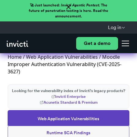
🚀 Just launched:
Invicti Agentic Pentest.
The
future of penetration testing is here. Read the
announcement.
Log in
Get a demo
Home
/
Web Application Vulnerabilities
/ Moodle
Improper Authentication Vulnerability (CVE-2025-
3627)
Looking for the vulnerability index of Invicti's legacy products?
Invicti Enterprise
Acunetix Standard & Premium
Web Application Vulnerabilities
Runtime SCA Findings