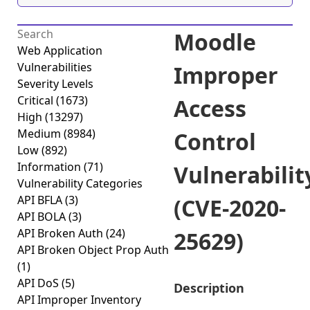
Moodle
Web Application
Vulnerabilities
Improper
Severity Levels
Critical
(1673)
Access
High
(13297)
Medium
(8984)
Control
Low
(892)
Information
(71)
Vulnerabilit
Vulnerability Categories
API BFLA
(3)
(CVE-2020-
API BOLA
(3)
API Broken Auth
(24)
25629)
API Broken Object Prop Auth
(1)
API DoS
(5)
Description
API Improper Inventory