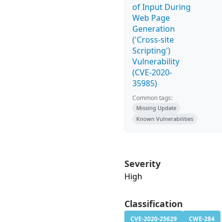
of Input During
Web Page
Generation
('Cross-site
Scripting')
Vulnerability
(CVE-2020-
35985)
Common tags:
Missing Update
Known Vulnerabilities
Severity
High
Classification
CVE-2020-25629
CWE-284