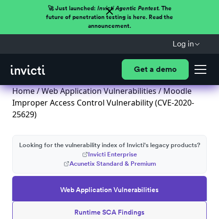
🚀 Just launched:
Invicti Agentic Pentest.
The
future of penetration testing is here. Read the
announcement.
Log in
Get a demo
Home
/
Web Application Vulnerabilities
/ Moodle
Improper Access Control Vulnerability (CVE-2020-
25629)
Looking for the vulnerability index of Invicti's legacy products?
Invicti Enterprise
Acunetix Standard & Premium
Web Application Vulnerabilities
Runtime SCA Findings