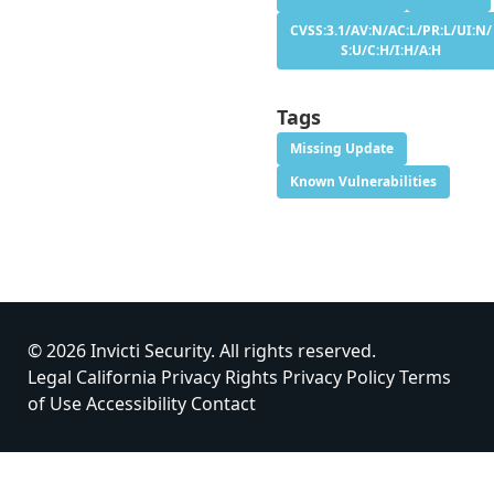
CVSS:3.1/AV:N/AC:L/PR:L/UI:N/
S:U/C:H/I:H/A:H
Tags
Missing Update
Known Vulnerabilities
© 2026 Invicti Security. All rights reserved.
Legal
California Privacy Rights
Privacy Policy
Terms
of Use
Accessibility
Contact