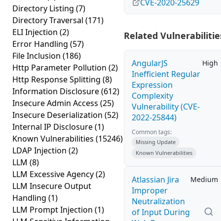
CVE-2020-25629
Directory Listing
(7)
Directory Traversal
(171)
ELI Injection
(2)
Related Vulnerabilitie
Error Handling
(57)
File Inclusion
(186)
AngularJS
High
Http Parameter Pollution
(2)
Inefficient Regular
Http Response Splitting
(8)
Expression
Information Disclosure
(612)
Complexity
Insecure Admin Access
(25)
Vulnerability (CVE-
Insecure Deserialization
(52)
2022-25844)
Internal IP Disclosure
(1)
Common tags:
Known Vulnerabilities
(15246)
Missing Update
LDAP Injection
(2)
Known Vulnerabilities
LLM
(8)
LLM Excessive Agency
(2)
Atlassian Jira
Medium
LLM Insecure Output
Improper
Handling
(1)
Neutralization
LLM Prompt Injection
(1)
of Input During