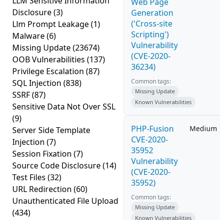
LLM Sensitive Information
Web Page
Disclosure
(3)
Generation
('Cross-site
Llm Prompt Leakage
(1)
Scripting')
Malware
(6)
Vulnerability
Missing Update
(23674)
(CVE-2020-
OOB Vulnerabilities
(137)
36234)
Privilege Escalation
(87)
Common tags:
SQL Injection
(838)
Missing Update
SSRF
(87)
Known Vulnerabilities
Sensitive Data Not Over SSL
(9)
PHP-Fusion
Medium
Server Side Template
CVE-2020-
Injection
(7)
35952
Session Fixation
(7)
Vulnerability
Source Code Disclosure
(14)
(CVE-2020-
Test Files
(32)
35952)
URL Redirection
(60)
Common tags:
Unauthenticated File Upload
Missing Update
(434)
Known Vulnerabilities