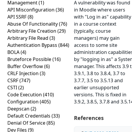
Management
(1)
A vulnerability was found
API Misconfiguration
(36)
in Moodle where users
API SSRF
(8)
with "Log in as" capability
Abuse Of Functionality
(76)
in a course context
Arbitrary File Creation
(29)
(typically, course
Arbitrary File Read
(3)
managers) may gain
Authentication Bypass
(844)
access to some site
BOLA
(4)
administration capabilitie
Bruteforce Possible
(16)
by "logging in as" a Syst
Buffer Overflow
(6)
manager. This affects 3.9 
CRLF Injection
(3)
3.9.1, 3.8 to 3.8.4, 3.7 to
CSRF
(747)
3.7.7, 3.5 to 3.5.13 and
CSTI
(2)
earlier unsupported
Code Execution
(410)
versions. This is fixed in
Configuration
(405)
3.9.2, 3.8.5, 3.7.8 and 3.5.1
Deepscan
(2)
Default Credentials
(33)
References
Denial Of Service
(85)
Dev Files
(9)