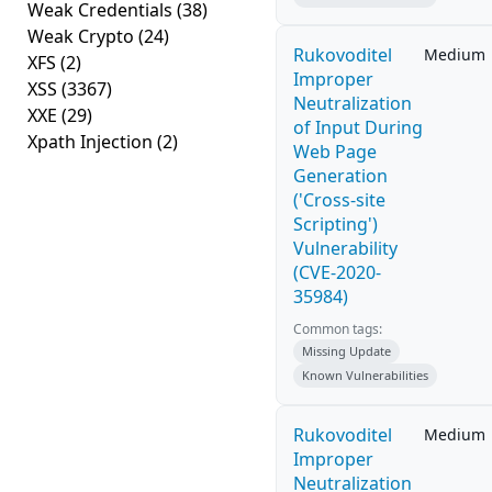
Weak Credentials
(38)
Weak Crypto
(24)
Rukovoditel
Medium
XFS
(2)
Improper
XSS
(3367)
Neutralization
XXE
(29)
of Input During
Xpath Injection
(2)
Web Page
Generation
('Cross-site
Scripting')
Vulnerability
(CVE-2020-
35984)
Common tags:
Missing Update
Known Vulnerabilities
Rukovoditel
Medium
Improper
Neutralization