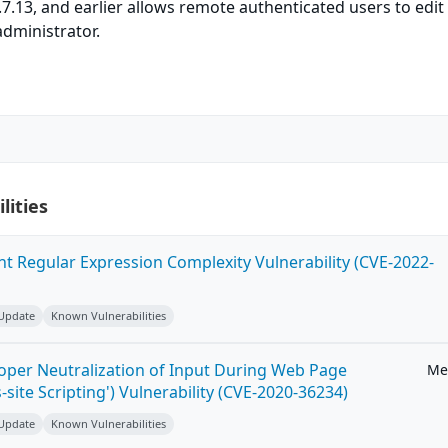
.7.13, and earlier allows remote authenticated users to edit 
administrator.
lities
ent Regular Expression Complexity Vulnerability (CVE-2022-
 Update
Known Vulnerabilities
roper Neutralization of Input During Web Page
Me
-site Scripting') Vulnerability (CVE-2020-36234)
 Update
Known Vulnerabilities