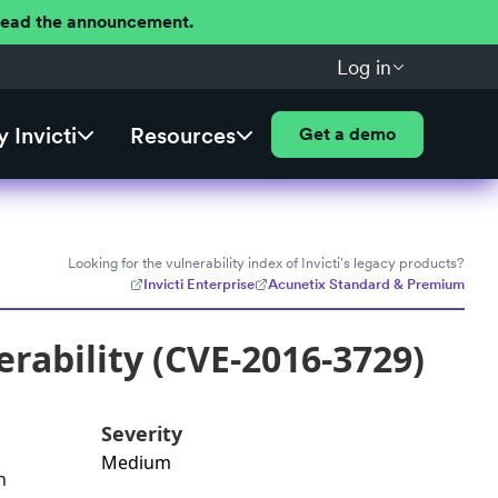
 Read the announcement.
Log in
 Invicti
Resources
Get a demo
Looking for the vulnerability index of Invicti's legacy products?
Invicti Enterprise
Acunetix Standard & Premium
rability (CVE-2016-3729)
Severity
Medium
h