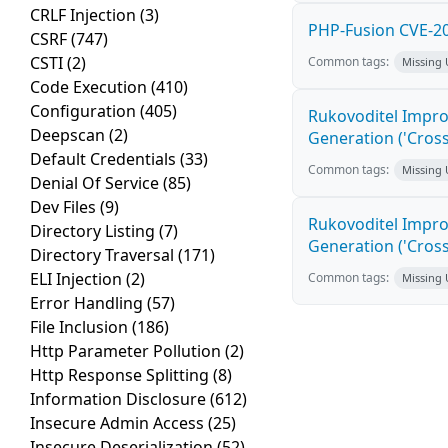
CRLF Injection
(3)
PHP-Fusion CVE-20
CSRF
(747)
CSTI
(2)
Common tags:
Missing
Code Execution
(410)
Configuration
(405)
Rukovoditel Impro
Deepscan
(2)
Generation ('Cross
Default Credentials
(33)
Common tags:
Missing
Denial Of Service
(85)
Dev Files
(9)
Rukovoditel Impro
Directory Listing
(7)
Generation ('Cross
Directory Traversal
(171)
ELI Injection
(2)
Common tags:
Missing
Error Handling
(57)
File Inclusion
(186)
Http Parameter Pollution
(2)
Http Response Splitting
(8)
Information Disclosure
(612)
Insecure Admin Access
(25)
Insecure Deserialization
(52)