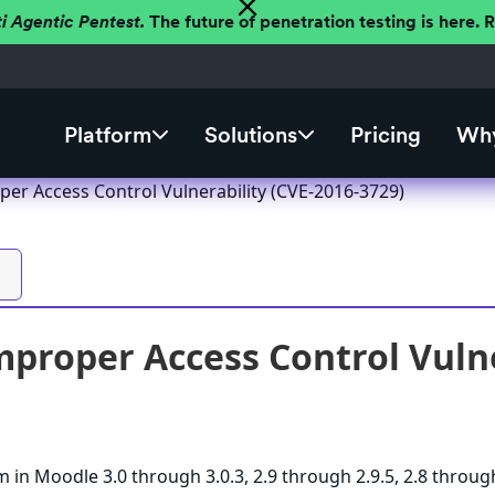
ti Agentic Pentest.
The future of penetration testing is here.
Platform
Solutions
Pricing
Why
er Access Control Vulnerability (CVE-2016-3729)
proper Access Control Vulne
m in Moodle 3.0 through 3.0.3, 2.9 through 2.9.5, 2.8 throug