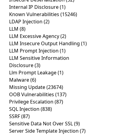
Internal IP Disclosure
(1)
Known Vulnerabilities
(15246)
LDAP Injection
(2)
LLM
(8)
LLM Excessive Agency
(2)
LLM Insecure Output Handling
(1)
LLM Prompt Injection
(1)
LLM Sensitive Information
Disclosure
(3)
Llm Prompt Leakage
(1)
Malware
(6)
Missing Update
(23674)
OOB Vulnerabilities
(137)
Privilege Escalation
(87)
SQL Injection
(838)
SSRF
(87)
Sensitive Data Not Over SSL
(9)
Server Side Template Injection
(7)