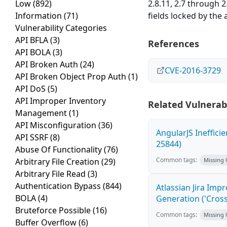
Low
(892)
2.8.11, 2.7 through 2
Information
(71)
fields locked by the 
Vulnerability Categories
API BFLA
(3)
References
API BOLA
(3)
API Broken Auth
(24)
CVE-2016-3729
API Broken Object Prop Auth
(1)
API DoS
(5)
API Improper Inventory
Related Vulnerabi
Management
(1)
API Misconfiguration
(36)
AngularJS Ineffici
API SSRF
(8)
25844)
Abuse Of Functionality
(76)
Common tags:
Arbitrary File Creation
(29)
Missing
Arbitrary File Read
(3)
Authentication Bypass
(844)
Atlassian Jira Imp
BOLA
(4)
Generation ('Cross
Bruteforce Possible
(16)
Common tags:
Missing
Buffer Overflow
(6)