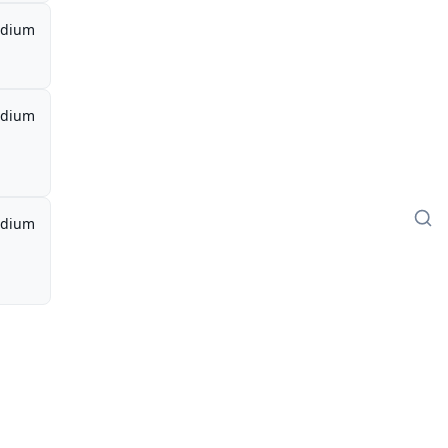
dium
dium
dium