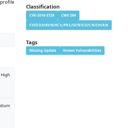
profile
Classification
CVE-2016-3729
CWE-284
CVSS:3.0/AV:N/AC:L/PR:L/UI:N/S:U/C:N/I:H/A:N
Tags
Missing Update
Known Vulnerabilities
High
dium