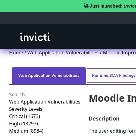
🚀 Just launched:
Invic
Home
/
Web Application Vulnerabilities
/ Moodle Improp
Web Application Vulnerabilities
Runtime SCA Findings
Moodle Im
Web Application Vulnerabilities
Severity Levels
Critical
(1673)
Description
High
(13297)
Medium
(8984)
The user editing for