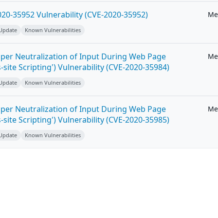
20-35952 Vulnerability (CVE-2020-35952)
Me
 Update
Known Vulnerabilities
per Neutralization of Input During Web Page
Me
-site Scripting') Vulnerability (CVE-2020-35984)
 Update
Known Vulnerabilities
per Neutralization of Input During Web Page
Me
-site Scripting') Vulnerability (CVE-2020-35985)
 Update
Known Vulnerabilities