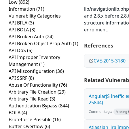
Low
(892)
Information
(71)
lib/navigationlib.php
Vulnerability Categories
and 2.8.x before 2.8
API BFLA
(3)
structure informati
API BOLA
(3)
enrolment.
API Broken Auth
(24)
API Broken Object Prop Auth
(1)
References
API DoS
(5)
API Improper Inventory
CVE-2015-3180
Management
(1)
API Misconfiguration
(36)
API SSRF
(8)
Related Vulnerabi
Abuse Of Functionality
(76)
Arbitrary File Creation
(29)
AngularJS Ineffici
Arbitrary File Read
(3)
25844)
Authentication Bypass
(844)
Common tags:
BOLA
(4)
Missing
Bruteforce Possible
(16)
Buffer Overflow
(6)
Atlassian Jira Imp