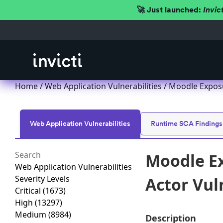
🚀 Just launched:
Invic
Home
/
Web Application Vulnerabilities
/ Moodle Exposu
Web Application Vulnerabilities
Runtime SCA Findings
Moodle Ex
Web Application Vulnerabilities
Severity Levels
Actor Vul
Critical
(1673)
High
(13297)
Medium
(8984)
Description