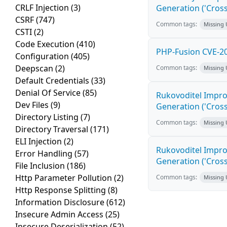
CRLF Injection
(3)
Generation ('Cross
CSRF
(747)
Common tags:
Missing
CSTI
(2)
Code Execution
(410)
PHP-Fusion CVE-20
Configuration
(405)
Deepscan
(2)
Common tags:
Missing
Default Credentials
(33)
Denial Of Service
(85)
Rukovoditel Impro
Dev Files
(9)
Generation ('Cross
Directory Listing
(7)
Common tags:
Missing
Directory Traversal
(171)
ELI Injection
(2)
Rukovoditel Impro
Error Handling
(57)
Generation ('Cross
File Inclusion
(186)
Http Parameter Pollution
(2)
Common tags:
Missing
Http Response Splitting
(8)
Information Disclosure
(612)
Insecure Admin Access
(25)
Insecure Deserialization
(52)