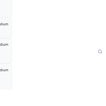
dium
dium
dium