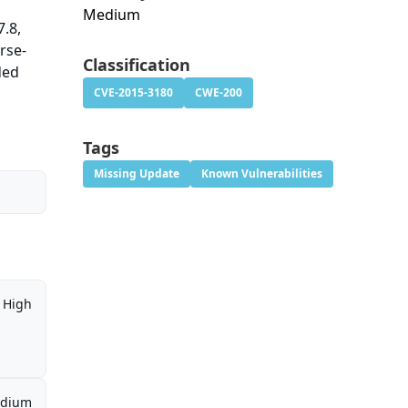
Medium
7.8,
rse-
Classification
ded
CVE-2015-3180
CWE-200
Tags
Missing Update
Known Vulnerabilities
High
dium