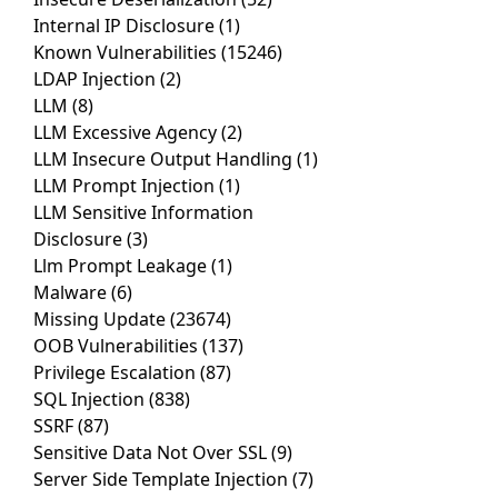
Internal IP Disclosure
(1)
Known Vulnerabilities
(15246)
LDAP Injection
(2)
LLM
(8)
LLM Excessive Agency
(2)
LLM Insecure Output Handling
(1)
LLM Prompt Injection
(1)
LLM Sensitive Information
Disclosure
(3)
Llm Prompt Leakage
(1)
Malware
(6)
Missing Update
(23674)
OOB Vulnerabilities
(137)
Privilege Escalation
(87)
SQL Injection
(838)
SSRF
(87)
Sensitive Data Not Over SSL
(9)
Server Side Template Injection
(7)