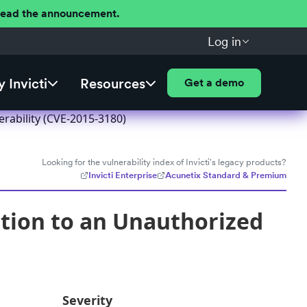
 Read the announcement.
Log in
 Invicti
Resources
Get a demo
rability (CVE-2015-3180)
Looking for the vulnerability index of Invicti's legacy products?
Invicti Enterprise
Acunetix Standard & Premium
tion to an Unauthorized
Severity