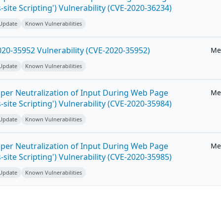
-site Scripting') Vulnerability (CVE-2020-36234)
 Update
Known Vulnerabilities
20-35952 Vulnerability (CVE-2020-35952)
Me
 Update
Known Vulnerabilities
per Neutralization of Input During Web Page
Me
-site Scripting') Vulnerability (CVE-2020-35984)
 Update
Known Vulnerabilities
per Neutralization of Input During Web Page
Me
-site Scripting') Vulnerability (CVE-2020-35985)
 Update
Known Vulnerabilities