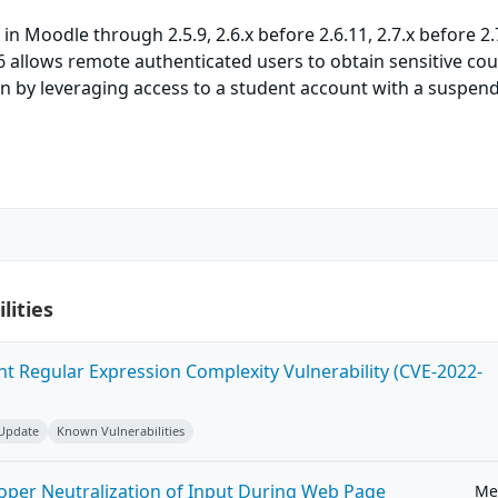
 in Moodle through 2.5.9, 2.6.x before 2.6.11, 2.7.x before 2.
.6 allows remote authenticated users to obtain sensitive cou
on by leveraging access to a student account with a suspen
lities
ent Regular Expression Complexity Vulnerability (CVE-2022-
 Update
Known Vulnerabilities
roper Neutralization of Input During Web Page
Me