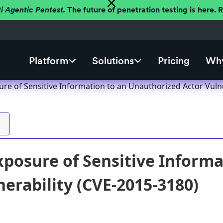
ti Agentic Pentest.
The future of penetration testing is here.
Platform
Solutions
Pricing
Why
re of Sensitive Information to an Unauthorized Actor Vulne
posure of Sensitive Informa
nerability (CVE-2015-3180)