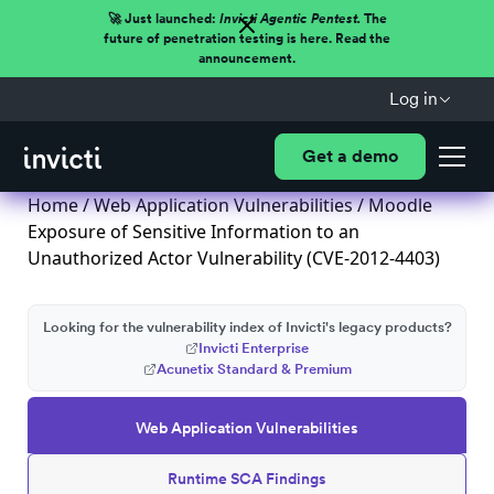
🚀 Just launched:
Invicti Agentic Pentest.
The
future of penetration testing is here. Read the
announcement.
Log in
Get a demo
Home
/
Web Application Vulnerabilities
/ Moodle
Exposure of Sensitive Information to an
Unauthorized Actor Vulnerability (CVE-2012-4403)
Looking for the vulnerability index of Invicti's legacy products?
Invicti Enterprise
Acunetix Standard & Premium
Web Application Vulnerabilities
Runtime SCA Findings