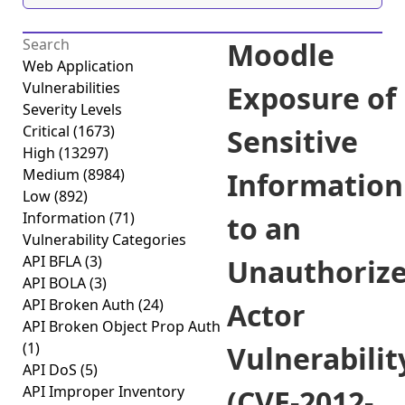
Moodle
Web Application
Vulnerabilities
Exposure of
Severity Levels
Critical
(1673)
Sensitive
High
(13297)
Medium
(8984)
Information
Low
(892)
Information
(71)
to an
Vulnerability Categories
API BFLA
(3)
Unauthoriz
API BOLA
(3)
API Broken Auth
(24)
Actor
API Broken Object Prop Auth
(1)
Vulnerabilit
API DoS
(5)
API Improper Inventory
(CVE-2012-