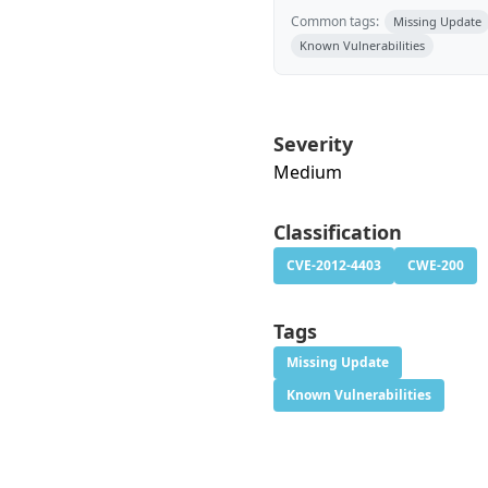
Common tags:
Missing Update
Known Vulnerabilities
Severity
Medium
Classification
CVE-2012-4403
CWE-200
Tags
Missing Update
Known Vulnerabilities