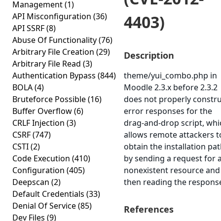
Management
(1)
API Misconfiguration
(36)
4403)
API SSRF
(8)
Abuse Of Functionality
(76)
Arbitrary File Creation
(29)
Description
Arbitrary File Read
(3)
Authentication Bypass
(844)
theme/yui_combo.php in
BOLA
(4)
Moodle 2.3.x before 2.3.2
Bruteforce Possible
(16)
does not properly constr
Buffer Overflow
(6)
error responses for the
CRLF Injection
(3)
drag-and-drop script, whi
CSRF
(747)
allows remote attackers t
CSTI
(2)
obtain the installation pa
Code Execution
(410)
by sending a request for 
Configuration
(405)
nonexistent resource and
Deepscan
(2)
then reading the respons
Default Credentials
(33)
Denial Of Service
(85)
References
Dev Files
(9)