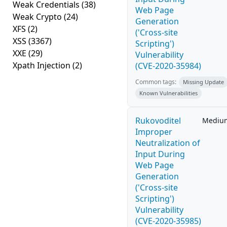
Weak Credentials
(38)
Web Page
Weak Crypto
(24)
Generation
XFS
(2)
('Cross-site
XSS
(3367)
Scripting')
XXE
(29)
Vulnerability
Xpath Injection
(2)
(CVE-2020-35984)
Common tags:
Missing Update
Known Vulnerabilities
Rukovoditel
Mediu
Improper
Neutralization of
Input During
Web Page
Generation
('Cross-site
Scripting')
Vulnerability
(CVE-2020-35985)