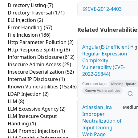
Directory Listing
(7)
CVE-2012-4403
Directory Traversal
(171)
ELI Injection
(2)
Error Handling
(57)
Related Vulnerabilitie
File Inclusion
(186)
Http Parameter Pollution
(2)
AngularJS Inefficient
Hig
Http Response Splitting
(8)
Regular Expression
Information Disclosure
(612)
Complexity
Insecure Admin Access
(25)
Vulnerability (CVE-
Insecure Deserialization
(52)
2022-25844)
Internal IP Disclosure
(1)
Common tags:
Missing Update
Known Vulnerabilities
(15246)
Known Vulnerabilities
LDAP Injection
(2)
LLM
(8)
Atlassian Jira
Mediu
LLM Excessive Agency
(2)
Improper
LLM Insecure Output
Neutralization of
Handling
(1)
Input During
LLM Prompt Injection
(1)
Web Page