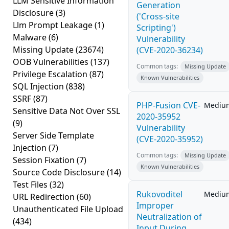
LLM Sensitive Information
Generation
Disclosure
(3)
('Cross-site
Llm Prompt Leakage
(1)
Scripting')
Malware
(6)
Vulnerability
Missing Update
(23674)
(CVE-2020-36234)
OOB Vulnerabilities
(137)
Common tags:
Missing Update
Privilege Escalation
(87)
Known Vulnerabilities
SQL Injection
(838)
SSRF
(87)
PHP-Fusion CVE-
Mediu
Sensitive Data Not Over SSL
2020-35952
(9)
Vulnerability
Server Side Template
(CVE-2020-35952)
Injection
(7)
Common tags:
Missing Update
Session Fixation
(7)
Known Vulnerabilities
Source Code Disclosure
(14)
Test Files
(32)
Rukovoditel
Mediu
URL Redirection
(60)
Improper
Unauthenticated File Upload
Neutralization of
(434)
Input During