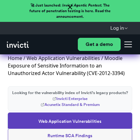
🚀 Just launched:
Invicti Agentic Pentest.
The
future of penetration testing is here. Read the
announcement.
Log in
Get a demo
Home
/
Web Application Vulnerabilities
/ Moodle
Exposure of Sensitive Information to an
Unauthorized Actor Vulnerability (CVE-2012-3394)
Looking for the vulnerability index of Invicti's legacy products?
Invicti Enterprise
Acunetix Standard & Premium
Web Application Vulnerabilities
Runtime SCA Findings