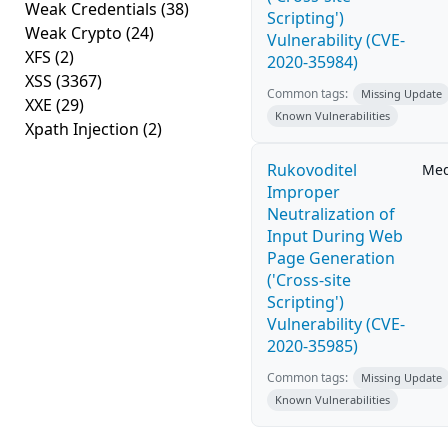
Weak Credentials
(38)
Scripting')
Weak Crypto
(24)
Vulnerability (CVE-
XFS
(2)
2020-35984)
XSS
(3367)
Common tags:
Missing Update
XXE
(29)
Known Vulnerabilities
Xpath Injection
(2)
Rukovoditel
Me
Improper
Neutralization of
Input During Web
Page Generation
('Cross-site
Scripting')
Vulnerability (CVE-
2020-35985)
Common tags:
Missing Update
Known Vulnerabilities