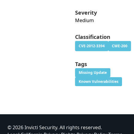
Severity
Medium
Classification
CVE-2012-3394
CWE-200
Tags
Missing Update
Known Vulnerabilities
© 2026 Invicti Security. All rights reserved.