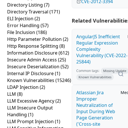
CVE-2012-3394
Directory Listing
(7)
Directory Traversal
(171)
ELI Injection
(2)
Related Vulnerabilitie
Error Handling
(57)
File Inclusion
(186)
AngularJS Inefficient
Http Parameter Pollution
(2)
Regular Expression
Http Response Splitting
(8)
Complexity
Information Disclosure
(612)
Vulnerability (CVE-2022-
Insecure Admin Access
(25)
25844)
Insecure Deserialization
(52)
Common tags:
Missing Update
Internal IP Disclosure
(1)
Known Vulnerabilities
Known Vulnerabilities
(15246)
LDAP Injection
(2)
Atlassian Jira
Me
LLM
(8)
Improper
LLM Excessive Agency
(2)
Neutralization of
LLM Insecure Output
Input During Web
Handling
(1)
Page Generation
LLM Prompt Injection
(1)
('Cross-site