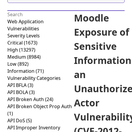
Moodle
Web Application
Vulnerabilities
Exposure of
Severity Levels
Critical
(1673)
Sensitive
High
(13297)
Medium
(8984)
Information
Low
(892)
Information
(71)
an
Vulnerability Categories
API BFLA
(3)
Unauthoriz
API BOLA
(3)
API Broken Auth
(24)
Actor
API Broken Object Prop Auth
(1)
Vulnerabilit
API DoS
(5)
API Improper Inventory
(CVE-2012-