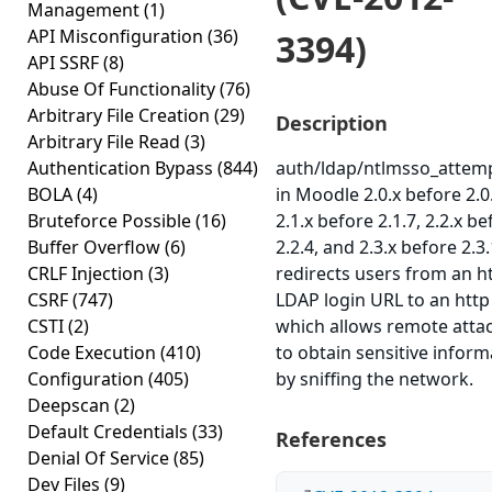
Management
(1)
API Misconfiguration
(36)
3394)
API SSRF
(8)
Abuse Of Functionality
(76)
Arbitrary File Creation
(29)
Description
Arbitrary File Read
(3)
Authentication Bypass
(844)
auth/ldap/ntlmsso_attem
BOLA
(4)
in Moodle 2.0.x before 2.0
Bruteforce Possible
(16)
2.1.x before 2.1.7, 2.2.x be
Buffer Overflow
(6)
2.2.4, and 2.3.x before 2.3.
CRLF Injection
(3)
redirects users from an h
CSRF
(747)
LDAP login URL to an http
CSTI
(2)
which allows remote atta
Code Execution
(410)
to obtain sensitive inform
Configuration
(405)
by sniffing the network.
Deepscan
(2)
Default Credentials
(33)
References
Denial Of Service
(85)
Dev Files
(9)