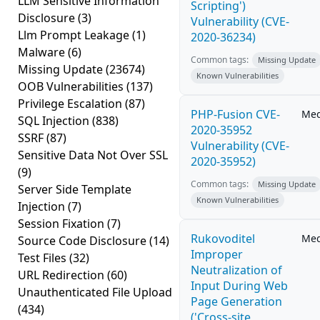
LLM Sensitive Information
Scripting')
Disclosure
(3)
Vulnerability (CVE-
Llm Prompt Leakage
(1)
2020-36234)
Malware
(6)
Common tags:
Missing Update
Missing Update
(23674)
Known Vulnerabilities
OOB Vulnerabilities
(137)
Privilege Escalation
(87)
PHP-Fusion CVE-
Me
SQL Injection
(838)
2020-35952
SSRF
(87)
Vulnerability (CVE-
Sensitive Data Not Over SSL
2020-35952)
(9)
Common tags:
Missing Update
Server Side Template
Known Vulnerabilities
Injection
(7)
Session Fixation
(7)
Rukovoditel
Me
Source Code Disclosure
(14)
Improper
Test Files
(32)
Neutralization of
URL Redirection
(60)
Input During Web
Unauthenticated File Upload
Page Generation
(434)
('Cross-site