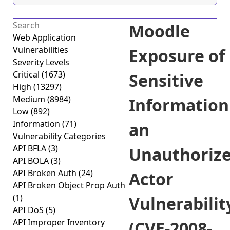
Moodle
Web Application
Vulnerabilities
Exposure of
Severity Levels
Critical
(1673)
Sensitive
High
(13297)
Medium
(8984)
Information
Low
(892)
Information
(71)
an
Vulnerability Categories
API BFLA
(3)
Unauthoriz
API BOLA
(3)
API Broken Auth
(24)
Actor
API Broken Object Prop Auth
(1)
Vulnerabilit
API DoS
(5)
API Improper Inventory
(CVE-2008-