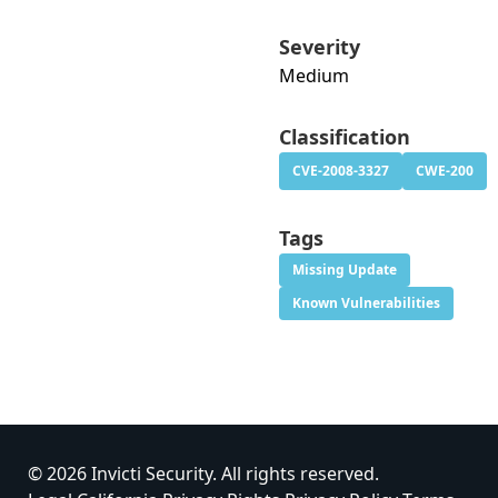
Severity
Medium
Classification
CVE-2008-3327
CWE-200
Tags
Missing Update
Known Vulnerabilities
© 2026 Invicti Security. All rights reserved.