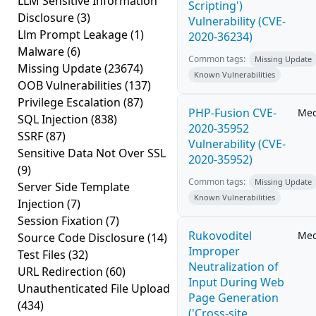
LLM Sensitive Information
Scripting')
Disclosure
(3)
Vulnerability (CVE-
Llm Prompt Leakage
(1)
2020-36234)
Malware
(6)
Common tags:
Missing Update
Missing Update
(23674)
Known Vulnerabilities
OOB Vulnerabilities
(137)
Privilege Escalation
(87)
PHP-Fusion CVE-
Me
SQL Injection
(838)
2020-35952
SSRF
(87)
Vulnerability (CVE-
Sensitive Data Not Over SSL
2020-35952)
(9)
Common tags:
Missing Update
Server Side Template
Known Vulnerabilities
Injection
(7)
Session Fixation
(7)
Rukovoditel
Me
Source Code Disclosure
(14)
Improper
Test Files
(32)
Neutralization of
URL Redirection
(60)
Input During Web
Unauthenticated File Upload
Page Generation
(434)
('Cross-site