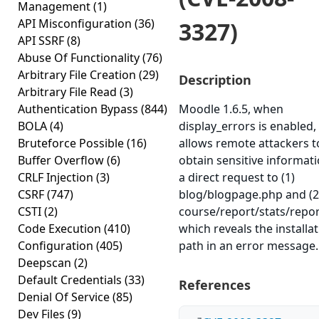
Management
(1)
API Misconfiguration
(36)
3327)
API SSRF
(8)
Abuse Of Functionality
(76)
Arbitrary File Creation
(29)
Description
Arbitrary File Read
(3)
Authentication Bypass
(844)
Moodle 1.6.5, when
BOLA
(4)
display_errors is enabled,
Bruteforce Possible
(16)
allows remote attackers t
Buffer Overflow
(6)
obtain sensitive informati
CRLF Injection
(3)
a direct request to (1)
CSRF
(747)
blog/blogpage.php and (2
CSTI
(2)
course/report/stats/repor
Code Execution
(410)
which reveals the installa
Configuration
(405)
path in an error message.
Deepscan
(2)
Default Credentials
(33)
References
Denial Of Service
(85)
Dev Files
(9)