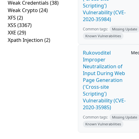
Weak Credentials
(38)
Scripting')
Weak Crypto
(24)
Vulnerability (CVE-
XFS
(2)
2020-35984)
XSS
(3367)
Common tags:
Missing Update
XXE
(29)
Known Vulnerabilities
Xpath Injection
(2)
Rukovoditel
Me
Improper
Neutralization of
Input During Web
Page Generation
('Cross-site
Scripting')
Vulnerability (CVE-
2020-35985)
Common tags:
Missing Update
Known Vulnerabilities