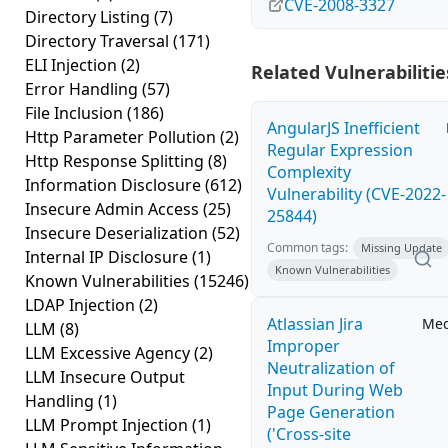
CVE-2008-3327
Directory Listing
(7)
Directory Traversal
(171)
ELI Injection
(2)
Related Vulnerabilitie
Error Handling
(57)
File Inclusion
(186)
AngularJS Inefficient
Http Parameter Pollution
(2)
Regular Expression
Http Response Splitting
(8)
Complexity
Information Disclosure
(612)
Vulnerability (CVE-2022-
Insecure Admin Access
(25)
25844)
Insecure Deserialization
(52)
Common tags:
Missing Update
Internal IP Disclosure
(1)
Known Vulnerabilities
Known Vulnerabilities
(15246)
LDAP Injection
(2)
Atlassian Jira
Me
LLM
(8)
Improper
LLM Excessive Agency
(2)
Neutralization of
LLM Insecure Output
Input During Web
Handling
(1)
Page Generation
LLM Prompt Injection
(1)
('Cross-site