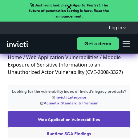
🚀 Just launched:
Invicti Agentic Pentest.
The
future of penetration testing is here. Read the
announcement.
Log in
Get a demo
Home
/
Web Application Vulnerabilities
/ Moodle
Exposure of Sensitive Information to an
Unauthorized Actor Vulnerability (CVE-2008-3327)
Looking for the vulnerability index of Invicti's legacy products?
Invicti Enterprise
Acunetix Standard & Premium
Web Application Vulnerabilities
Runtime SCA Findings