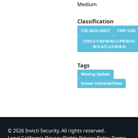
Medium
Classification
CVE-2025-26527
CWE-1230
CVSS:3.1/AV:N/AC:L/PR:N/UI:
N/S:U/C:L/I:N/A:N
Tags
Missing Update
Known Vulnerabilities
© 2026 Invicti Security. All rights reserved.