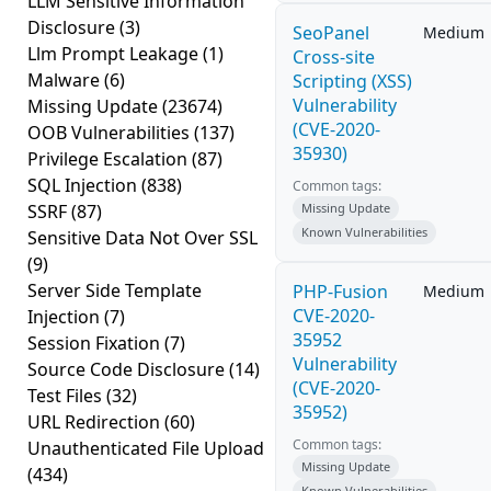
LLM Sensitive Information
Disclosure
(3)
SeoPanel
Medium
Llm Prompt Leakage
(1)
Cross-site
Malware
(6)
Scripting (XSS)
Vulnerability
Missing Update
(23674)
(CVE-2020-
OOB Vulnerabilities
(137)
35930)
Privilege Escalation
(87)
SQL Injection
(838)
Common tags:
SSRF
(87)
Missing Update
Known Vulnerabilities
Sensitive Data Not Over SSL
(9)
Server Side Template
PHP-Fusion
Medium
CVE-2020-
Injection
(7)
35952
Session Fixation
(7)
Vulnerability
Source Code Disclosure
(14)
(CVE-2020-
Test Files
(32)
35952)
URL Redirection
(60)
Common tags:
Unauthenticated File Upload
Missing Update
(434)
Known Vulnerabilities