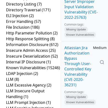
Server Improper
Directory Listing
(7)
Input Validation
Directory Traversal
(171)
Vulnerability (CVE-
ELI Injection
(2)
2022-25763)
Error Handling
(57)
Common tags:
File Inclusion
(186)
Missing Update
Http Parameter Pollution
(2)
Known Vulnerabilities
Http Response Splitting
(8)
Information Disclosure
(612)
Atlassian Jira
Medium
Insecure Admin Access
(25)
Authorization
Insecure Deserialization
(52)
Bypass
Internal IP Disclosure
(1)
Through User-
Known Vulnerabilities
(15246)
Controlled Key
LDAP Injection
(2)
Vulnerability
LLM
(8)
(CVE-2020-
36231)
LLM Excessive Agency
(2)
LLM Insecure Output
Common tags:
Handling
(1)
Missing Update
LLM Prompt Injection
(1)
Known Vulnerabilities