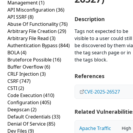
Management
(1)
API Misconfiguration
(36)
API SSRF
(8)
Description
Abuse Of Functionality
(76)
Arbitrary File Creation
(29)
Tags not expected to be
Arbitrary File Read
(3)
visible to a user could still
Authentication Bypass
(844)
be discovered by them via
BOLA
(4)
the tag search page or in
Bruteforce Possible
(16)
the tags block.
Buffer Overflow
(6)
CRLF Injection
(3)
References
CSRF
(747)
CSTI
(2)
CVE-2025-26527
Code Execution
(410)
Configuration
(405)
Deepscan
(2)
Related Vulnerabilitie
Default Credentials
(33)
Denial Of Service
(85)
Apache Traffic
High
Dev Files
(9)