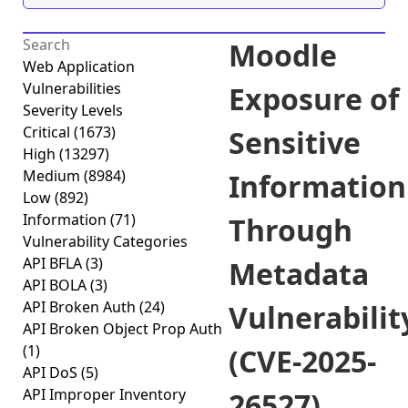
Moodle
Web Application
Vulnerabilities
Exposure of
Severity Levels
Critical
(1673)
Sensitive
High
(13297)
Medium
(8984)
Information
Low
(892)
Information
(71)
Through
Vulnerability Categories
API BFLA
(3)
Metadata
API BOLA
(3)
API Broken Auth
(24)
Vulnerabilit
API Broken Object Prop Auth
(1)
(CVE-2025-
API DoS
(5)
API Improper Inventory
26527)