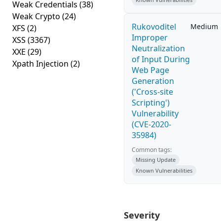
Weak Credentials
(38)
Weak Crypto
(24)
Rukovoditel
Medium
XFS
(2)
Improper
XSS
(3367)
Neutralization
XXE
(29)
of Input During
Xpath Injection
(2)
Web Page
Generation
('Cross-site
Scripting')
Vulnerability
(CVE-2020-
35984)
Common tags:
Missing Update
Known Vulnerabilities
Severity