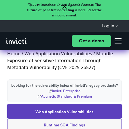
🚀 Just launched:
Invicti Agentic Pentest.
The
future of penetration testing is here. Read the
announcement.
Log in
Get a demo
Home
/
Web Application Vulnerabilities
/ Moodle
Exposure of Sensitive Information Through
Metadata Vulnerability (CVE-2025-26527)
Looking for the vulnerability index of Invicti's legacy products?
Invicti Enterprise
Acunetix Standard & Premium
Web Application Vulnerabilities
Runtime SCA Findings