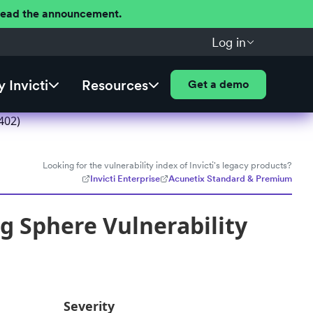
 Read the announcement.
Log in
 Invicti
Resources
Get a demo
402)
Looking for the vulnerability index of Invicti's legacy products?
Invicti Enterprise
Acunetix Standard & Premium
g Sphere Vulnerability
Severity