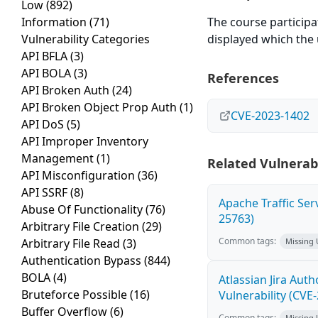
Low
(892)
Information
(71)
The course participa
Vulnerability Categories
displayed which the 
API BFLA
(3)
API BOLA
(3)
References
API Broken Auth
(24)
API Broken Object Prop Auth
(1)
CVE-2023-1402
API DoS
(5)
API Improper Inventory
Management
(1)
Related Vulnerabi
API Misconfiguration
(36)
API SSRF
(8)
Apache Traffic Ser
Abuse Of Functionality
(76)
25763)
Arbitrary File Creation
(29)
Common tags:
Arbitrary File Read
(3)
Missing
Authentication Bypass
(844)
BOLA
(4)
Atlassian Jira Aut
Bruteforce Possible
(16)
Vulnerability (CVE
Buffer Overflow
(6)
Common tags:
Missing