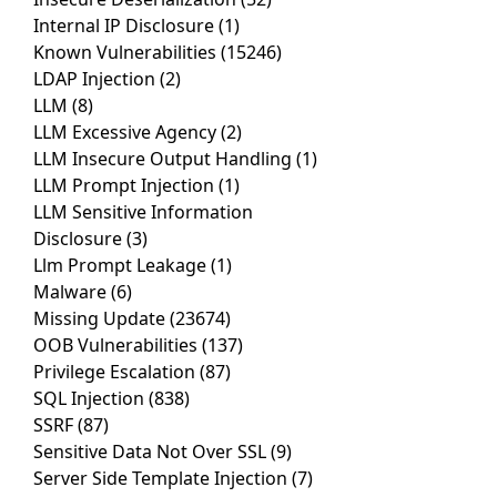
Internal IP Disclosure
(1)
Known Vulnerabilities
(15246)
LDAP Injection
(2)
LLM
(8)
LLM Excessive Agency
(2)
LLM Insecure Output Handling
(1)
LLM Prompt Injection
(1)
LLM Sensitive Information
Disclosure
(3)
Llm Prompt Leakage
(1)
Malware
(6)
Missing Update
(23674)
OOB Vulnerabilities
(137)
Privilege Escalation
(87)
SQL Injection
(838)
SSRF
(87)
Sensitive Data Not Over SSL
(9)
Server Side Template Injection
(7)