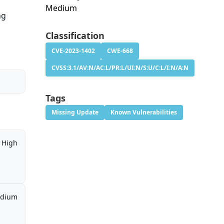
Medium
ng
Classification
CVE-2023-1402
CWE-668
CVSS:3.1/AV:N/AC:L/PR:L/UI:N/S:U/C:L/I:N/A:N
Tags
Missing Update
Known Vulnerabilities
High
dium