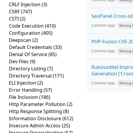
CRLF Injection
(3)
CSRF
(747)
SeoPanel Cross-sit
CSTI
(2)
Code Execution
(410)
Common tags:
Missing
Configuration
(405)
Deepscan
(2)
PHP-Fusion CVE-20
Default Credentials
(33)
Common tags:
Missing
Denial Of Service
(85)
Dev Files
(9)
Rukovoditel Impro
Directory Listing
(7)
Generation ('Cross
Directory Traversal
(171)
ELI Injection
(2)
Common tags:
Missing
Error Handling
(57)
File Inclusion
(186)
Http Parameter Pollution
(2)
Http Response Splitting
(8)
Information Disclosure
(612)
Insecure Admin Access
(25)
Insecure Deserialization
(52)