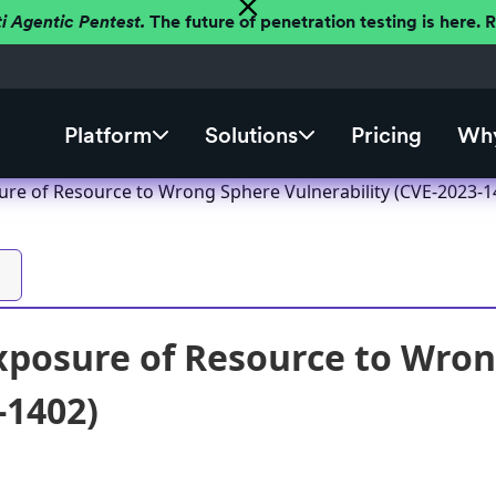
ti Agentic Pentest.
The future of penetration testing is here.
Platform
Solutions
Pricing
Why
re of Resource to Wrong Sphere Vulnerability (CVE-2023-1
posure of Resource to Wron
-1402)