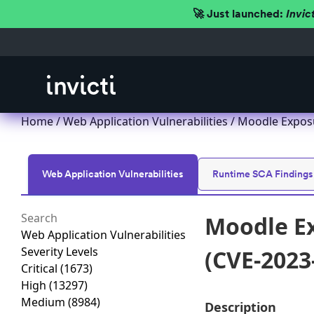
🚀 Just launched:
Invic
Home
/
Web Application Vulnerabilities
/ Moodle Exposu
Web Application Vulnerabilities
Runtime SCA Findings
Moodle Ex
Web Application Vulnerabilities
Severity Levels
(CVE-2023
Critical
(1673)
High
(13297)
Medium
(8984)
Description