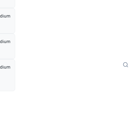
dium
dium
dium