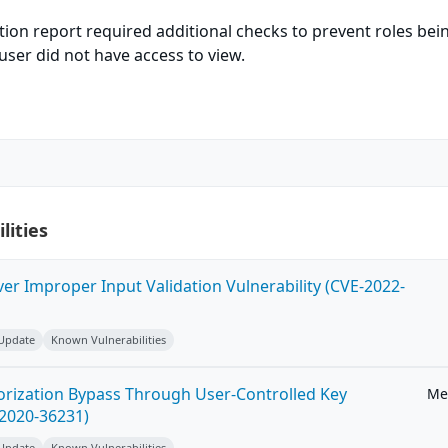
tion report required additional checks to prevent roles bei
user did not have access to view.
lities
ver Improper Input Validation Vulnerability (CVE-2022-
 Update
Known Vulnerabilities
horization Bypass Through User-Controlled Key
Me
-2020-36231)
 Update
Known Vulnerabilities