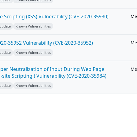
e Scripting (XSS) Vulnerability (CVE-2020-35930)
Me
 Update
Known Vulnerabilities
20-35952 Vulnerability (CVE-2020-35952)
Me
 Update
Known Vulnerabilities
per Neutralization of Input During Web Page
Me
-site Scripting') Vulnerability (CVE-2020-35984)
 Update
Known Vulnerabilities