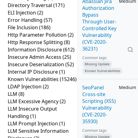
Atlassian Jira
Medium
Directory Traversal
(171)
Authorization
ELI Injection
(2)
Bypass
Error Handling
(57)
Through User-
File Inclusion
(186)
Controlled Key
Http Parameter Pollution
(2)
Vulnerability
(CVE-2020-
Http Response Splitting
(8)
36231)
Information Disclosure
(612)
Insecure Admin Access
(25)
Common tags:
Insecure Deserialization
(52)
Missing Update
Internal IP Disclosure
(1)
Known Vulnerabilities
Known Vulnerabilities
(15246)
LDAP Injection
(2)
SeoPanel
Medium
LLM
(8)
Cross-site
Scripting (XSS)
LLM Excessive Agency
(2)
Vulnerability
LLM Insecure Output
(CVE-2020-
Handling
(1)
35930)
LLM Prompt Injection
(1)
LLM Sensitive Information
Common tags:
Missing Update