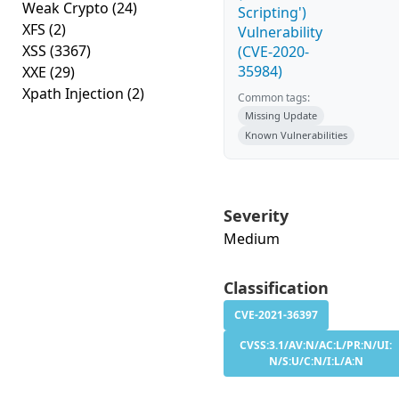
Weak Crypto
(24)
Scripting')
XFS
(2)
Vulnerability
XSS
(3367)
(CVE-2020-
35984)
XXE
(29)
Xpath Injection
(2)
Common tags:
Missing Update
Known Vulnerabilities
Severity
Medium
Classification
CVE-2021-36397
CVSS:3.1/AV:N/AC:L/PR:N/UI:
N/S:U/C:N/I:L/A:N