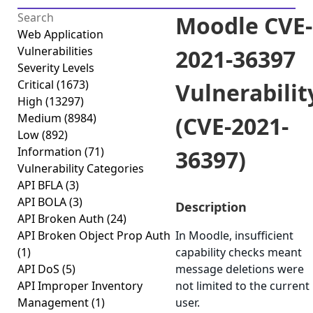
Moodle CVE-
Web Application
Vulnerabilities
2021-36397
Severity Levels
Critical
(1673)
Vulnerabilit
High
(13297)
Medium
(8984)
(CVE-2021-
Low
(892)
Information
(71)
36397)
Vulnerability Categories
API BFLA
(3)
API BOLA
(3)
Description
API Broken Auth
(24)
API Broken Object Prop Auth
In Moodle, insufficient
(1)
capability checks meant
API DoS
(5)
message deletions were
API Improper Inventory
not limited to the current
Management
(1)
user.