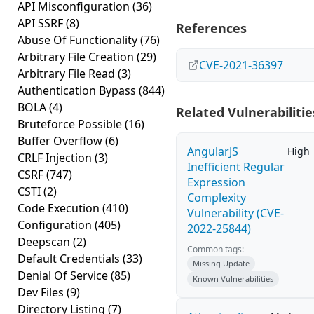
API Misconfiguration
(36)
API SSRF
(8)
References
Abuse Of Functionality
(76)
Arbitrary File Creation
(29)
CVE-2021-36397
Arbitrary File Read
(3)
Authentication Bypass
(844)
BOLA
(4)
Related Vulnerabilitie
Bruteforce Possible
(16)
Buffer Overflow
(6)
AngularJS
High
CRLF Injection
(3)
Inefficient Regular
CSRF
(747)
Expression
CSTI
(2)
Complexity
Code Execution
(410)
Vulnerability (CVE-
Configuration
(405)
2022-25844)
Deepscan
(2)
Common tags:
Default Credentials
(33)
Missing Update
Denial Of Service
(85)
Known Vulnerabilities
Dev Files
(9)
Directory Listing
(7)