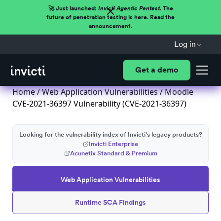
🚀 Just launched:
Invicti Agentic Pentest.
The
future of penetration testing is here. Read the
announcement.
Log in
Get a demo
Home
/
Web Application Vulnerabilities
/ Moodle
CVE-2021-36397 Vulnerability (CVE-2021-36397)
Looking for the vulnerability index of Invicti's legacy products?
Invicti Enterprise
Acunetix Standard & Premium
Web Application Vulnerabilities
Runtime SCA Findings