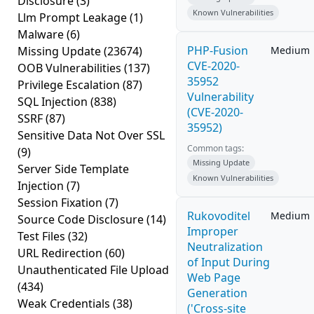
Disclosure
(3)
Known Vulnerabilities
Llm Prompt Leakage
(1)
Malware
(6)
PHP-Fusion
Missing Update
(23674)
Medium
CVE-2020-
OOB Vulnerabilities
(137)
35952
Privilege Escalation
(87)
Vulnerability
SQL Injection
(838)
(CVE-2020-
SSRF
(87)
35952)
Sensitive Data Not Over SSL
Common tags:
(9)
Missing Update
Server Side Template
Known Vulnerabilities
Injection
(7)
Session Fixation
(7)
Rukovoditel
Medium
Source Code Disclosure
(14)
Improper
Test Files
(32)
Neutralization
URL Redirection
(60)
of Input During
Unauthenticated File Upload
Web Page
(434)
Generation
Weak Credentials
(38)
('Cross-site