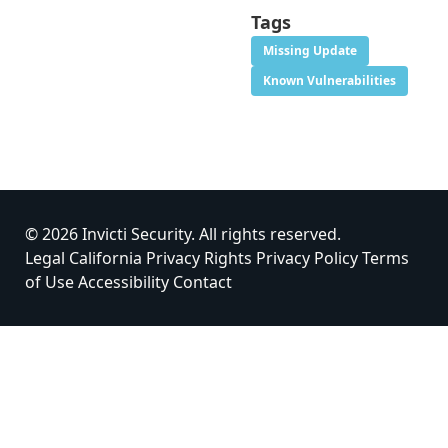
Tags
Missing Update
Known Vulnerabilities
© 2026 Invicti Security. All rights reserved.
Legal
California Privacy Rights
Privacy Policy
Terms
of Use
Accessibility
Contact