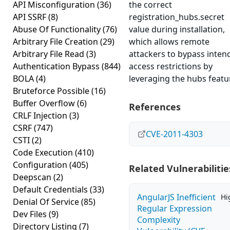
API Misconfiguration
(36)
the correct
API SSRF
(8)
registration_hubs.secret
Abuse Of Functionality
(76)
value during installation,
Arbitrary File Creation
(29)
which allows remote
Arbitrary File Read
(3)
attackers to bypass inten
Authentication Bypass
(844)
access restrictions by
BOLA
(4)
leveraging the hubs featu
Bruteforce Possible
(16)
Buffer Overflow
(6)
References
CRLF Injection
(3)
CSRF
(747)
CVE-2011-4303
CSTI
(2)
Code Execution
(410)
Configuration
(405)
Related Vulnerabilitie
Deepscan
(2)
Default Credentials
(33)
AngularJS Inefficient
Hi
Denial Of Service
(85)
Regular Expression
Dev Files
(9)
Complexity
Directory Listing
(7)