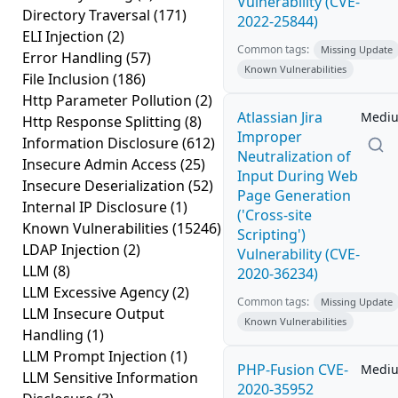
Vulnerability (CVE-
Directory Traversal
(171)
2022-25844)
ELI Injection
(2)
Common tags:
Missing Update
Error Handling
(57)
Known Vulnerabilities
File Inclusion
(186)
Http Parameter Pollution
(2)
Atlassian Jira
Medi
Http Response Splitting
(8)
Improper
Information Disclosure
(612)
Neutralization of
Insecure Admin Access
(25)
Input During Web
Insecure Deserialization
(52)
Page Generation
Internal IP Disclosure
(1)
('Cross-site
Known Vulnerabilities
(15246)
Scripting')
LDAP Injection
(2)
Vulnerability (CVE-
LLM
(8)
2020-36234)
LLM Excessive Agency
(2)
Common tags:
Missing Update
LLM Insecure Output
Known Vulnerabilities
Handling
(1)
LLM Prompt Injection
(1)
PHP-Fusion CVE-
Medi
LLM Sensitive Information
2020-35952