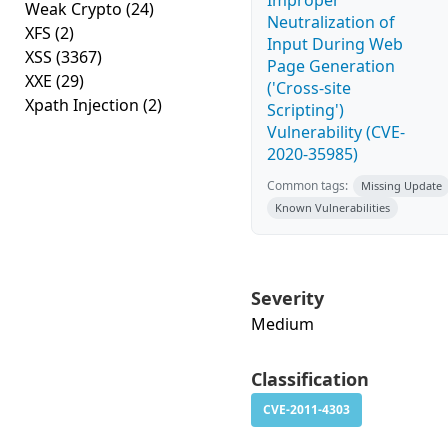
Improper
Weak Crypto
(24)
Neutralization of
XFS
(2)
Input During Web
XSS
(3367)
Page Generation
XXE
(29)
('Cross-site
Xpath Injection
(2)
Scripting')
Vulnerability (CVE-
2020-35985)
Common tags:
Missing Update
Known Vulnerabilities
Severity
Medium
Classification
CVE-2011-4303