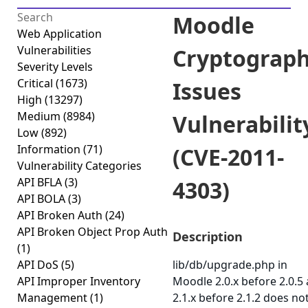
Moodle
Web Application
Vulnerabilities
Cryptograph
Severity Levels
Critical
(1673)
Issues
High
(13297)
Medium
(8984)
Vulnerabilit
Low
(892)
Information
(71)
(CVE-2011-
Vulnerability Categories
API BFLA
(3)
4303)
API BOLA
(3)
API Broken Auth
(24)
API Broken Object Prop Auth
Description
(1)
API DoS
(5)
lib/db/upgrade.php in
API Improper Inventory
Moodle 2.0.x before 2.0.5
Management
(1)
2.1.x before 2.1.2 does not