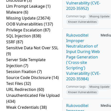
Disclosure
(3)
Vulnerability (CVE-
Llm Prompt Leakage
(1)
2020-35952)
Malware
(6)
Common tags:
Missing Update
Missing Update
(23674)
Known Vulnerabilities
OOB Vulnerabilities
(137)
Privilege Escalation
(87)
Rukovoditel
Medi
SQL Injection
(838)
Improper
SSRF
(87)
Neutralization of
Sensitive Data Not Over SSL
Input During Web
(9)
Page Generation
Server Side Template
('Cross-site
Injection
(7)
Scripting')
Session Fixation
(7)
Vulnerability (CVE-
Source Code Disclosure
(14)
2020-35984)
Test Files
(32)
Common tags:
Missing Update
URL Redirection
(60)
Known Vulnerabilities
Unauthenticated File Upload
(434)
Rukovoditel
Medi
Weak Credentials
(38)