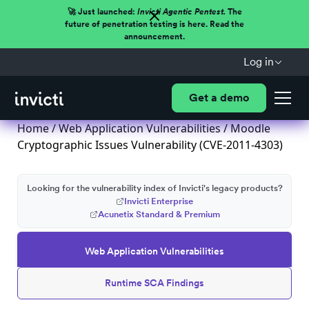
🚀 Just launched:
Invicti Agentic Pentest.
The
future of penetration testing is here. Read the
announcement.
Log in
Get a demo
Home
/
Web Application Vulnerabilities
/ Moodle
Cryptographic Issues Vulnerability (CVE-2011-4303)
Looking for the vulnerability index of Invicti's legacy products?
Invicti Enterprise
Acunetix Standard & Premium
Web Application Vulnerabilities
Runtime SCA Findings