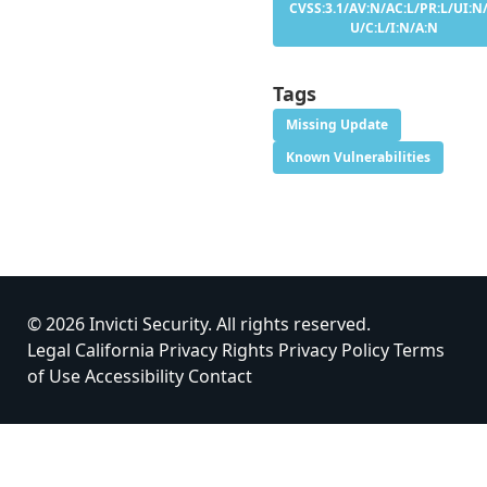
CVSS:3.1/AV:N/AC:L/PR:L/UI:N/
U/C:L/I:N/A:N
Tags
Missing Update
Known Vulnerabilities
© 2026 Invicti Security. All rights reserved.
Legal
California Privacy Rights
Privacy Policy
Terms
of Use
Accessibility
Contact