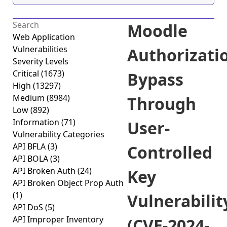
Moodle
Web Application
Vulnerabilities
Authorizati
Severity Levels
Critical
(1673)
Bypass
High
(13297)
Medium
(8984)
Through
Low
(892)
Information
(71)
User-
Vulnerability Categories
API BFLA
(3)
Controlled
API BOLA
(3)
API Broken Auth
(24)
Key
API Broken Object Prop Auth
(1)
Vulnerabilit
API DoS
(5)
API Improper Inventory
(CVE-2024-