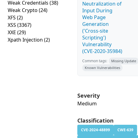
Weak Credentials
(38)
Neutralization of
Weak Crypto
(24)
Input During
Web Page
XFS
(2)
Generation
XSS
(3367)
('Cross-site
XXE
(29)
Scripting')
Xpath Injection
(2)
Vulnerability
(CVE-2020-35984)
Common tags:
Missing Update
Known Vulnerabilities
Severity
Medium
Classification
CVE-2024-48899
CWE-639