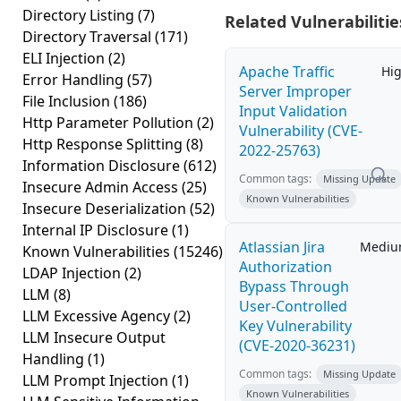
Directory Listing
(7)
Related Vulnerabilitie
Directory Traversal
(171)
ELI Injection
(2)
Apache Traffic
Hi
Error Handling
(57)
Server Improper
File Inclusion
(186)
Input Validation
Http Parameter Pollution
(2)
Vulnerability (CVE-
Http Response Splitting
(8)
2022-25763)
Information Disclosure
(612)
Common tags:
Missing Update
Insecure Admin Access
(25)
Known Vulnerabilities
Insecure Deserialization
(52)
Internal IP Disclosure
(1)
Atlassian Jira
Medi
Known Vulnerabilities
(15246)
Authorization
LDAP Injection
(2)
Bypass Through
LLM
(8)
User-Controlled
LLM Excessive Agency
(2)
Key Vulnerability
LLM Insecure Output
(CVE-2020-36231)
Handling
(1)
Common tags:
Missing Update
LLM Prompt Injection
(1)
Known Vulnerabilities