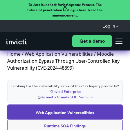
🚀 Just launched:
Invicti Agentic Pentest.
The
future of penetration testing is here. Read the
announcement.
Log in
Get a demo
Home
/
Web Application Vulnerabilities
/ Moodle
Authorization Bypass Through User-Controlled Key
Vulnerability (CVE-2024-48899)
Looking for the vulnerability index of Invicti's legacy products?
Invicti Enterprise
Acunetix Standard & Premium
Web Application Vulnerabilities
Runtime SCA Findings