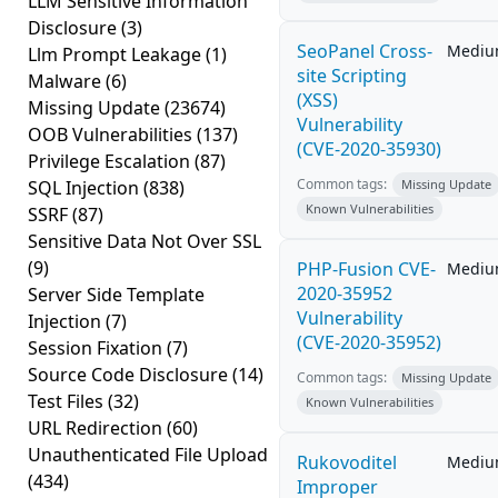
LLM Sensitive Information
Disclosure
(3)
SeoPanel Cross-
Medi
Llm Prompt Leakage
(1)
site Scripting
Malware
(6)
(XSS)
Missing Update
(23674)
Vulnerability
OOB Vulnerabilities
(137)
(CVE-2020-35930)
Privilege Escalation
(87)
Common tags:
SQL Injection
(838)
Missing Update
Known Vulnerabilities
SSRF
(87)
Sensitive Data Not Over SSL
(9)
PHP-Fusion CVE-
Medi
2020-35952
Server Side Template
Vulnerability
Injection
(7)
(CVE-2020-35952)
Session Fixation
(7)
Source Code Disclosure
(14)
Common tags:
Missing Update
Test Files
(32)
Known Vulnerabilities
URL Redirection
(60)
Unauthenticated File Upload
Rukovoditel
Medi
(434)
Improper