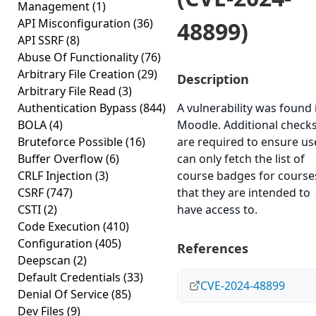
Management
(1)
API Misconfiguration
(36)
48899)
API SSRF
(8)
Abuse Of Functionality
(76)
Arbitrary File Creation
(29)
Description
Arbitrary File Read
(3)
Authentication Bypass
(844)
A vulnerability was found 
BOLA
(4)
Moodle. Additional check
Bruteforce Possible
(16)
are required to ensure us
Buffer Overflow
(6)
can only fetch the list of
CRLF Injection
(3)
course badges for course
CSRF
(747)
that they are intended to
CSTI
(2)
have access to.
Code Execution
(410)
Configuration
(405)
References
Deepscan
(2)
Default Credentials
(33)
CVE-2024-48899
Denial Of Service
(85)
Dev Files
(9)