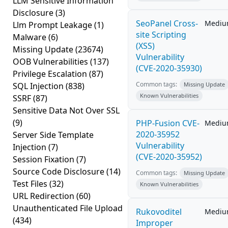
LLM Sensitive Information
Disclosure
(3)
SeoPanel Cross-
Medi
Llm Prompt Leakage
(1)
site Scripting
Malware
(6)
(XSS)
Missing Update
(23674)
Vulnerability
OOB Vulnerabilities
(137)
(CVE-2020-35930)
Privilege Escalation
(87)
Common tags:
SQL Injection
(838)
Missing Update
Known Vulnerabilities
SSRF
(87)
Sensitive Data Not Over SSL
(9)
PHP-Fusion CVE-
Medi
2020-35952
Server Side Template
Vulnerability
Injection
(7)
(CVE-2020-35952)
Session Fixation
(7)
Source Code Disclosure
(14)
Common tags:
Missing Update
Test Files
(32)
Known Vulnerabilities
URL Redirection
(60)
Unauthenticated File Upload
Rukovoditel
Medi
(434)
Improper