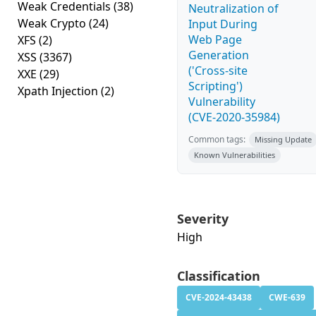
Weak Credentials
(38)
Neutralization of
Weak Crypto
(24)
Input During
Web Page
XFS
(2)
Generation
XSS
(3367)
('Cross-site
XXE
(29)
Scripting')
Xpath Injection
(2)
Vulnerability
(CVE-2020-35984)
Common tags:
Missing Update
Known Vulnerabilities
Severity
High
Classification
CVE-2024-43438
CWE-639