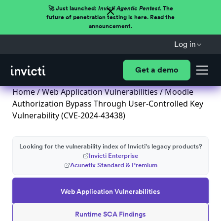
🚀 Just launched:
Invicti Agentic Pentest.
The
future of penetration testing is here. Read the
announcement.
Log in
Get a demo
Home
/
Web Application Vulnerabilities
/ Moodle
Authorization Bypass Through User-Controlled Key
Vulnerability (CVE-2024-43438)
Looking for the vulnerability index of Invicti's legacy products?
Invicti Enterprise
Acunetix Standard & Premium
Web Application Vulnerabilities
Runtime SCA Findings