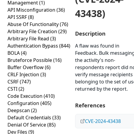
Management
(1)
API Misconfiguration
(36)
43438)
API SSRF
(8)
Abuse Of Functionality
(76)
Arbitrary File Creation
(29)
Description
Arbitrary File Read
(3)
Authentication Bypass
(844)
A flaw was found in
BOLA
(4)
Feedback. Bulk messaging
Bruteforce Possible
(16)
the activity's non-
Buffer Overflow
(6)
respondents report did n
CRLF Injection
(3)
verify message recipients
CSRF
(747)
belonging to the set of us
CSTI
(2)
returned by the report.
Code Execution
(410)
Configuration
(405)
References
Deepscan
(2)
Default Credentials
(33)
CVE-2024-43438
Denial Of Service
(85)
Dev Files
(9)