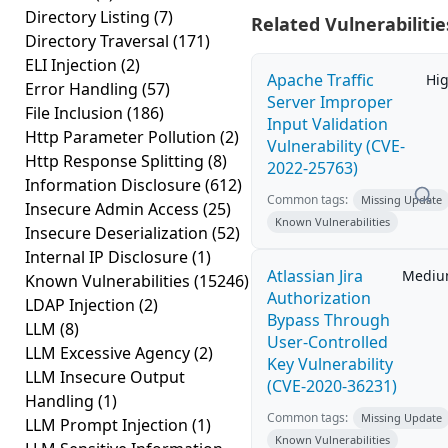
Directory Listing
(7)
Related Vulnerabilitie
Directory Traversal
(171)
ELI Injection
(2)
Apache Traffic
Hi
Error Handling
(57)
Server Improper
File Inclusion
(186)
Input Validation
Http Parameter Pollution
(2)
Vulnerability (CVE-
Http Response Splitting
(8)
2022-25763)
Information Disclosure
(612)
Common tags:
Missing Update
Insecure Admin Access
(25)
Known Vulnerabilities
Insecure Deserialization
(52)
Internal IP Disclosure
(1)
Atlassian Jira
Medi
Known Vulnerabilities
(15246)
Authorization
LDAP Injection
(2)
Bypass Through
LLM
(8)
User-Controlled
LLM Excessive Agency
(2)
Key Vulnerability
LLM Insecure Output
(CVE-2020-36231)
Handling
(1)
Common tags:
Missing Update
LLM Prompt Injection
(1)
Known Vulnerabilities