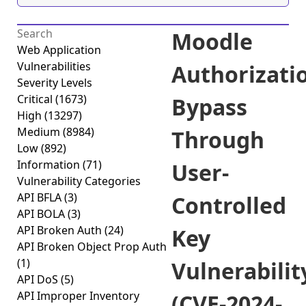
Moodle
Web Application
Vulnerabilities
Authorizati
Severity Levels
Critical
(1673)
Bypass
High
(13297)
Medium
(8984)
Through
Low
(892)
Information
(71)
User-
Vulnerability Categories
API BFLA
(3)
Controlled
API BOLA
(3)
API Broken Auth
(24)
Key
API Broken Object Prop Auth
(1)
Vulnerabilit
API DoS
(5)
API Improper Inventory
(CVE-2024-