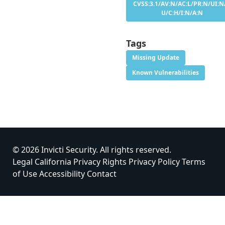
CVSS:3.1/AV:N/AC:L/PR:N/UI:N/
U/C:H/I:N/A:N
Tags
Missing Update
Known Vulnerabilities
© 2026 Invicti Security. All rights reserved.
Legal
California Privacy Rights
Privacy Policy
Terms
of Use
Accessibility
Contact