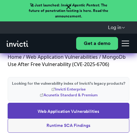
🚀 Just launched:
Invicti Agentic Pentest.
The
future of penetration testing is here. Read the
announcement.
Log in
Get a demo
Home
/
Web Application Vulnerabilities
/ MongoDb
Use After Free Vulnerability (CVE-2025-6706)
Looking for the vulnerability index of Invicti's legacy products?
Invicti Enterprise
Acunetix Standard & Premium
Web Application Vulnerabilities
Runtime SCA Findings