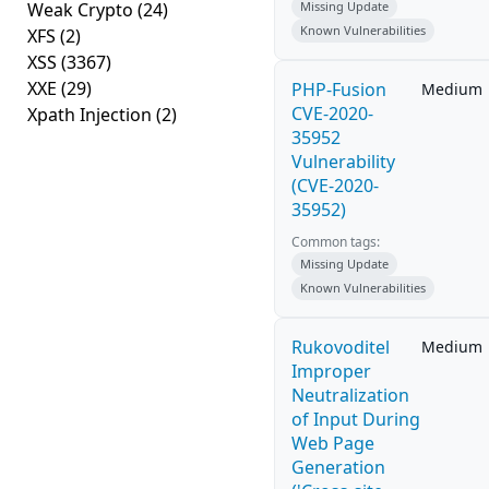
Weak Crypto
(24)
Missing Update
Known Vulnerabilities
XFS
(2)
XSS
(3367)
XXE
(29)
PHP-Fusion
Medium
CVE-2020-
Xpath Injection
(2)
35952
Vulnerability
(CVE-2020-
35952)
Common tags:
Missing Update
Known Vulnerabilities
Rukovoditel
Medium
Improper
Neutralization
of Input During
Web Page
Generation