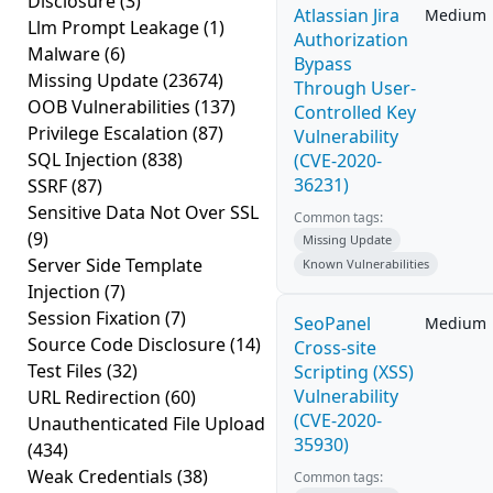
Disclosure
(3)
Atlassian Jira
Medium
Llm Prompt Leakage
(1)
Authorization
Malware
(6)
Bypass
Missing Update
(23674)
Through User-
OOB Vulnerabilities
(137)
Controlled Key
Privilege Escalation
(87)
Vulnerability
SQL Injection
(838)
(CVE-2020-
36231)
SSRF
(87)
Sensitive Data Not Over SSL
Common tags:
(9)
Missing Update
Server Side Template
Known Vulnerabilities
Injection
(7)
Session Fixation
(7)
SeoPanel
Medium
Source Code Disclosure
(14)
Cross-site
Test Files
(32)
Scripting (XSS)
Vulnerability
URL Redirection
(60)
(CVE-2020-
Unauthenticated File Upload
35930)
(434)
Weak Credentials
(38)
Common tags: