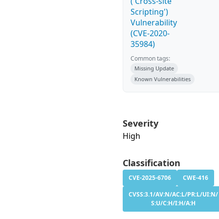
('Cross-site
Scripting')
Vulnerability
(CVE-2020-
35984)
Common tags:
Missing Update
Known Vulnerabilities
Severity
High
Classification
CVE-2025-6706
CWE-416
CVSS:3.1/AV:N/AC:L/PR:L/UI:N/
S:U/C:H/I:H/A:H