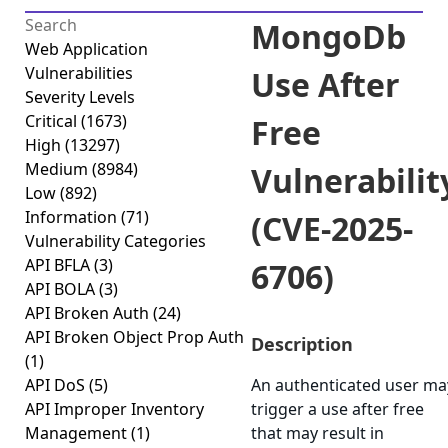
MongoDb
Web Application
Vulnerabilities
Use After
Severity Levels
Critical
(1673)
Free
High
(13297)
Medium
(8984)
Vulnerabilit
Low
(892)
Information
(71)
(CVE-2025-
Vulnerability Categories
API BFLA
(3)
6706)
API BOLA
(3)
API Broken Auth
(24)
API Broken Object Prop Auth
Description
(1)
API DoS
(5)
An authenticated user ma
API Improper Inventory
trigger a use after free
Management
(1)
that may result in