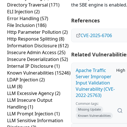
Directory Traversal
(171)
the SBE engine is enabled
ELI Injection
(2)
Error Handling
(57)
References
File Inclusion
(186)
Http Parameter Pollution
(2)
CVE-2025-6706
Http Response Splitting
(8)
Information Disclosure
(612)
Insecure Admin Access
(25)
Related Vulnerabilitie
Insecure Deserialization
(52)
Internal IP Disclosure
(1)
Apache Traffic
High
Known Vulnerabilities
(15246)
Server Improper
LDAP Injection
(2)
Input Validation
LLM
(8)
Vulnerability (CVE-
LLM Excessive Agency
(2)
2022-25763)
LLM Insecure Output
Common tags:
Handling
(1)
Missing Update
LLM Prompt Injection
(1)
Known Vulnerabilities
LLM Sensitive Information