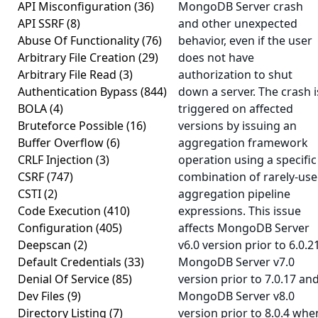
API Misconfiguration
(36)
MongoDB Server crash
API SSRF
(8)
and other unexpected
Abuse Of Functionality
(76)
behavior, even if the user
Arbitrary File Creation
(29)
does not have
Arbitrary File Read
(3)
authorization to shut
Authentication Bypass
(844)
down a server. The crash i
BOLA
(4)
triggered on affected
Bruteforce Possible
(16)
versions by issuing an
Buffer Overflow
(6)
aggregation framework
CRLF Injection
(3)
operation using a specific
CSRF
(747)
combination of rarely-us
CSTI
(2)
aggregation pipeline
Code Execution
(410)
expressions. This issue
Configuration
(405)
affects MongoDB Server
Deepscan
(2)
v6.0 version prior to 6.0.21
Default Credentials
(33)
MongoDB Server v7.0
Denial Of Service
(85)
version prior to 7.0.17 an
Dev Files
(9)
MongoDB Server v8.0
Directory Listing
(7)
version prior to 8.0.4 whe