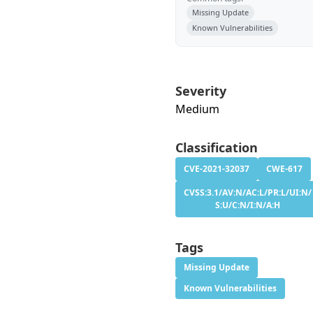
Missing Update
Known Vulnerabilities
Severity
Medium
Classification
CVE-2021-32037
CWE-617
CVSS:3.1/AV:N/AC:L/PR:L/UI:N/
S:U/C:N/I:N/A:H
Tags
Missing Update
Known Vulnerabilities