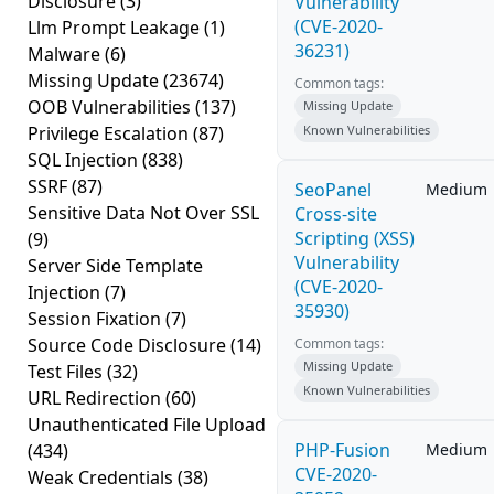
Disclosure
(3)
Vulnerability
(CVE-2020-
Llm Prompt Leakage
(1)
36231)
Malware
(6)
Missing Update
(23674)
Common tags:
OOB Vulnerabilities
(137)
Missing Update
Privilege Escalation
(87)
Known Vulnerabilities
SQL Injection
(838)
SSRF
(87)
SeoPanel
Medium
Sensitive Data Not Over SSL
Cross-site
Scripting (XSS)
(9)
Vulnerability
Server Side Template
(CVE-2020-
Injection
(7)
35930)
Session Fixation
(7)
Source Code Disclosure
(14)
Common tags:
Missing Update
Test Files
(32)
Known Vulnerabilities
URL Redirection
(60)
Unauthenticated File Upload
PHP-Fusion
(434)
Medium
CVE-2020-
Weak Credentials
(38)