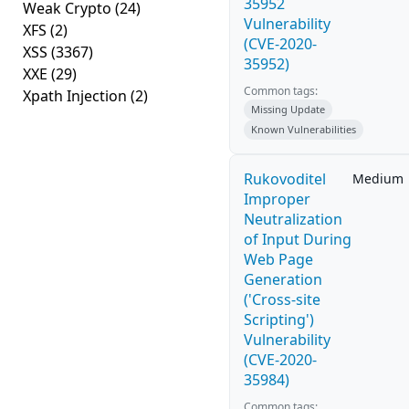
35952
Weak Crypto
(24)
Vulnerability
XFS
(2)
(CVE-2020-
XSS
(3367)
35952)
XXE
(29)
Common tags:
Xpath Injection
(2)
Missing Update
Known Vulnerabilities
Rukovoditel
Medium
Improper
Neutralization
of Input During
Web Page
Generation
('Cross-site
Scripting')
Vulnerability
(CVE-2020-
35984)
Common tags: