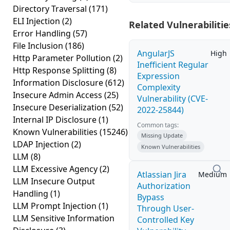
Directory Traversal
(171)
ELI Injection
(2)
Related Vulnerabilitie
Error Handling
(57)
File Inclusion
(186)
AngularJS
High
Http Parameter Pollution
(2)
Inefficient Regular
Http Response Splitting
(8)
Expression
Information Disclosure
(612)
Complexity
Insecure Admin Access
(25)
Vulnerability (CVE-
Insecure Deserialization
(52)
2022-25844)
Internal IP Disclosure
(1)
Common tags:
Known Vulnerabilities
(15246)
Missing Update
LDAP Injection
(2)
Known Vulnerabilities
LLM
(8)
LLM Excessive Agency
(2)
Atlassian Jira
Medium
LLM Insecure Output
Authorization
Handling
(1)
Bypass
LLM Prompt Injection
(1)
Through User-
LLM Sensitive Information
Controlled Key