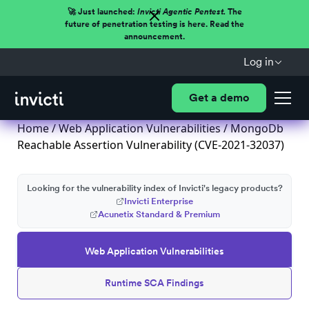
🚀 Just launched:
Invicti Agentic Pentest.
The
future of penetration testing is here. Read the
announcement.
Log in
Get a demo
Home
/
Web Application Vulnerabilities
/ MongoDb
Reachable Assertion Vulnerability (CVE-2021-32037)
Looking for the vulnerability index of Invicti's legacy products?
Invicti Enterprise
Acunetix Standard & Premium
Web Application Vulnerabilities
Runtime SCA Findings