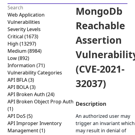
MongoDb
Web Application
Vulnerabilities
Reachable
Severity Levels
Critical
(1673)
Assertion
High
(13297)
Medium
(8984)
Vulnerabilit
Low
(892)
Information
(71)
(CVE-2021-
Vulnerability Categories
API BFLA
(3)
32037)
API BOLA
(3)
API Broken Auth
(24)
API Broken Object Prop Auth
Description
(1)
API DoS
(5)
An authorized user may
API Improper Inventory
trigger an invariant which
Management
(1)
may result in denial of