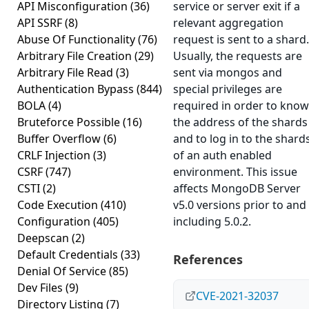
API Misconfiguration
(36)
service or server exit if a
API SSRF
(8)
relevant aggregation
Abuse Of Functionality
(76)
request is sent to a shard.
Arbitrary File Creation
(29)
Usually, the requests are
Arbitrary File Read
(3)
sent via mongos and
Authentication Bypass
(844)
special privileges are
BOLA
(4)
required in order to know
Bruteforce Possible
(16)
the address of the shards
Buffer Overflow
(6)
and to log in to the shard
CRLF Injection
(3)
of an auth enabled
CSRF
(747)
environment. This issue
CSTI
(2)
affects MongoDB Server
Code Execution
(410)
v5.0 versions prior to and
Configuration
(405)
including 5.0.2.
Deepscan
(2)
Default Credentials
(33)
References
Denial Of Service
(85)
Dev Files
(9)
CVE-2021-32037
Directory Listing
(7)