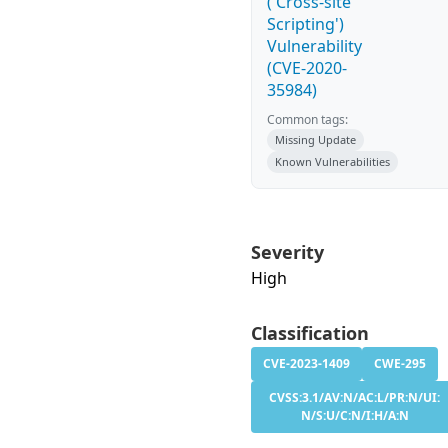
('Cross-site
Scripting')
Vulnerability
(CVE-2020-
35984)
Common tags:
Missing Update
Known Vulnerabilities
Severity
High
Classification
CVE-2023-1409
CWE-295
CVSS:3.1/AV:N/AC:L/PR:N/UI:
N/S:U/C:N/I:H/A:N