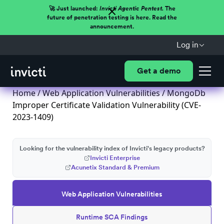
🚀 Just launched:
Invicti Agentic Pentest.
The
future of penetration testing is here. Read the
announcement.
Log in
Get a demo
Home
/
Web Application Vulnerabilities
/ MongoDb
Improper Certificate Validation Vulnerability (CVE-
2023-1409)
Looking for the vulnerability index of Invicti's legacy products?
Invicti Enterprise
Acunetix Standard & Premium
Web Application Vulnerabilities
Runtime SCA Findings