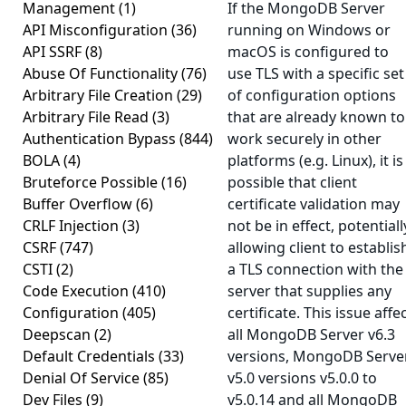
Management
(1)
If the MongoDB Server
API Misconfiguration
(36)
running on Windows or
API SSRF
(8)
macOS is configured to
Abuse Of Functionality
(76)
use TLS with a specific set
Arbitrary File Creation
(29)
of configuration options
Arbitrary File Read
(3)
that are already known to
Authentication Bypass
(844)
work securely in other
BOLA
(4)
platforms (e.g. Linux), it is
Bruteforce Possible
(16)
possible that client
Buffer Overflow
(6)
certificate validation may
CRLF Injection
(3)
not be in effect, potentiall
CSRF
(747)
allowing client to establis
CSTI
(2)
a TLS connection with the
Code Execution
(410)
server that supplies any
Configuration
(405)
certificate. This issue affe
Deepscan
(2)
all MongoDB Server v6.3
Default Credentials
(33)
versions, MongoDB Serve
Denial Of Service
(85)
v5.0 versions v5.0.0 to
Dev Files
(9)
v5.0.14 and all MongoDB