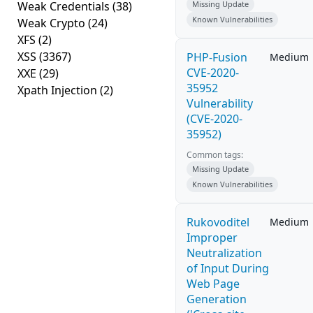
Weak Credentials
(38)
Missing Update
Known Vulnerabilities
Weak Crypto
(24)
XFS
(2)
XSS
(3367)
PHP-Fusion
Medium
CVE-2020-
XXE
(29)
35952
Xpath Injection
(2)
Vulnerability
(CVE-2020-
35952)
Common tags:
Missing Update
Known Vulnerabilities
Rukovoditel
Medium
Improper
Neutralization
of Input During
Web Page
Generation