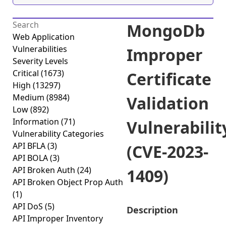
MongoDb
Web Application
Vulnerabilities
Improper
Severity Levels
Critical
(1673)
Certificate
High
(13297)
Medium
(8984)
Validation
Low
(892)
Information
(71)
Vulnerabilit
Vulnerability Categories
API BFLA
(3)
(CVE-2023-
API BOLA
(3)
API Broken Auth
(24)
1409)
API Broken Object Prop Auth
(1)
API DoS
(5)
Description
API Improper Inventory