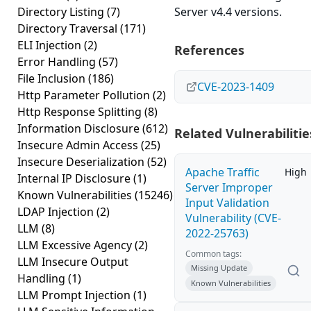
Directory Listing
(7)
Server v4.4 versions.
Directory Traversal
(171)
ELI Injection
(2)
References
Error Handling
(57)
File Inclusion
(186)
CVE-2023-1409
Http Parameter Pollution
(2)
Http Response Splitting
(8)
Information Disclosure
(612)
Related Vulnerabilitie
Insecure Admin Access
(25)
Insecure Deserialization
(52)
Apache Traffic
High
Internal IP Disclosure
(1)
Server Improper
Known Vulnerabilities
(15246)
Input Validation
LDAP Injection
(2)
Vulnerability (CVE-
LLM
(8)
2022-25763)
LLM Excessive Agency
(2)
Common tags:
LLM Insecure Output
Missing Update
Handling
(1)
Known Vulnerabilities
LLM Prompt Injection
(1)