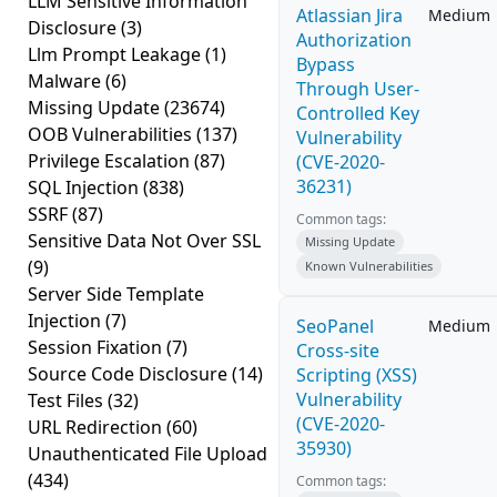
LLM Sensitive Information
Atlassian Jira
Medium
Disclosure
(3)
Authorization
Llm Prompt Leakage
(1)
Bypass
Malware
(6)
Through User-
Missing Update
(23674)
Controlled Key
OOB Vulnerabilities
(137)
Vulnerability
Privilege Escalation
(87)
(CVE-2020-
36231)
SQL Injection
(838)
SSRF
(87)
Common tags:
Sensitive Data Not Over SSL
Missing Update
(9)
Known Vulnerabilities
Server Side Template
Injection
(7)
SeoPanel
Medium
Session Fixation
(7)
Cross-site
Source Code Disclosure
(14)
Scripting (XSS)
Vulnerability
Test Files
(32)
(CVE-2020-
URL Redirection
(60)
35930)
Unauthenticated File Upload
(434)
Common tags: