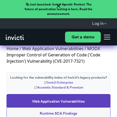
🚀 Just launched:
Invicti Agentic Pentest.
The
future of penetration testing is here. Read the
announcement.
Log in
Get a demo
Home
/
Web Application Vulnerabilities
/ MODX
Improper Control of Generation of Code ('Code
Injection') Vulnerability (CVE-2017-7321)
Looking for the vulnerability index of Invicti's legacy products?
Invicti Enterprise
Acunetix Standard & Premium
Web Application Vulnerabilities
Runtime SCA Findings