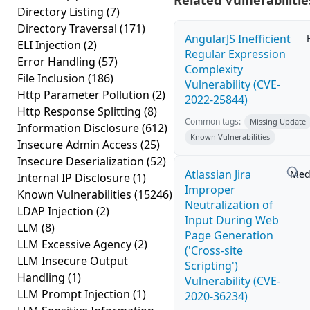
Related Vulnerabilitie
Directory Listing
(7)
Directory Traversal
(171)
AngularJS Inefficient
ELI Injection
(2)
Regular Expression
Error Handling
(57)
Complexity
File Inclusion
(186)
Vulnerability (CVE-
Http Parameter Pollution
(2)
2022-25844)
Http Response Splitting
(8)
Common tags:
Missing Update
Information Disclosure
(612)
Known Vulnerabilities
Insecure Admin Access
(25)
Insecure Deserialization
(52)
Atlassian Jira
Med
Internal IP Disclosure
(1)
Improper
Known Vulnerabilities
(15246)
Neutralization of
LDAP Injection
(2)
Input During Web
LLM
(8)
Page Generation
LLM Excessive Agency
(2)
('Cross-site
LLM Insecure Output
Scripting')
Handling
(1)
Vulnerability (CVE-
LLM Prompt Injection
(1)
2020-36234)