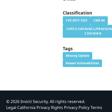
Classification
CVE-2017-7321
CWE-94
CVSS:3.1/AV:N/AC:L/PR:N/UI:N
C:H/I:H/A:H
Tags
Missing Update
Known Vulnerabilities
© 2026 Invicti Security. All rights reserved.
Legal
California Privacy Rights
Privacy Policy
Terms