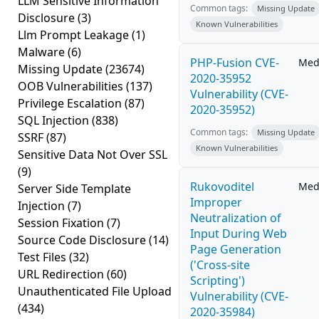
LLM Sensitive Information
Common tags:
Missing Update
Disclosure
(3)
Known Vulnerabilities
Llm Prompt Leakage
(1)
Malware
(6)
PHP-Fusion CVE-
Med
Missing Update
(23674)
2020-35952
OOB Vulnerabilities
(137)
Vulnerability (CVE-
Privilege Escalation
(87)
2020-35952)
SQL Injection
(838)
Common tags:
Missing Update
SSRF
(87)
Known Vulnerabilities
Sensitive Data Not Over SSL
(9)
Rukovoditel
Med
Server Side Template
Improper
Injection
(7)
Neutralization of
Session Fixation
(7)
Input During Web
Source Code Disclosure
(14)
Page Generation
Test Files
(32)
('Cross-site
URL Redirection
(60)
Scripting')
Unauthenticated File Upload
Vulnerability (CVE-
(434)
2020-35984)