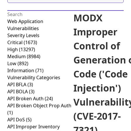
MODX
Web Application
Vulnerabilities
Improper
Severity Levels
Critical
(1673)
Control of
High
(13297)
Medium
(8984)
Generation 
Low
(892)
Information
(71)
Code ('Code
Vulnerability Categories
API BFLA
(3)
Injection')
API BOLA
(3)
API Broken Auth
(24)
Vulnerabilit
API Broken Object Prop Auth
(1)
(CVE-2017-
API DoS
(5)
API Improper Inventory
7321)