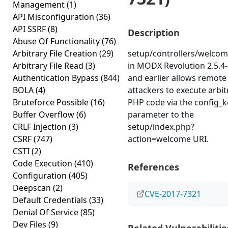
Management
(1)
API Misconfiguration
(36)
API SSRF
(8)
Description
Abuse Of Functionality
(76)
Arbitrary File Creation
(29)
setup/controllers/welco
Arbitrary File Read
(3)
in MODX Revolution 2.5.4-
Authentication Bypass
(844)
and earlier allows remote
BOLA
(4)
attackers to execute arbit
Bruteforce Possible
(16)
PHP code via the config_k
Buffer Overflow
(6)
parameter to the
CRLF Injection
(3)
setup/index.php?
CSRF
(747)
action=welcome URI.
CSTI
(2)
Code Execution
(410)
References
Configuration
(405)
Deepscan
(2)
CVE-2017-7321
Default Credentials
(33)
Denial Of Service
(85)
Dev Files
(9)