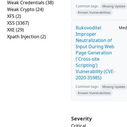
Weak Credentials
(38)
Common tags:
Missing Update
Weak Crypto
(24)
Known Vulnerabilities
XFS
(2)
XSS
(3367)
Rukovoditel
Med
XXE
(29)
Improper
Xpath Injection
(2)
Neutralization of
Input During Web
Page Generation
('Cross-site
Scripting')
Vulnerability (CVE-
2020-35985)
Common tags:
Missing Update
Known Vulnerabilities
Severity
Critical