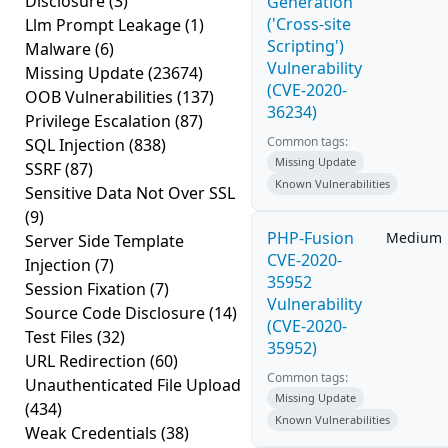
Disclosure
(3)
Generation
('Cross-site
Llm Prompt Leakage
(1)
Scripting')
Malware
(6)
Vulnerability
Missing Update
(23674)
(CVE-2020-
OOB Vulnerabilities
(137)
36234)
Privilege Escalation
(87)
Common tags:
SQL Injection
(838)
Missing Update
SSRF
(87)
Known Vulnerabilities
Sensitive Data Not Over SSL
(9)
PHP-Fusion
Medium
Server Side Template
CVE-2020-
Injection
(7)
35952
Session Fixation
(7)
Vulnerability
Source Code Disclosure
(14)
(CVE-2020-
Test Files
(32)
35952)
URL Redirection
(60)
Common tags:
Unauthenticated File Upload
Missing Update
(434)
Known Vulnerabilities
Weak Credentials
(38)