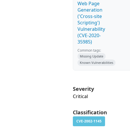
Web Page
Generation
('Cross-site
Scripting')
Vulnerability
(CVE-2020-
35985)
Common tags:
Missing Update
Known Vulnerabilities
Severity
Critical
Classification
CVE-2002-1145