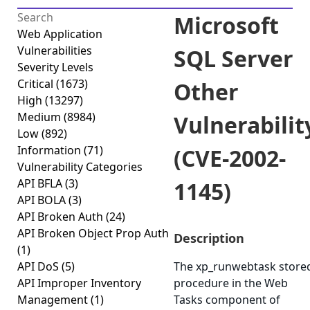
Microsoft
Web Application
Vulnerabilities
SQL Server
Severity Levels
Critical
(1673)
Other
High
(13297)
Medium
(8984)
Vulnerabilit
Low
(892)
Information
(71)
(CVE-2002-
Vulnerability Categories
API BFLA
(3)
1145)
API BOLA
(3)
API Broken Auth
(24)
API Broken Object Prop Auth
Description
(1)
API DoS
(5)
The xp_runwebtask store
API Improper Inventory
procedure in the Web
Management
(1)
Tasks component of