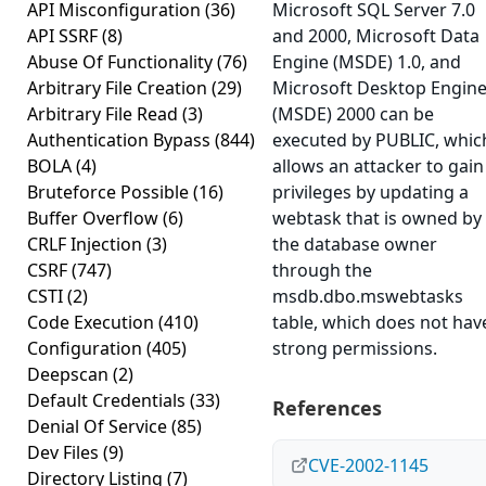
API Misconfiguration
(36)
Microsoft SQL Server 7.0
API SSRF
(8)
and 2000, Microsoft Data
Abuse Of Functionality
(76)
Engine (MSDE) 1.0, and
Arbitrary File Creation
(29)
Microsoft Desktop Engin
Arbitrary File Read
(3)
(MSDE) 2000 can be
Authentication Bypass
(844)
executed by PUBLIC, whic
BOLA
(4)
allows an attacker to gain
Bruteforce Possible
(16)
privileges by updating a
Buffer Overflow
(6)
webtask that is owned by
CRLF Injection
(3)
the database owner
CSRF
(747)
through the
CSTI
(2)
msdb.dbo.mswebtasks
Code Execution
(410)
table, which does not hav
Configuration
(405)
strong permissions.
Deepscan
(2)
Default Credentials
(33)
References
Denial Of Service
(85)
Dev Files
(9)
CVE-2002-1145
Directory Listing
(7)