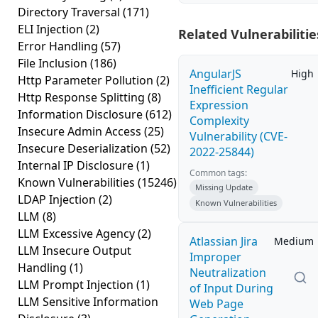
Directory Traversal
(171)
ELI Injection
(2)
Related Vulnerabilitie
Error Handling
(57)
File Inclusion
(186)
AngularJS
High
Http Parameter Pollution
(2)
Inefficient Regular
Http Response Splitting
(8)
Expression
Information Disclosure
(612)
Complexity
Insecure Admin Access
(25)
Vulnerability (CVE-
Insecure Deserialization
(52)
2022-25844)
Internal IP Disclosure
(1)
Common tags:
Known Vulnerabilities
(15246)
Missing Update
LDAP Injection
(2)
Known Vulnerabilities
LLM
(8)
LLM Excessive Agency
(2)
Atlassian Jira
Medium
LLM Insecure Output
Improper
Handling
(1)
Neutralization
LLM Prompt Injection
(1)
of Input During
LLM Sensitive Information
Web Page