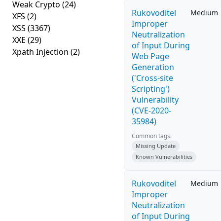
Weak Crypto
(24)
Rukovoditel
Medium
XFS
(2)
Improper
XSS
(3367)
Neutralization
XXE
(29)
of Input During
Xpath Injection
(2)
Web Page
Generation
('Cross-site
Scripting')
Vulnerability
(CVE-2020-
35984)
Common tags:
Missing Update
Known Vulnerabilities
Rukovoditel
Medium
Improper
Neutralization
of Input During