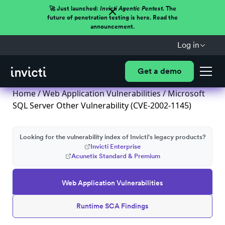
🚀 Just launched:
Invicti Agentic Pentest.
The
future of penetration testing is here. Read the
announcement.
Log in
Get a demo
Home
/
Web Application Vulnerabilities
/ Microsoft
SQL Server Other Vulnerability (CVE-2002-1145)
Looking for the vulnerability index of Invicti's legacy products?
Invicti Enterprise
Acunetix Standard & Premium
Web Application Vulnerabilities
Runtime SCA Findings