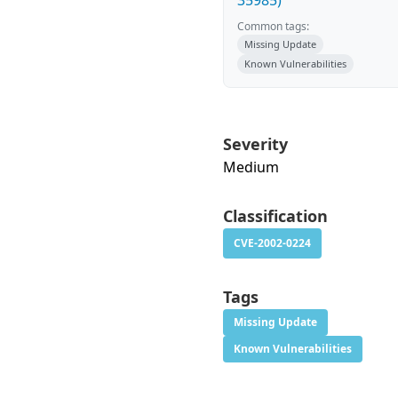
35985)
Common tags:
Missing Update
Known Vulnerabilities
Severity
Medium
Classification
CVE-2002-0224
Tags
Missing Update
Known Vulnerabilities