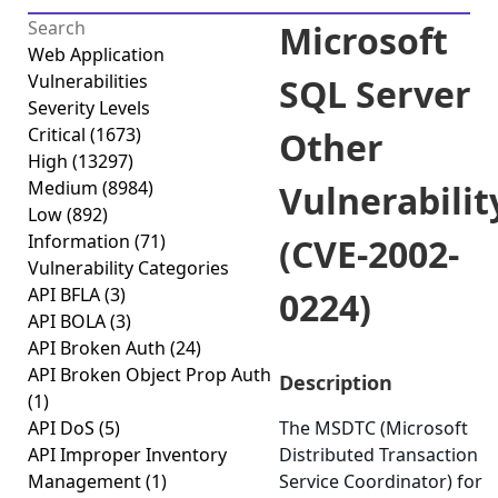
Microsoft
Web Application
Vulnerabilities
SQL Server
Severity Levels
Critical
(1673)
Other
High
(13297)
Medium
(8984)
Vulnerabilit
Low
(892)
Information
(71)
(CVE-2002-
Vulnerability Categories
API BFLA
(3)
0224)
API BOLA
(3)
API Broken Auth
(24)
API Broken Object Prop Auth
Description
(1)
API DoS
(5)
The MSDTC (Microsoft
API Improper Inventory
Distributed Transaction
Management
(1)
Service Coordinator) for