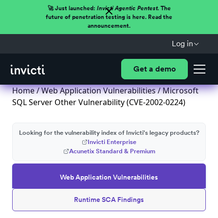
🚀 Just launched:
Invicti Agentic Pentest.
The
future of penetration testing is here. Read the
announcement.
Log in
Get a demo
Home
/
Web Application Vulnerabilities
/ Microsoft
SQL Server Other Vulnerability (CVE-2002-0224)
Looking for the vulnerability index of Invicti's legacy products?
Invicti Enterprise
Acunetix Standard & Premium
Web Application Vulnerabilities
Runtime SCA Findings