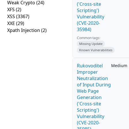
Weak Crypto
(24)
('Cross-site
XFS
(2)
Scripting')
XSS
(3367)
Vulnerability
(CVE-2020-
XXE
(29)
35984)
Xpath Injection
(2)
Common tags:
Missing Update
Known Vulnerabilities
Rukovoditel
Medium
Improper
Neutralization
of Input During
Web Page
Generation
('Cross-site
Scripting')
Vulnerability
(CVE-2020-