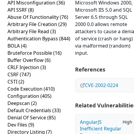
API Misconfiguration
(36)
Microsoft Windows 2000,
API SSRF
(8)
Microsoft IIS 5.0 and SQL
Abuse Of Functionality
(76)
Server 6.5 through SQL
Arbitrary File Creation
(29)
2000 0.0 allows remote
Arbitrary File Read
(3)
attackers to cause a denia
Authentication Bypass
(844)
of service (crash or hang)
BOLA
(4)
via malformed (random)
Bruteforce Possible
(16)
input.
Buffer Overflow
(6)
CRLF Injection
(3)
References
CSRF
(747)
CSTI
(2)
CVE-2002-0224
Code Execution
(410)
Configuration
(405)
Deepscan
(2)
Related Vulnerabilitie
Default Credentials
(33)
Denial Of Service
(85)
AngularJS
High
Dev Files
(9)
Inefficient Regular
Directory Listing
(7)