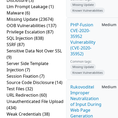
Disclosure
(3)
Missing Update
Llm Prompt Leakage
(1)
Known Vulnerabilities
Malware
(6)
Missing Update
(23674)
PHP-Fusion
Medium
OOB Vulnerabilities
(137)
CVE-2020-
Privilege Escalation
(87)
35952
SQL Injection
(838)
Vulnerability
SSRF
(87)
(CVE-2020-
Sensitive Data Not Over SSL
35952)
(9)
Common tags:
Server Side Template
Missing Update
Injection
(7)
Known Vulnerabilities
Session Fixation
(7)
Source Code Disclosure
(14)
Rukovoditel
Medium
Test Files
(32)
Improper
URL Redirection
(60)
Neutralization
Unauthenticated File Upload
of Input During
(434)
Web Page
Weak Credentials
(38)
Generation