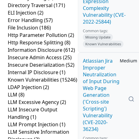
Expression
Directory Traversal
(171)
Complexity
ELI Injection
(2)
Vulnerability (CVE-
Error Handling
(57)
2022-25844)
File Inclusion
(186)
Common tags:
Http Parameter Pollution
(2)
Missing Update
Http Response Splitting
(8)
Known Vulnerabilities
Information Disclosure
(612)
Insecure Admin Access
(25)
Atlassian Jira
Medium
Insecure Deserialization
(52)
Improper
Internal IP Disclosure
(1)
Neutralization
Known Vulnerabilities
(15246)
of Input During
LDAP Injection
(2)
Web Page
LLM
(8)
Generation
('Cross-site
LLM Excessive Agency
(2)
Scripting')
LLM Insecure Output
Vulnerability
Handling
(1)
(CVE-2020-
LLM Prompt Injection
(1)
36234)
LLM Sensitive Information
Common tags: