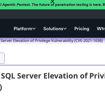
ti Agentic Pentest.
The future of penetration testing is here.
Platform
Solutions
Pricing
Why
Server Elevation of Privilege Vulnerability (CVE-2021-1636)
SQL Server Elevation of Priv
)