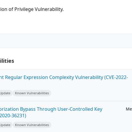
on of Privilege Vulnerability.
lities
ent Regular Expression Complexity Vulnerability (CVE-2022-
 Update
Known Vulnerabilities
horization Bypass Through User-Controlled Key
Me
-2020-36231)
 Update
Known Vulnerabilities