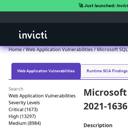
🚀 Just launched:
Invic
Home
/
Web Application Vulnerabilities
/ Microsoft SQL 
Web Application Vulnerabilities
Runtime SCA Findings
Microsoft 
Web Application Vulnerabilities
Severity Levels
2021-1636
Critical
(1673)
High
(13297)
Medium
(8984)
Description