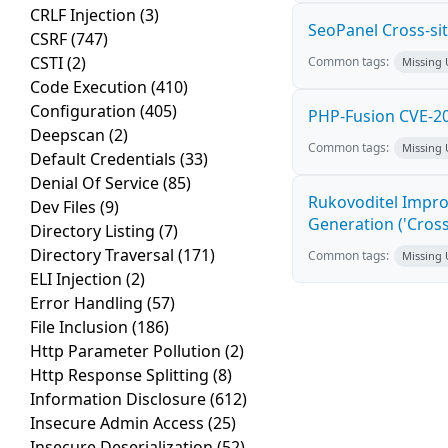
CRLF Injection
(3)
SeoPanel Cross-sit
CSRF
(747)
CSTI
(2)
Common tags:
Missing
Code Execution
(410)
Configuration
(405)
PHP-Fusion CVE-20
Deepscan
(2)
Common tags:
Missing
Default Credentials
(33)
Denial Of Service
(85)
Rukovoditel Impro
Dev Files
(9)
Generation ('Cross
Directory Listing
(7)
Directory Traversal
(171)
Common tags:
Missing
ELI Injection
(2)
Error Handling
(57)
File Inclusion
(186)
Http Parameter Pollution
(2)
Http Response Splitting
(8)
Information Disclosure
(612)
Insecure Admin Access
(25)
Insecure Deserialization
(52)