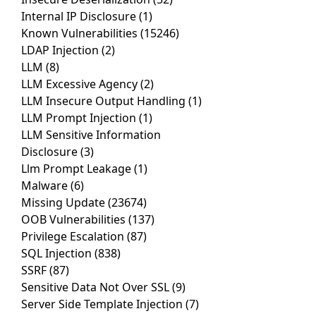
Internal IP Disclosure
(1)
Known Vulnerabilities
(15246)
LDAP Injection
(2)
LLM
(8)
LLM Excessive Agency
(2)
LLM Insecure Output Handling
(1)
LLM Prompt Injection
(1)
LLM Sensitive Information
Disclosure
(3)
Llm Prompt Leakage
(1)
Malware
(6)
Missing Update
(23674)
OOB Vulnerabilities
(137)
Privilege Escalation
(87)
SQL Injection
(838)
SSRF
(87)
Sensitive Data Not Over SSL
(9)
Server Side Template Injection
(7)