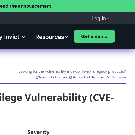
 Read the announcement.
Log in
 Invicti
Resources
Get a demo
Looking for the vulnerability index of Invicti's legacy products?
Invicti Enterprise
Acunetix Standard & Premium
ilege Vulnerability (CVE-
Severity