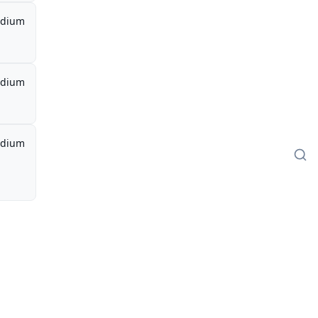
dium
dium
dium