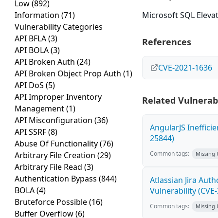
Low
(892)
Information
(71)
Microsoft SQL Elevati
Vulnerability Categories
API BFLA
(3)
References
API BOLA
(3)
API Broken Auth
(24)
CVE-2021-1636
API Broken Object Prop Auth
(1)
API DoS
(5)
API Improper Inventory
Related Vulnerabi
Management
(1)
API Misconfiguration
(36)
AngularJS Ineffici
API SSRF
(8)
25844)
Abuse Of Functionality
(76)
Common tags:
Arbitrary File Creation
(29)
Missing
Arbitrary File Read
(3)
Authentication Bypass
(844)
Atlassian Jira Aut
BOLA
(4)
Vulnerability (CVE
Bruteforce Possible
(16)
Common tags:
Missing
Buffer Overflow
(6)