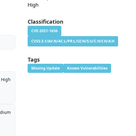
High
Classification
CVE-2021-1636
CVSS:3.1/AV:N/AC:L/PR:L/UI:N/S:U/C:H/I:H/A:H
Tags
Missing Update
Known Vulnerabilities
High
dium