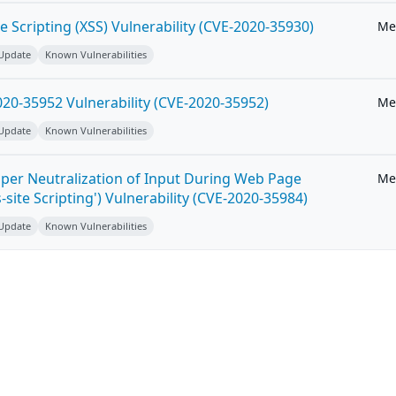
e Scripting (XSS) Vulnerability (CVE-2020-35930)
Me
 Update
Known Vulnerabilities
20-35952 Vulnerability (CVE-2020-35952)
Me
 Update
Known Vulnerabilities
per Neutralization of Input During Web Page
Me
-site Scripting') Vulnerability (CVE-2020-35984)
 Update
Known Vulnerabilities