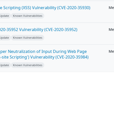
e Scripting (XSS) Vulnerability (CVE-2020-35930)
Me
 Update
Known Vulnerabilities
20-35952 Vulnerability (CVE-2020-35952)
Me
 Update
Known Vulnerabilities
per Neutralization of Input During Web Page
Me
-site Scripting') Vulnerability (CVE-2020-35984)
 Update
Known Vulnerabilities