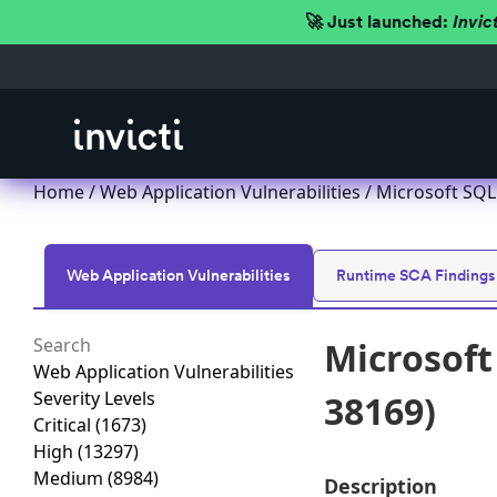
🚀 Just launched:
Invic
Home
/
Web Application Vulnerabilities
/ Microsoft SQL
Web Application Vulnerabilities
Runtime SCA Findings
Microsoft
Web Application Vulnerabilities
Severity Levels
38169)
Critical
(1673)
High
(13297)
Medium
(8984)
Description