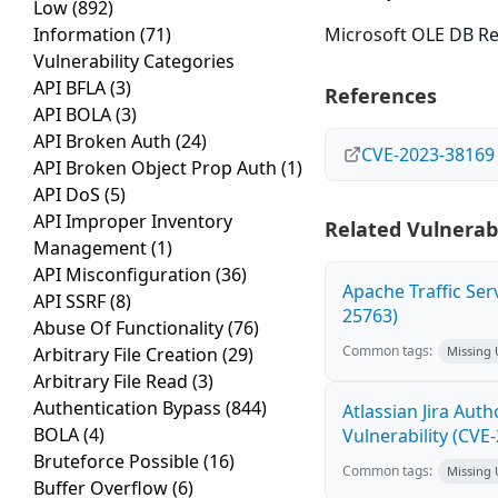
Low
(892)
Information
(71)
Microsoft OLE DB Re
Vulnerability Categories
API BFLA
(3)
References
API BOLA
(3)
API Broken Auth
(24)
CVE-2023-38169
API Broken Object Prop Auth
(1)
API DoS
(5)
API Improper Inventory
Related Vulnerabi
Management
(1)
API Misconfiguration
(36)
Apache Traffic Ser
API SSRF
(8)
25763)
Abuse Of Functionality
(76)
Common tags:
Arbitrary File Creation
(29)
Missing
Arbitrary File Read
(3)
Authentication Bypass
(844)
Atlassian Jira Aut
BOLA
(4)
Vulnerability (CVE
Bruteforce Possible
(16)
Common tags:
Missing
Buffer Overflow
(6)