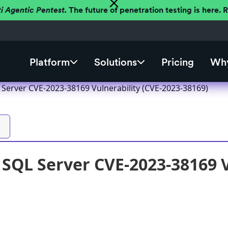
ti Agentic Pentest.
The future of penetration testing is here.
Platform
Solutions
Pricing
Why
 Server CVE-2023-38169 Vulnerability (CVE-2023-38169)
 SQL Server CVE-2023-38169 V