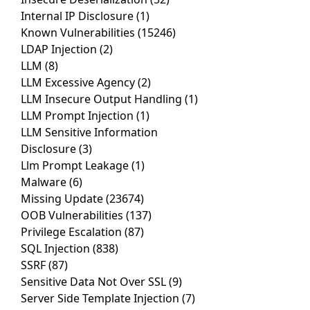
Internal IP Disclosure
(1)
Known Vulnerabilities
(15246)
LDAP Injection
(2)
LLM
(8)
LLM Excessive Agency
(2)
LLM Insecure Output Handling
(1)
LLM Prompt Injection
(1)
LLM Sensitive Information
Disclosure
(3)
Llm Prompt Leakage
(1)
Malware
(6)
Missing Update
(23674)
OOB Vulnerabilities
(137)
Privilege Escalation
(87)
SQL Injection
(838)
SSRF
(87)
Sensitive Data Not Over SSL
(9)
Server Side Template Injection
(7)