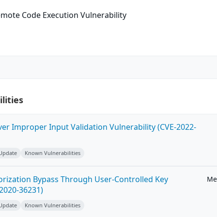
mote Code Execution Vulnerability
lities
ver Improper Input Validation Vulnerability (CVE-2022-
 Update
Known Vulnerabilities
horization Bypass Through User-Controlled Key
Me
-2020-36231)
 Update
Known Vulnerabilities