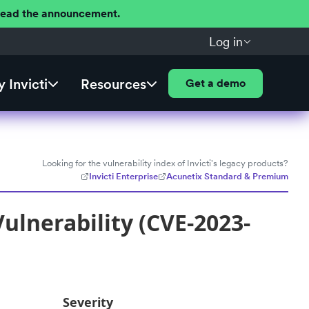
 Read the announcement.
Log in
 Invicti
Resources
Get a demo
Looking for the vulnerability index of Invicti's legacy products?
Invicti Enterprise
Acunetix Standard & Premium
ulnerability (CVE-2023-
Severity