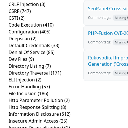
CRLF Injection
(3)
SeoPanel Cross-sit
CSRF
(747)
CSTI
(2)
Common tags:
Missing
Code Execution
(410)
Configuration
(405)
PHP-Fusion CVE-20
Deepscan
(2)
Common tags:
Missing
Default Credentials
(33)
Denial Of Service
(85)
Rukovoditel Impro
Dev Files
(9)
Generation ('Cross
Directory Listing
(7)
Directory Traversal
(171)
Common tags:
Missing
ELI Injection
(2)
Error Handling
(57)
File Inclusion
(186)
Http Parameter Pollution
(2)
Http Response Splitting
(8)
Information Disclosure
(612)
Insecure Admin Access
(25)
Insecure Deserialization
(52)