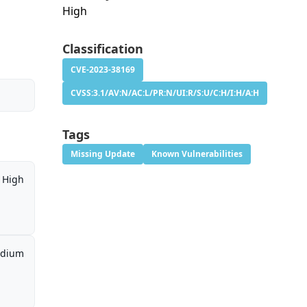
High
Classification
CVE-2023-38169
CVSS:3.1/AV:N/AC:L/PR:N/UI:R/S:U/C:H/I:H/A:H
Tags
Missing Update
Known Vulnerabilities
High
dium