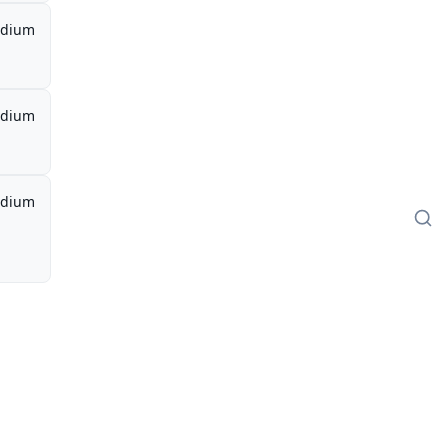
dium
dium
dium