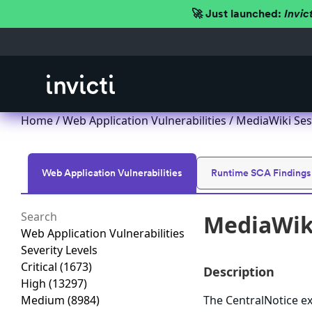
🚀 Just launched:
Invic
Home
/
Web Application Vulnerabilities
/ MediaWiki Sess
Web Application Vulnerabilities
Runtime SCA Findings
MediaWiki
Web Application Vulnerabilities
Severity Levels
Critical
(1673)
Description
High
(13297)
Medium
(8984)
The CentralNotice ex