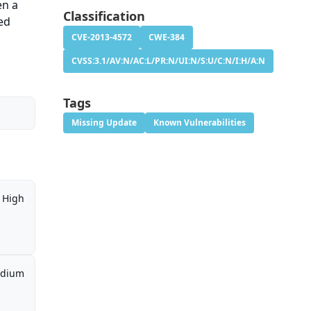
en a
Classification
ed
CVE-2013-4572
CWE-384
CVSS:3.1/AV:N/AC:L/PR:N/UI:N/S:U/C:N/I:H/A:N
Tags
Missing Update
Known Vulnerabilities
High
dium