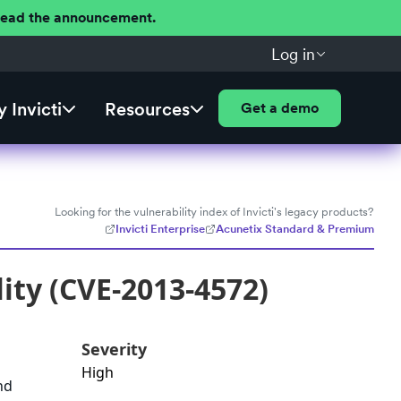
 Read the announcement.
Log in
 Invicti
Resources
Get a demo
Looking for the vulnerability index of Invicti's legacy products?
Invicti Enterprise
Acunetix Standard & Premium
ity (CVE-2013-4572)
Severity
High
nd