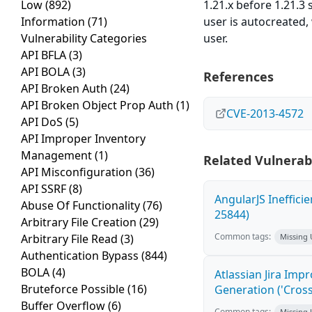
Low
(892)
1.21.x before 1.21.3
Information
(71)
user is autocreated,
Vulnerability Categories
user.
API BFLA
(3)
API BOLA
(3)
References
API Broken Auth
(24)
API Broken Object Prop Auth
(1)
CVE-2013-4572
API DoS
(5)
API Improper Inventory
Management
(1)
Related Vulnerabi
API Misconfiguration
(36)
API SSRF
(8)
AngularJS Ineffici
Abuse Of Functionality
(76)
25844)
Arbitrary File Creation
(29)
Common tags:
Arbitrary File Read
(3)
Missing
Authentication Bypass
(844)
BOLA
(4)
Atlassian Jira Imp
Bruteforce Possible
(16)
Generation ('Cross
Buffer Overflow
(6)
Common tags:
Missing