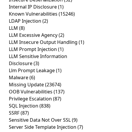
Internal IP Disclosure
(1)
Known Vulnerabilities
(15246)
LDAP Injection
(2)
LLM
(8)
LLM Excessive Agency
(2)
LLM Insecure Output Handling
(1)
LLM Prompt Injection
(1)
LLM Sensitive Information
Disclosure
(3)
Llm Prompt Leakage
(1)
Malware
(6)
Missing Update
(23674)
OOB Vulnerabilities
(137)
Privilege Escalation
(87)
SQL Injection
(838)
SSRF
(87)
Sensitive Data Not Over SSL
(9)
Server Side Template Injection
(7)