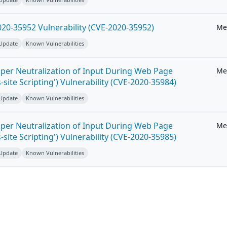
20-35952 Vulnerability (CVE-2020-35952)
Me
 Update
Known Vulnerabilities
per Neutralization of Input During Web Page
Me
-site Scripting') Vulnerability (CVE-2020-35984)
 Update
Known Vulnerabilities
per Neutralization of Input During Web Page
Me
-site Scripting') Vulnerability (CVE-2020-35985)
 Update
Known Vulnerabilities