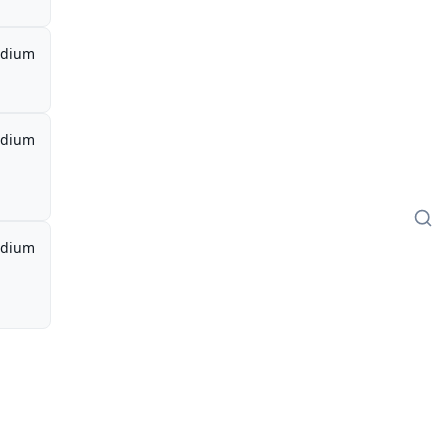
dium
dium
dium