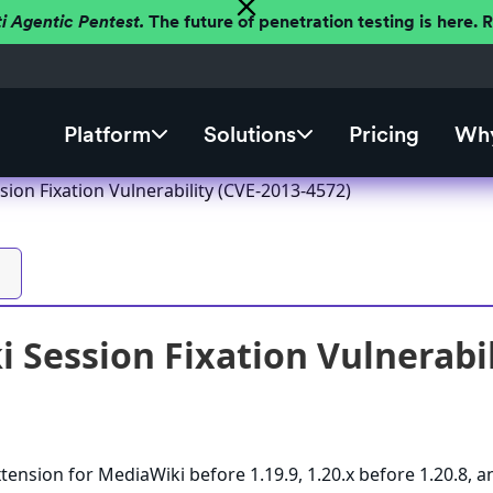
ti Agentic Pentest.
The future of penetration testing is here.
Platform
Solutions
Pricing
Why
ion Fixation Vulnerability (CVE-2013-4572)
 Session Fixation Vulnerabil
tension for MediaWiki before 1.19.9, 1.20.x before 1.20.8, a