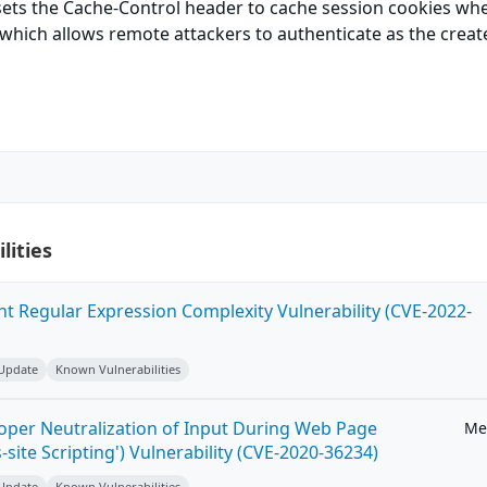
 sets the Cache-Control header to cache session cookies wh
 which allows remote attackers to authenticate as the creat
lities
ent Regular Expression Complexity Vulnerability (CVE-2022-
 Update
Known Vulnerabilities
roper Neutralization of Input During Web Page
Me
-site Scripting') Vulnerability (CVE-2020-36234)
 Update
Known Vulnerabilities