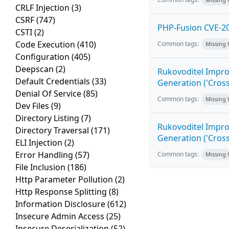
CRLF Injection
(3)
CSRF
(747)
PHP-Fusion CVE-20
CSTI
(2)
Code Execution
(410)
Common tags:
Missing
Configuration
(405)
Deepscan
(2)
Rukovoditel Impro
Default Credentials
(33)
Generation ('Cross
Denial Of Service
(85)
Common tags:
Missing
Dev Files
(9)
Directory Listing
(7)
Rukovoditel Impro
Directory Traversal
(171)
Generation ('Cross
ELI Injection
(2)
Error Handling
(57)
Common tags:
Missing
File Inclusion
(186)
Http Parameter Pollution
(2)
Http Response Splitting
(8)
Information Disclosure
(612)
Insecure Admin Access
(25)
Insecure Deserialization
(52)