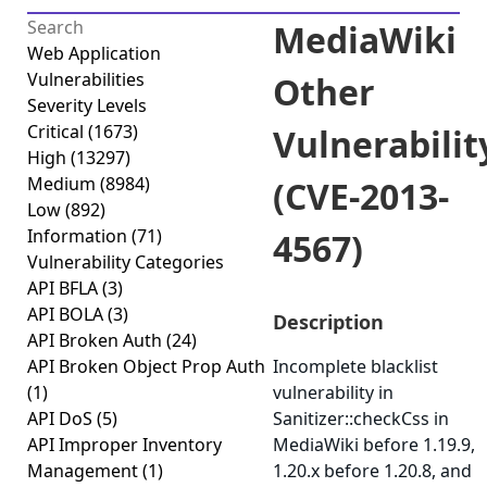
MediaWiki
Web Application
Vulnerabilities
Other
Severity Levels
Critical
(1673)
Vulnerabilit
High
(13297)
Medium
(8984)
(CVE-2013-
Low
(892)
Information
(71)
4567)
Vulnerability Categories
API BFLA
(3)
API BOLA
(3)
Description
API Broken Auth
(24)
API Broken Object Prop Auth
Incomplete blacklist
(1)
vulnerability in
API DoS
(5)
Sanitizer::checkCss in
API Improper Inventory
MediaWiki before 1.19.9,
Management
(1)
1.20.x before 1.20.8, and