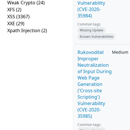
Weak Crypto
(24)
Vulnerability
(CVE-2020-
XFS
(2)
35984)
XSS
(3367)
XXE
(29)
Common tags:
Xpath Injection
(2)
Missing Update
Known Vulnerabilities
Rukovoditel
Medium
Improper
Neutralization
of Input During
Web Page
Generation
('Cross-site
Scripting')
Vulnerability
(CVE-2020-
35985)
Common tags: