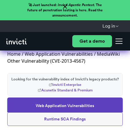
🚀 Just launched:
Invicti Agentic Pentest.
The
future of penetration testing is here. Read the
announcement.
Log in
Get a demo
Home
/
Web Application Vulnerabilities
/ MediaWiki
Other Vulnerability (CVE-2013-4567)
Looking for the vulnerability index of Invicti's legacy products?
Invicti Enterprise
Acunetix Standard & Premium
Web Application Vulnerabilities
Runtime SCA Findings