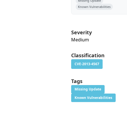
Missing Update
Known Vulnerabilities
Severity
Medium
Classification
CVE-2013-4567
Tags
Missing Update
Known Vulnerabilities