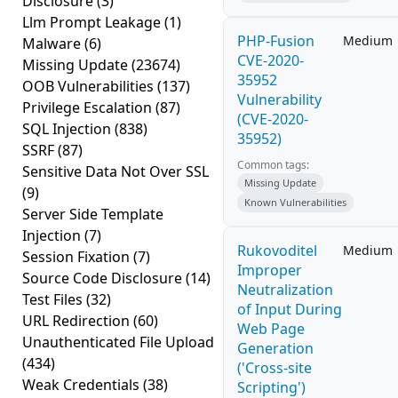
Disclosure
(3)
Llm Prompt Leakage
(1)
PHP-Fusion
Medium
Malware
(6)
CVE-2020-
Missing Update
(23674)
35952
OOB Vulnerabilities
(137)
Vulnerability
Privilege Escalation
(87)
(CVE-2020-
SQL Injection
(838)
35952)
SSRF
(87)
Common tags:
Sensitive Data Not Over SSL
Missing Update
(9)
Known Vulnerabilities
Server Side Template
Injection
(7)
Rukovoditel
Medium
Session Fixation
(7)
Improper
Source Code Disclosure
(14)
Neutralization
Test Files
(32)
of Input During
URL Redirection
(60)
Web Page
Unauthenticated File Upload
Generation
(434)
('Cross-site
Weak Credentials
(38)
Scripting')