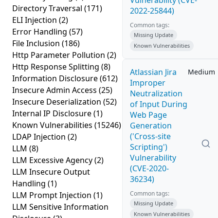
Vulnerability (CVE-
Directory Traversal
(171)
2022-25844)
ELI Injection
(2)
Common tags:
Error Handling
(57)
Missing Update
File Inclusion
(186)
Known Vulnerabilities
Http Parameter Pollution
(2)
Http Response Splitting
(8)
Atlassian Jira
Medium
Information Disclosure
(612)
Improper
Insecure Admin Access
(25)
Neutralization
Insecure Deserialization
(52)
of Input During
Internal IP Disclosure
(1)
Web Page
Known Vulnerabilities
(15246)
Generation
('Cross-site
LDAP Injection
(2)
Scripting')
LLM
(8)
Vulnerability
LLM Excessive Agency
(2)
(CVE-2020-
LLM Insecure Output
36234)
Handling
(1)
Common tags:
LLM Prompt Injection
(1)
Missing Update
LLM Sensitive Information
Known Vulnerabilities