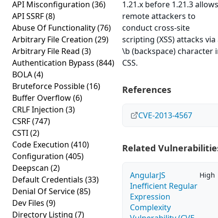
API Misconfiguration
(36)
1.21.x before 1.21.3 allow
API SSRF
(8)
remote attackers to
Abuse Of Functionality
(76)
conduct cross-site
Arbitrary File Creation
(29)
scripting (XSS) attacks via
Arbitrary File Read
(3)
\b (backspace) character 
Authentication Bypass
(844)
CSS.
BOLA
(4)
Bruteforce Possible
(16)
References
Buffer Overflow
(6)
CRLF Injection
(3)
CVE-2013-4567
CSRF
(747)
CSTI
(2)
Code Execution
(410)
Related Vulnerabilitie
Configuration
(405)
Deepscan
(2)
AngularJS
High
Default Credentials
(33)
Inefficient Regular
Denial Of Service
(85)
Expression
Dev Files
(9)
Complexity
Directory Listing
(7)