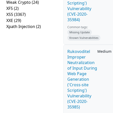
Weak Crypto
(24)
Scripting')
XFS
(2)
Vulnerability
(CVE-2020-
XSS
(3367)
35984)
XXE
(29)
Xpath Injection
(2)
Common tags:
Missing Update
Known Vulnerabilities
Rukovoditel
Medium
Improper
Neutralization
of Input During
Web Page
Generation
('Cross-site
Scripting')
Vulnerability
(CVE-2020-
35985)