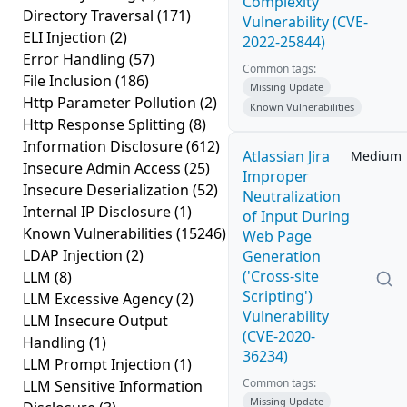
Complexity
Directory Traversal
(171)
Vulnerability (CVE-
ELI Injection
(2)
2022-25844)
Error Handling
(57)
Common tags:
File Inclusion
(186)
Missing Update
Http Parameter Pollution
(2)
Known Vulnerabilities
Http Response Splitting
(8)
Information Disclosure
(612)
Atlassian Jira
Medium
Insecure Admin Access
(25)
Improper
Insecure Deserialization
(52)
Neutralization
Internal IP Disclosure
(1)
of Input During
Known Vulnerabilities
(15246)
Web Page
LDAP Injection
(2)
Generation
('Cross-site
LLM
(8)
Scripting')
LLM Excessive Agency
(2)
Vulnerability
LLM Insecure Output
(CVE-2020-
Handling
(1)
36234)
LLM Prompt Injection
(1)
Common tags:
LLM Sensitive Information
Missing Update