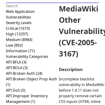
MediaWiki
Web Application
Vulnerabilities
Other
Severity Levels
Critical
(1673)
Vulnerabilit
High
(13297)
Medium
(8984)
(CVE-2005-
Low
(892)
Information
(71)
3167)
Vulnerability Categories
API BFLA
(3)
API BOLA
(3)
Description
API Broken Auth
(24)
API Broken Object Prop Auth
Incomplete blacklist
(1)
vulnerability in MediaWiki
API DoS
(5)
before 1.4.11 does not
API Improper Inventory
properly remove certain
Management
(1)
CSS inputs (HTML inline