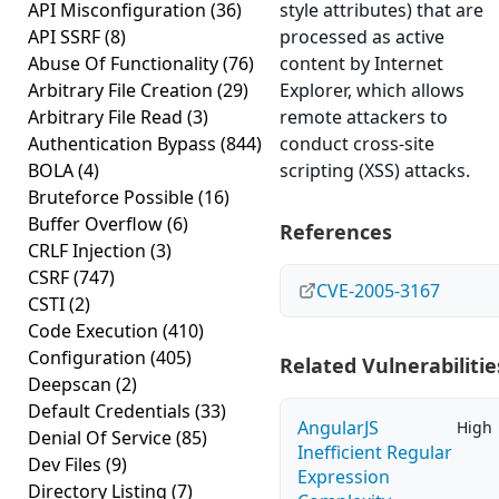
API Misconfiguration
(36)
style attributes) that are
API SSRF
(8)
processed as active
Abuse Of Functionality
(76)
content by Internet
Arbitrary File Creation
(29)
Explorer, which allows
Arbitrary File Read
(3)
remote attackers to
Authentication Bypass
(844)
conduct cross-site
BOLA
(4)
scripting (XSS) attacks.
Bruteforce Possible
(16)
Buffer Overflow
(6)
References
CRLF Injection
(3)
CSRF
(747)
CVE-2005-3167
CSTI
(2)
Code Execution
(410)
Configuration
(405)
Related Vulnerabilitie
Deepscan
(2)
Default Credentials
(33)
AngularJS
High
Denial Of Service
(85)
Inefficient Regular
Dev Files
(9)
Expression
Directory Listing
(7)