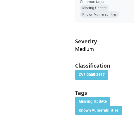
Common tags:
Missing Update
Known Vulnerabilities
Severity
Medium
Classification
CVE-2005-3167
Tags
Missing Update
Known Vulnerabilities