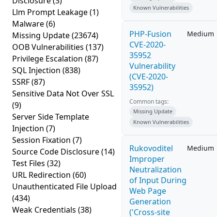
Disclosure
(3)
Known Vulnerabilities
Llm Prompt Leakage
(1)
Malware
(6)
PHP-Fusion
Medium
Missing Update
(23674)
CVE-2020-
OOB Vulnerabilities
(137)
35952
Privilege Escalation
(87)
Vulnerability
SQL Injection
(838)
(CVE-2020-
SSRF
(87)
35952)
Sensitive Data Not Over SSL
Common tags:
(9)
Missing Update
Server Side Template
Known Vulnerabilities
Injection
(7)
Session Fixation
(7)
Rukovoditel
Medium
Source Code Disclosure
(14)
Improper
Test Files
(32)
Neutralization
URL Redirection
(60)
of Input During
Unauthenticated File Upload
Web Page
(434)
Generation
Weak Credentials
(38)
('Cross-site