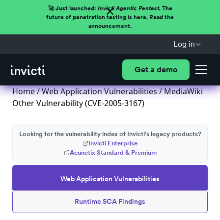
🚀 Just launched:
Invicti Agentic Pentest.
The
future of penetration testing is here. Read the
announcement.
Log in
Get a demo
Home
/
Web Application Vulnerabilities
/ MediaWiki
Other Vulnerability (CVE-2005-3167)
Looking for the vulnerability index of Invicti's legacy products?
Invicti Enterprise
Acunetix Standard & Premium
Web Application Vulnerabilities
Runtime SCA Findings