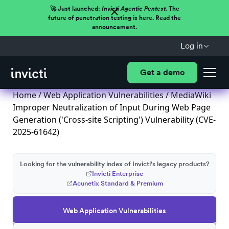
🚀 Just launched:
Invicti Agentic Pentest.
The
future of penetration testing is here. Read the
announcement.
Log in
Get a demo
Home
/
Web Application Vulnerabilities
/ MediaWiki
Improper Neutralization of Input During Web Page
Generation ('Cross-site Scripting') Vulnerability (CVE-
2025-61642)
Looking for the vulnerability index of Invicti's legacy products?
Invicti Enterprise
Acunetix Standard & Premium
Web Application Vulnerabilities