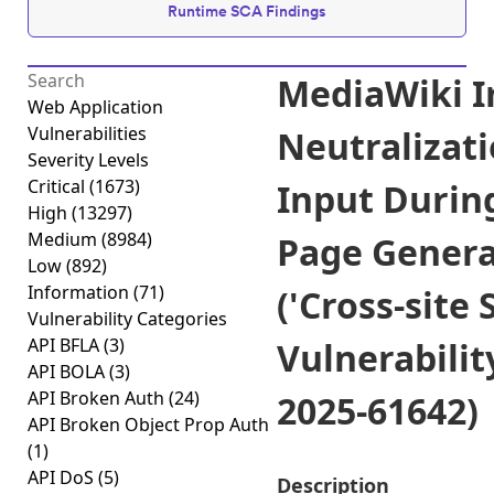
Runtime SCA Findings
MediaWiki 
Web Application
Vulnerabilities
Neutralizati
Severity Levels
Critical
(1673)
Input Durin
High
(13297)
Medium
(8984)
Page Genera
Low
(892)
Information
(71)
('Cross-site 
Vulnerability Categories
API BFLA
(3)
Vulnerabilit
API BOLA
(3)
API Broken Auth
(24)
2025-61642)
API Broken Object Prop Auth
(1)
API DoS
(5)
Description