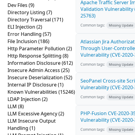
Apache Traffic Server I
Dev Files
(9)
Validation Vulnerability
Directory Listing
(7)
25763)
Directory Traversal
(171)
Common tags:
Missing Update
ELI Injection
(2)
Error Handling
(57)
File Inclusion
(186)
Atlassian Jira Authoriza
Through User-Controlle
Http Parameter Pollution
(2)
Vulnerability (CVE-2020
Http Response Splitting
(8)
Information Disclosure
(612)
Common tags:
Missing Update
Insecure Admin Access
(25)
Insecure Deserialization
(52)
SeoPanel Cross-site Scri
Internal IP Disclosure
(1)
Vulnerability (CVE-2020
Known Vulnerabilities
(15246)
Common tags:
Missing Update
LDAP Injection
(2)
LLM
(8)
PHP-Fusion CVE-2020-3
LLM Excessive Agency
(2)
Vulnerability (CVE-2020
LLM Insecure Output
Handling
(1)
Common tags:
Missing Update