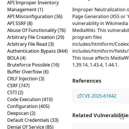
API Improper Inventory
Management
(1)
Improper Neutralization 
API Misconfiguration
(36)
Page Generation (XSS or 'C
API SSRF
(8)
vulnerability in Wikimedi
Abuse Of Functionality
(76)
MediaWiki. This vulnerabil
Arbitrary File Creation
(29)
program files
Arbitrary File Read
(3)
includes/htmlform/Code
Authentication Bypass
(844)
includes/htmlform/fields
BOLA
(4)
This issue affects MediaW
Bruteforce Possible
(16)
1.39.14, 1.43.4, 1.44.1.
Buffer Overflow
(6)
CRLF Injection
(3)
References
CSRF
(747)
CSTI
(2)
CVE-2025-61642
Code Execution
(410)
Configuration
(405)
Deepscan
(2)
Related Vulnerabilitie
Default Credentials
(33)
Denial Of Service
(85)