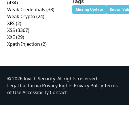
Tags
(434)
Weak Credentials
(38)
Missing Update
Known Vuln
Weak Crypto
(24)
XFS
(2)
XSS
(3367)
XXE
(29)
Xpath Injection
(2)
© 2026 Invicti Security. All rights reserved.
Legal
California Privacy Rights
Privacy Policy
Terms
of Use
Accessibility
Contact