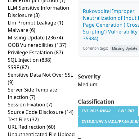
LLM Prompt Injection
(1)
LLM Sensitive Information
Rukovoditel Improper
Disclosure
(3)
Neutralization of Inpu
Llm Prompt Leakage
(1)
Page Generation ('Cross
Malware
(6)
Scripting') Vulnerability
Missing Update
(23674)
35984)
OOB Vulnerabilities
(137)
Common tags:
Missing Update
Privilege Escalation
(87)
SQL Injection
(838)
SSRF
(87)
Sensitive Data Not Over SSL
Severity
(9)
Medium
Server Side Template
Injection
(7)
Classification
Session Fixation
(7)
CVE-2025-61642
CWE-707
Source Code Disclosure
(14)
Test Files
(32)
CVSS:3.1/AV:N/AC:L/PR:N/UI:R/S
URL Redirection
(60)
Unauthenticated File Upload