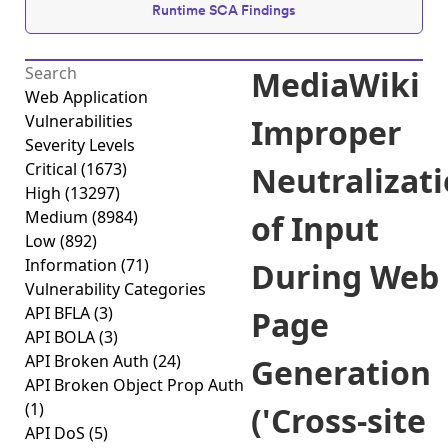
Runtime SCA Findings
MediaWiki
Web Application
Vulnerabilities
Improper
Severity Levels
Critical
(1673)
Neutralizat
High
(13297)
Medium
(8984)
of Input
Low
(892)
Information
(71)
During Web
Vulnerability Categories
API BFLA
(3)
Page
API BOLA
(3)
API Broken Auth
(24)
Generation
API Broken Object Prop Auth
(1)
('Cross-site
API DoS
(5)