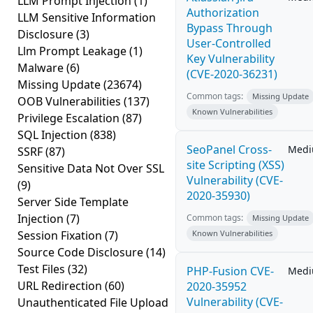
LLM Prompt Injection
(1)
Authorization
LLM Sensitive Information
Bypass Through
Disclosure
(3)
User-Controlled
Llm Prompt Leakage
(1)
Key Vulnerability
Malware
(6)
(CVE-2020-36231)
Missing Update
(23674)
Common tags:
Missing Update
OOB Vulnerabilities
(137)
Known Vulnerabilities
Privilege Escalation
(87)
SQL Injection
(838)
SeoPanel Cross-
Med
SSRF
(87)
site Scripting (XSS)
Sensitive Data Not Over SSL
Vulnerability (CVE-
(9)
2020-35930)
Server Side Template
Injection
(7)
Common tags:
Missing Update
Session Fixation
(7)
Known Vulnerabilities
Source Code Disclosure
(14)
Test Files
(32)
PHP-Fusion CVE-
Med
URL Redirection
(60)
2020-35952
Vulnerability (CVE-
Unauthenticated File Upload