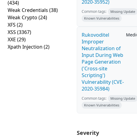
2020-35952)
(434)
Weak Credentials
(38)
Common tags:
Missing Update
Weak Crypto
(24)
Known Vulnerabilities
XFS
(2)
XSS
(3367)
Rukovoditel
Med
XXE
(29)
Improper
Xpath Injection
(2)
Neutralization of
Input During Web
Page Generation
('Cross-site
Scripting')
Vulnerability (CVE-
2020-35984)
Common tags:
Missing Update
Known Vulnerabilities
Severity