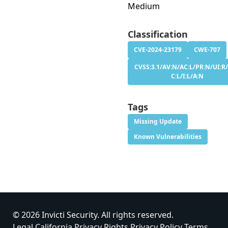
Medium
Classification
CVE-2024-23179
CWE-707
CVSS:3.1/AV:N/AC:L/PR:N/UI:R/
C:L/I:L/A:N
Tags
Missing Update
Known Vulnerabilities
© 2026 Invicti Security. All rights reserved.
Legal
California Privacy Rights
Privacy Policy
Terms