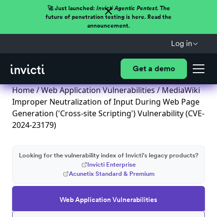
🚀 Just launched:
Invicti Agentic Pentest.
The
future of penetration testing is here. Read the
announcement.
Log in
Get a demo
Home
/
Web Application Vulnerabilities
/ MediaWiki
Improper Neutralization of Input During Web Page
Generation ('Cross-site Scripting') Vulnerability (CVE-
2024-23179)
Looking for the vulnerability index of Invicti's legacy products?
Invicti Enterprise
Acunetix Standard & Premium
Web Application Vulnerabilities