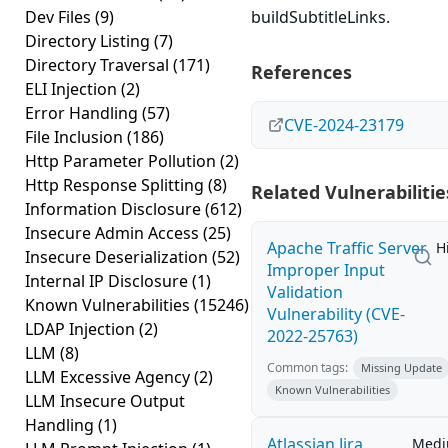
Dev Files
(9)
buildSubtitleLinks.
Directory Listing
(7)
Directory Traversal
(171)
References
ELI Injection
(2)
Error Handling
(57)
CVE-2024-23179
File Inclusion
(186)
Http Parameter Pollution
(2)
Http Response Splitting
(8)
Related Vulnerabilitie
Information Disclosure
(612)
Insecure Admin Access
(25)
Apache Traffic Server
H
Insecure Deserialization
(52)
Improper Input
Internal IP Disclosure
(1)
Validation
Known Vulnerabilities
(15246)
Vulnerability (CVE-
LDAP Injection
(2)
2022-25763)
LLM
(8)
Common tags:
Missing Update
LLM Excessive Agency
(2)
Known Vulnerabilities
LLM Insecure Output
Handling
(1)
Atlassian Jira
Med