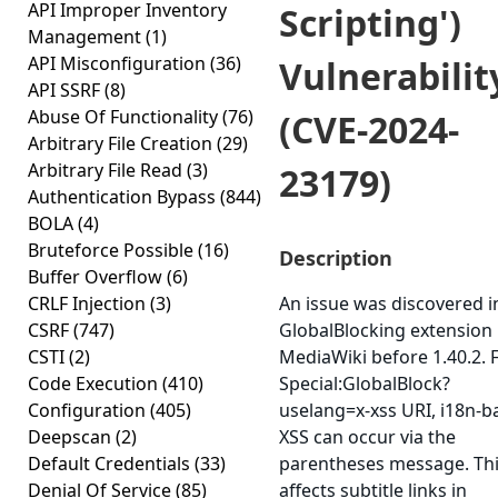
API Improper Inventory
Scripting')
Management
(1)
API Misconfiguration
(36)
Vulnerabilit
API SSRF
(8)
Abuse Of Functionality
(76)
(CVE-2024-
Arbitrary File Creation
(29)
Arbitrary File Read
(3)
23179)
Authentication Bypass
(844)
BOLA
(4)
Bruteforce Possible
(16)
Description
Buffer Overflow
(6)
CRLF Injection
(3)
An issue was discovered i
CSRF
(747)
GlobalBlocking extension 
CSTI
(2)
MediaWiki before 1.40.2. 
Code Execution
(410)
Special:GlobalBlock?
Configuration
(405)
uselang=x-xss URI, i18n-b
Deepscan
(2)
XSS can occur via the
Default Credentials
(33)
parentheses message. Th
Denial Of Service
(85)
affects subtitle links in