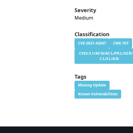
Severity
Medium
Classification
CVE-2021-42047
CWE-707
CVSS:3.1/AV:N/AC:L/PR:L/UI:R/
C:L/I:L/A:N
Tags
Missing Update
Known Vulnerabilities