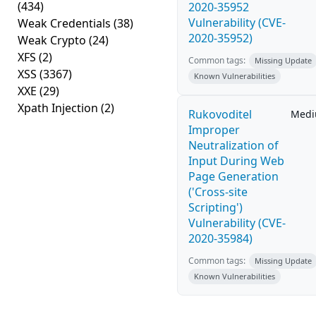
(434)
2020-35952
Vulnerability (CVE-
Weak Credentials
(38)
2020-35952)
Weak Crypto
(24)
XFS
(2)
Common tags:
Missing Update
XSS
(3367)
Known Vulnerabilities
XXE
(29)
Xpath Injection
(2)
Rukovoditel
Med
Improper
Neutralization of
Input During Web
Page Generation
('Cross-site
Scripting')
Vulnerability (CVE-
2020-35984)
Common tags:
Missing Update
Known Vulnerabilities