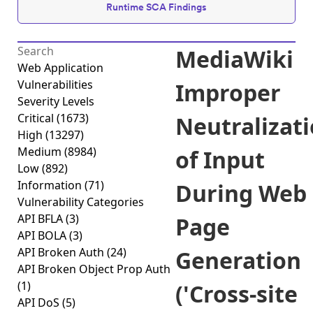
Runtime SCA Findings
MediaWiki
Web Application
Vulnerabilities
Improper
Severity Levels
Critical
(1673)
Neutralizat
High
(13297)
Medium
(8984)
of Input
Low
(892)
Information
(71)
During Web
Vulnerability Categories
API BFLA
(3)
Page
API BOLA
(3)
API Broken Auth
(24)
Generation
API Broken Object Prop Auth
(1)
('Cross-site
API DoS
(5)