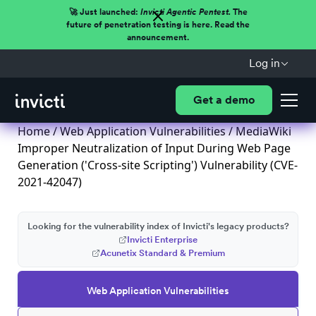
🚀 Just launched:
Invicti Agentic Pentest.
The
future of penetration testing is here. Read the
announcement.
Log in
Get a demo
Home
/
Web Application Vulnerabilities
/ MediaWiki
Improper Neutralization of Input During Web Page
Generation ('Cross-site Scripting') Vulnerability (CVE-
2021-42047)
Looking for the vulnerability index of Invicti's legacy products?
Invicti Enterprise
Acunetix Standard & Premium
Web Application Vulnerabilities