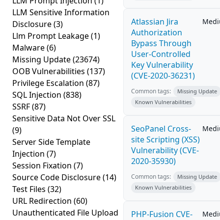
LLM Prompt Injection
(1)
LLM Sensitive Information
Atlassian Jira
Med
Disclosure
(3)
Authorization
Llm Prompt Leakage
(1)
Bypass Through
Malware
(6)
User-Controlled
Missing Update
(23674)
Key Vulnerability
OOB Vulnerabilities
(137)
(CVE-2020-36231)
Privilege Escalation
(87)
Common tags:
Missing Update
SQL Injection
(838)
Known Vulnerabilities
SSRF
(87)
Sensitive Data Not Over SSL
SeoPanel Cross-
Med
(9)
site Scripting (XSS)
Server Side Template
Vulnerability (CVE-
Injection
(7)
2020-35930)
Session Fixation
(7)
Source Code Disclosure
(14)
Common tags:
Missing Update
Test Files
(32)
Known Vulnerabilities
URL Redirection
(60)
Unauthenticated File Upload
PHP-Fusion CVE-
Med