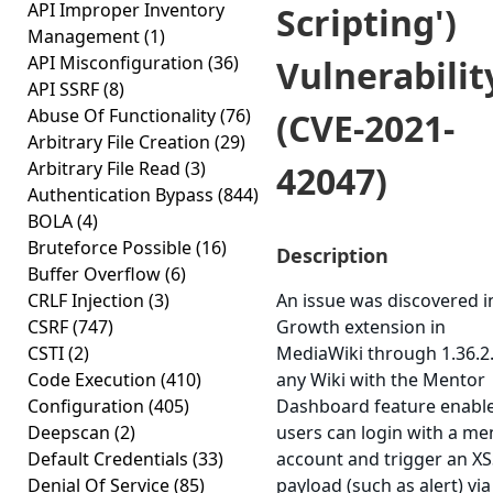
API Improper Inventory
Scripting')
Management
(1)
API Misconfiguration
(36)
Vulnerabilit
API SSRF
(8)
Abuse Of Functionality
(76)
(CVE-2021-
Arbitrary File Creation
(29)
Arbitrary File Read
(3)
42047)
Authentication Bypass
(844)
BOLA
(4)
Bruteforce Possible
(16)
Description
Buffer Overflow
(6)
CRLF Injection
(3)
An issue was discovered i
CSRF
(747)
Growth extension in
CSTI
(2)
MediaWiki through 1.36.2
Code Execution
(410)
any Wiki with the Mentor
Configuration
(405)
Dashboard feature enabl
Deepscan
(2)
users can login with a me
Default Credentials
(33)
account and trigger an X
Denial Of Service
(85)
payload (such as alert) via