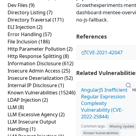
Dev Files
(9)
Growthexperiments-ment
Directory Listing
(7)
dashboard-mentee-overv
Directory Traversal
(171)
no-js-fallback.
ELI Injection
(2)
Error Handling
(57)
References
File Inclusion
(186)
Http Parameter Pollution
(2)
CVE-2021-42047
Http Response Splitting
(8)
Information Disclosure
(612)
Insecure Admin Access
(25)
Related Vulnerabilitie
Insecure Deserialization
(52)
Internal IP Disclosure
(1)
AngularJS Inefficient
H
Known Vulnerabilities
(15246)
Regular Expression
LDAP Injection
(2)
Complexity
LLM
(8)
Vulnerability (CVE-
LLM Excessive Agency
(2)
2022-25844)
LLM Insecure Output
Common tags:
Missing Update
Handling
(1)
Known Vulnerabilities