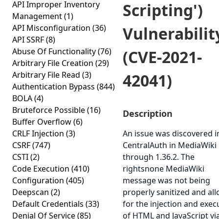
API Improper Inventory
Scripting')
Management
(1)
API Misconfiguration
(36)
Vulnerabilit
API SSRF
(8)
Abuse Of Functionality
(76)
(CVE-2021-
Arbitrary File Creation
(29)
Arbitrary File Read
(3)
42041)
Authentication Bypass
(844)
BOLA
(4)
Bruteforce Possible
(16)
Description
Buffer Overflow
(6)
CRLF Injection
(3)
An issue was discovered i
CSRF
(747)
CentralAuth in MediaWiki
CSTI
(2)
through 1.36.2. The
Code Execution
(410)
rightsnone MediaWiki
Configuration
(405)
message was not being
Deepscan
(2)
properly sanitized and al
Default Credentials
(33)
for the injection and exec
Denial Of Service
(85)
of HTML and JavaScript vi