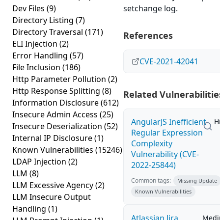
Dev Files
(9)
setchange log.
Directory Listing
(7)
Directory Traversal
(171)
References
ELI Injection
(2)
Error Handling
(57)
CVE-2021-42041
File Inclusion
(186)
Http Parameter Pollution
(2)
Http Response Splitting
(8)
Related Vulnerabilitie
Information Disclosure
(612)
Insecure Admin Access
(25)
AngularJS Inefficient
H
Insecure Deserialization
(52)
Regular Expression
Internal IP Disclosure
(1)
Complexity
Known Vulnerabilities
(15246)
Vulnerability (CVE-
LDAP Injection
(2)
2022-25844)
LLM
(8)
Common tags:
Missing Update
LLM Excessive Agency
(2)
Known Vulnerabilities
LLM Insecure Output
Handling
(1)
Atlassian Jira
Med