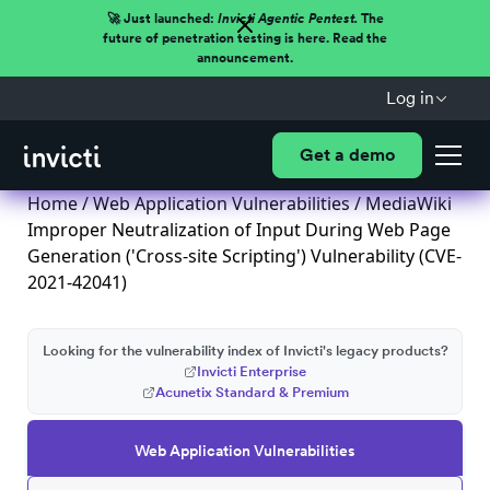
🚀 Just launched:
Invicti Agentic Pentest.
The
future of penetration testing is here. Read the
announcement.
Log in
Get a demo
Home
/
Web Application Vulnerabilities
/ MediaWiki
Improper Neutralization of Input During Web Page
Generation ('Cross-site Scripting') Vulnerability (CVE-
2021-42041)
Looking for the vulnerability index of Invicti's legacy products?
Invicti Enterprise
Acunetix Standard & Premium
Web Application Vulnerabilities