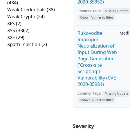
2020-35952)
(434)
Weak Credentials
(38)
Common tags:
Missing Update
Weak Crypto
(24)
Known Vulnerabilities
XFS
(2)
XSS
(3367)
Rukovoditel
Med
XXE
(29)
Improper
Xpath Injection
(2)
Neutralization of
Input During Web
Page Generation
('Cross-site
Scripting')
Vulnerability (CVE-
2020-35984)
Common tags:
Missing Update
Known Vulnerabilities
Severity