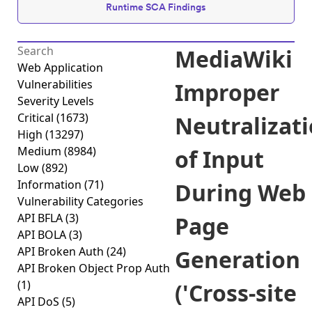
Runtime SCA Findings
MediaWiki
Web Application
Vulnerabilities
Improper
Severity Levels
Critical
(1673)
Neutralizat
High
(13297)
Medium
(8984)
of Input
Low
(892)
Information
(71)
During Web
Vulnerability Categories
API BFLA
(3)
Page
API BOLA
(3)
API Broken Auth
(24)
Generation
API Broken Object Prop Auth
(1)
('Cross-site
API DoS
(5)