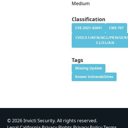
Medium
Classification
CVE-2021-42041
CWE-707
CVSS:3.1/AV:N/AC:L/PR:N/UI:R/
C:L/I:L/A:N
Tags
Missing Update
Known Vulnerabilities
© 2026 Invicti Security. All rights reserved.
Legal
California Privacy Rights
Privacy Policy
Terms