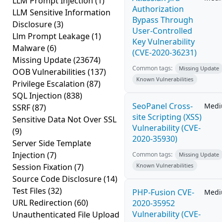
LLM Prompt Injection
(1)
Authorization
LLM Sensitive Information
Bypass Through
Disclosure
(3)
User-Controlled
Llm Prompt Leakage
(1)
Key Vulnerability
Malware
(6)
(CVE-2020-36231)
Missing Update
(23674)
Common tags:
Missing Update
OOB Vulnerabilities
(137)
Known Vulnerabilities
Privilege Escalation
(87)
SQL Injection
(838)
SeoPanel Cross-
Med
SSRF
(87)
site Scripting (XSS)
Sensitive Data Not Over SSL
Vulnerability (CVE-
(9)
2020-35930)
Server Side Template
Injection
(7)
Common tags:
Missing Update
Session Fixation
(7)
Known Vulnerabilities
Source Code Disclosure
(14)
Test Files
(32)
PHP-Fusion CVE-
Med
URL Redirection
(60)
2020-35952
Vulnerability (CVE-
Unauthenticated File Upload