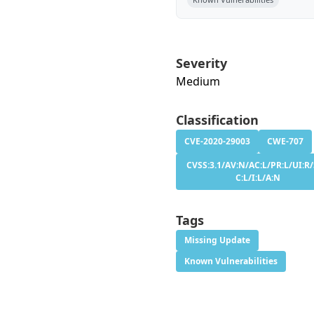
Severity
Medium
Classification
CVE-2020-29003
CWE-707
CVSS:3.1/AV:N/AC:L/PR:L/UI:R/
C:L/I:L/A:N
Tags
Missing Update
Known Vulnerabilities