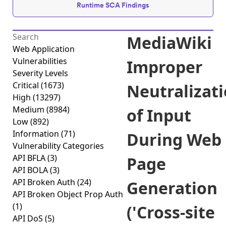
Runtime SCA Findings
MediaWiki
Web Application
Vulnerabilities
Improper
Severity Levels
Critical
(1673)
Neutralizat
High
(13297)
Medium
(8984)
of Input
Low
(892)
Information
(71)
During Web
Vulnerability Categories
API BFLA
(3)
Page
API BOLA
(3)
API Broken Auth
(24)
Generation
API Broken Object Prop Auth
(1)
('Cross-site
API DoS
(5)