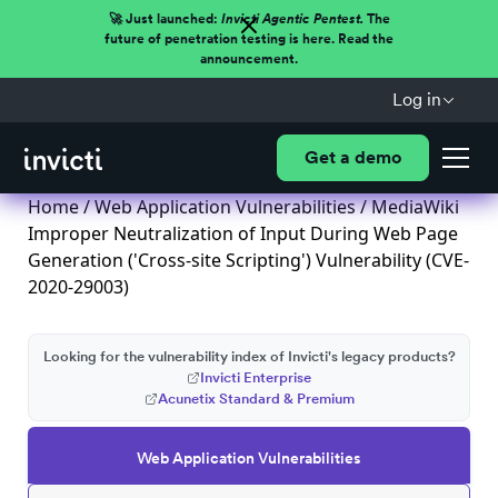
🚀 Just launched:
Invicti Agentic Pentest.
The
future of penetration testing is here. Read the
announcement.
Log in
Get a demo
Home
/
Web Application Vulnerabilities
/ MediaWiki
Improper Neutralization of Input During Web Page
Generation ('Cross-site Scripting') Vulnerability (CVE-
2020-29003)
Looking for the vulnerability index of Invicti's legacy products?
Invicti Enterprise
Acunetix Standard & Premium
Web Application Vulnerabilities