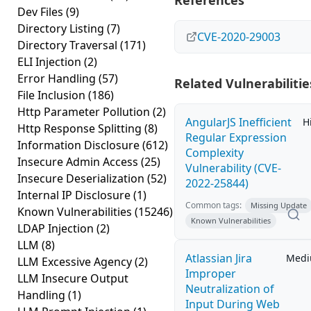
References
Dev Files
(9)
Directory Listing
(7)
CVE-2020-29003
Directory Traversal
(171)
ELI Injection
(2)
Error Handling
(57)
Related Vulnerabilitie
File Inclusion
(186)
Http Parameter Pollution
(2)
AngularJS Inefficient
H
Http Response Splitting
(8)
Regular Expression
Information Disclosure
(612)
Complexity
Insecure Admin Access
(25)
Vulnerability (CVE-
Insecure Deserialization
(52)
2022-25844)
Internal IP Disclosure
(1)
Common tags:
Missing Update
Known Vulnerabilities
(15246)
Known Vulnerabilities
LDAP Injection
(2)
LLM
(8)
Atlassian Jira
Med
LLM Excessive Agency
(2)
Improper
LLM Insecure Output
Neutralization of
Handling
(1)
Input During Web