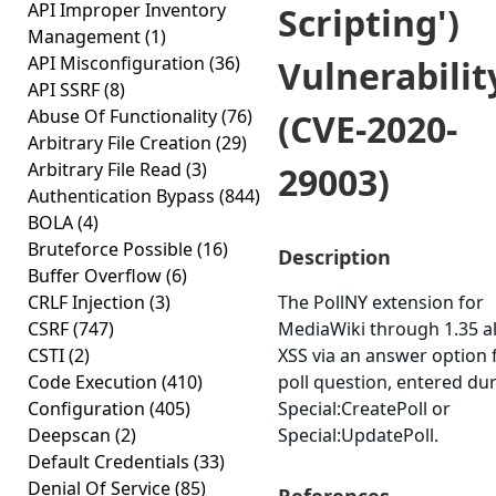
API Improper Inventory
Scripting')
Management
(1)
API Misconfiguration
(36)
Vulnerabilit
API SSRF
(8)
Abuse Of Functionality
(76)
(CVE-2020-
Arbitrary File Creation
(29)
Arbitrary File Read
(3)
29003)
Authentication Bypass
(844)
BOLA
(4)
Bruteforce Possible
(16)
Description
Buffer Overflow
(6)
CRLF Injection
(3)
The PollNY extension for
CSRF
(747)
MediaWiki through 1.35 a
CSTI
(2)
XSS via an answer option 
Code Execution
(410)
poll question, entered du
Configuration
(405)
Special:CreatePoll or
Deepscan
(2)
Special:UpdatePoll.
Default Credentials
(33)
Denial Of Service
(85)