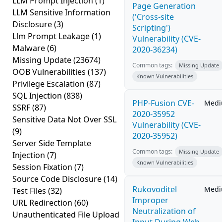
LLM Prompt Injection
(1)
Page Generation
LLM Sensitive Information
('Cross-site
Disclosure
(3)
Scripting')
Llm Prompt Leakage
(1)
Vulnerability (CVE-
Malware
(6)
2020-36234)
Missing Update
(23674)
Common tags:
Missing Update
OOB Vulnerabilities
(137)
Known Vulnerabilities
Privilege Escalation
(87)
SQL Injection
(838)
PHP-Fusion CVE-
Med
SSRF
(87)
2020-35952
Sensitive Data Not Over SSL
Vulnerability (CVE-
(9)
2020-35952)
Server Side Template
Common tags:
Missing Update
Injection
(7)
Known Vulnerabilities
Session Fixation
(7)
Source Code Disclosure
(14)
Rukovoditel
Med
Test Files
(32)
Improper
URL Redirection
(60)
Neutralization of
Unauthenticated File Upload