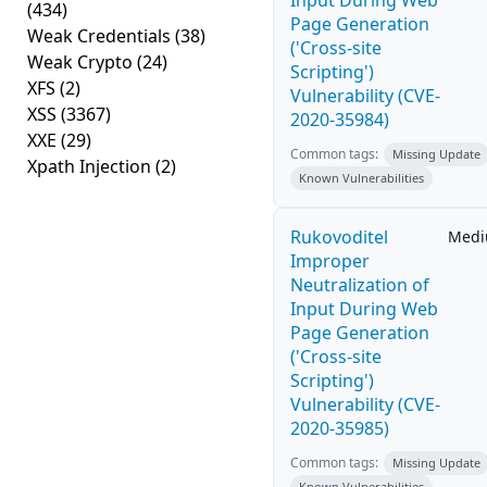
Input During Web
(434)
Page Generation
Weak Credentials
(38)
('Cross-site
Weak Crypto
(24)
Scripting')
XFS
(2)
Vulnerability (CVE-
XSS
(3367)
2020-35984)
XXE
(29)
Common tags:
Missing Update
Xpath Injection
(2)
Known Vulnerabilities
Rukovoditel
Med
Improper
Neutralization of
Input During Web
Page Generation
('Cross-site
Scripting')
Vulnerability (CVE-
2020-35985)
Common tags:
Missing Update
Known Vulnerabilities