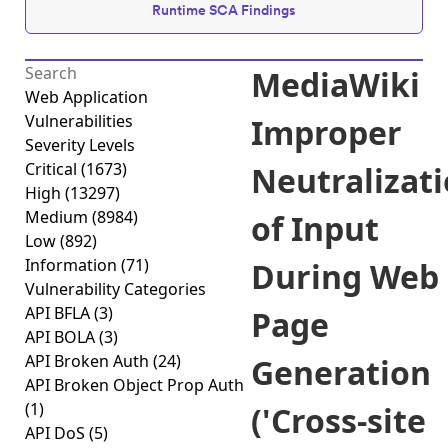
Runtime SCA Findings
MediaWiki
Web Application
Vulnerabilities
Improper
Severity Levels
Critical
(1673)
Neutralizat
High
(13297)
Medium
(8984)
of Input
Low
(892)
Information
(71)
During Web
Vulnerability Categories
API BFLA
(3)
Page
API BOLA
(3)
API Broken Auth
(24)
Generation
API Broken Object Prop Auth
(1)
('Cross-site
API DoS
(5)