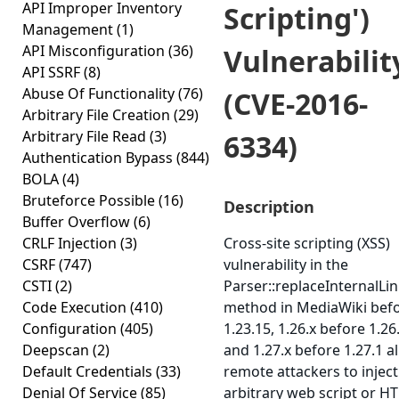
API Improper Inventory
Scripting')
Management
(1)
API Misconfiguration
(36)
Vulnerabilit
API SSRF
(8)
Abuse Of Functionality
(76)
(CVE-2016-
Arbitrary File Creation
(29)
Arbitrary File Read
(3)
6334)
Authentication Bypass
(844)
BOLA
(4)
Bruteforce Possible
(16)
Description
Buffer Overflow
(6)
CRLF Injection
(3)
Cross-site scripting (XSS)
CSRF
(747)
vulnerability in the
CSTI
(2)
Parser::replaceInternalLi
Code Execution
(410)
method in MediaWiki bef
Configuration
(405)
1.23.15, 1.26.x before 1.26.
Deepscan
(2)
and 1.27.x before 1.27.1 a
Default Credentials
(33)
remote attackers to inject
Denial Of Service
(85)
arbitrary web script or H