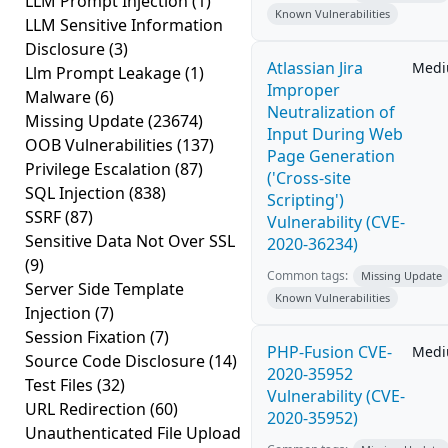
LLM Prompt Injection
(1)
Known Vulnerabilities
LLM Sensitive Information
Disclosure
(3)
Atlassian Jira
Med
Llm Prompt Leakage
(1)
Improper
Malware
(6)
Neutralization of
Missing Update
(23674)
Input During Web
OOB Vulnerabilities
(137)
Page Generation
Privilege Escalation
(87)
('Cross-site
SQL Injection
(838)
Scripting')
SSRF
(87)
Vulnerability (CVE-
Sensitive Data Not Over SSL
2020-36234)
(9)
Common tags:
Missing Update
Server Side Template
Known Vulnerabilities
Injection
(7)
Session Fixation
(7)
PHP-Fusion CVE-
Med
Source Code Disclosure
(14)
2020-35952
Test Files
(32)
Vulnerability (CVE-
URL Redirection
(60)
2020-35952)
Unauthenticated File Upload