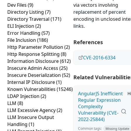
Dev Files
(9)
via vectors involving
Directory Listing
(7)
replacement of percent
Directory Traversal
(171)
encoding in unclosed inte
ELI Injection
(2)
links.
Error Handling
(57)
File Inclusion
(186)
References
Http Parameter Pollution
(2)
Http Response Splitting
(8)
CVE-2016-6334
Information Disclosure
(612)
Insecure Admin Access
(25)
Insecure Deserialization
(52)
Related Vulnerabilitie
Internal IP Disclosure
(1)
Known Vulnerabilities
(15246)
AngularJS Inefficient
H
LDAP Injection
(2)
Regular Expression
LLM
(8)
Complexity
LLM Excessive Agency
(2)
Vulnerability (CVE-
LLM Insecure Output
2022-25844)
Handling
(1)
Common tags:
Missing Update