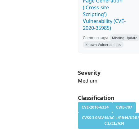
Page Generation
('Cross-site
Scripting')
Vulnerability (CVE-
2020-35985)
Common tags:
Missing Update
Known Vulnerabilities
Severity
Medium
Classification
CVE-2016-6334
CWE-707
CVSS:3.0/AV:N/AC:L/PR:N/UI:R/
C:L/I:L/A:N