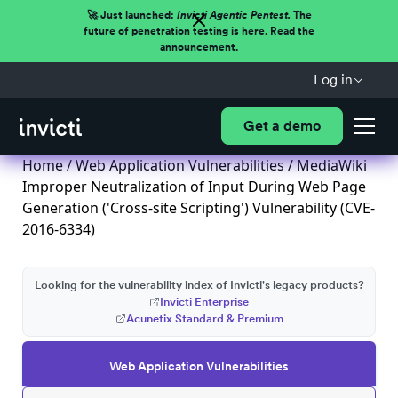
🚀 Just launched:
Invicti Agentic Pentest.
The
future of penetration testing is here. Read the
announcement.
Log in
Get a demo
Home
/
Web Application Vulnerabilities
/ MediaWiki
Improper Neutralization of Input During Web Page
Generation ('Cross-site Scripting') Vulnerability (CVE-
2016-6334)
Looking for the vulnerability index of Invicti's legacy products?
Invicti Enterprise
Acunetix Standard & Premium
Web Application Vulnerabilities