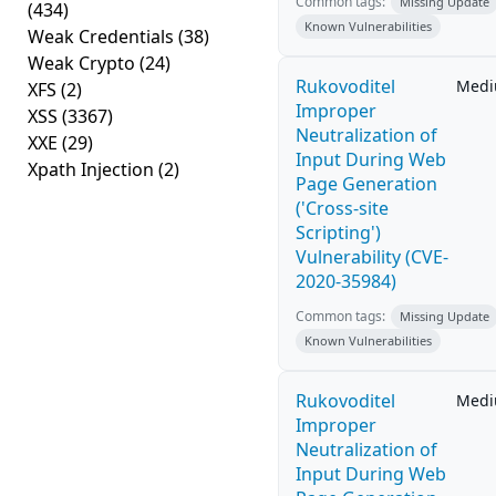
Common tags:
Missing Update
(434)
Known Vulnerabilities
Weak Credentials
(38)
Weak Crypto
(24)
Rukovoditel
Med
XFS
(2)
Improper
XSS
(3367)
Neutralization of
XXE
(29)
Input During Web
Xpath Injection
(2)
Page Generation
('Cross-site
Scripting')
Vulnerability (CVE-
2020-35984)
Common tags:
Missing Update
Known Vulnerabilities
Rukovoditel
Med
Improper
Neutralization of
Input During Web