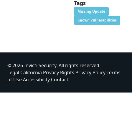
Tags
Missing Update
Known Vulnerabilities
© 2026 Invicti Security. All rights reserved.
Legal
California Privacy Rights
Privacy Policy
Terms
of Use
Accessibility
Contact