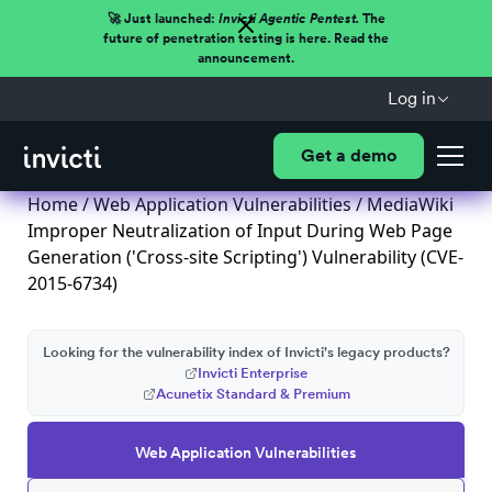
🚀 Just launched:
Invicti Agentic Pentest.
The
future of penetration testing is here. Read the
announcement.
Log in
Get a demo
Home
/
Web Application Vulnerabilities
/ MediaWiki
Improper Neutralization of Input During Web Page
Generation ('Cross-site Scripting') Vulnerability (CVE-
2015-6734)
Looking for the vulnerability index of Invicti's legacy products?
Invicti Enterprise
Acunetix Standard & Premium
Web Application Vulnerabilities