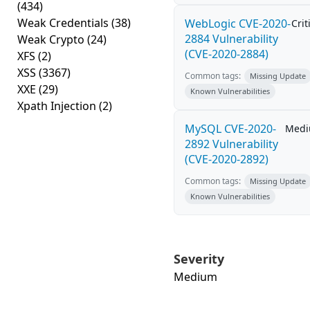
(434)
Weak Credentials
(38)
WebLogic CVE-2020-
Crit
2884 Vulnerability
Weak Crypto
(24)
(CVE-2020-2884)
XFS
(2)
XSS
(3367)
Common tags:
Missing Update
XXE
(29)
Known Vulnerabilities
Xpath Injection
(2)
MySQL CVE-2020-
Med
2892 Vulnerability
(CVE-2020-2892)
Common tags:
Missing Update
Known Vulnerabilities
Severity
Medium