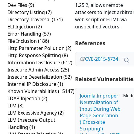
Dev Files
(9)
1.25.2, allows remote
Directory Listing
(7)
attackers to inject arbitra
Directory Traversal
(171)
web script or HTML via
ELI Injection
(2)
unspecified vectors.
Error Handling
(57)
File Inclusion
(186)
References
Http Parameter Pollution
(2)
Http Response Splitting
(8)
CVE-2015-6734
Information Disclosure
(612)
Insecure Admin Access
(25)
Insecure Deserialization
(52)
Related Vulnerabilitie
Internal IP Disclosure
(1)
Known Vulnerabilities
(15147)
Joomla Improper
Med
LDAP Injection
(2)
Neutralization of
LLM
(8)
Input During Web
LLM Excessive Agency
(2)
Page Generation
LLM Insecure Output
('Cross-site
Handling
(1)
Scripting')