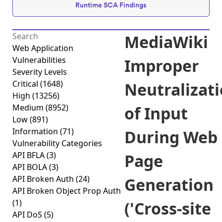
Runtime SCA Findings
MediaWiki
Web Application
Vulnerabilities
Improper
Severity Levels
Critical
(1648)
Neutralizat
High
(13256)
Medium
(8952)
of Input
Low
(891)
Information
(71)
During Web
Vulnerability Categories
API BFLA
(3)
Page
API BOLA
(3)
API Broken Auth
(24)
Generation
API Broken Object Prop Auth
(1)
('Cross-site
API DoS
(5)