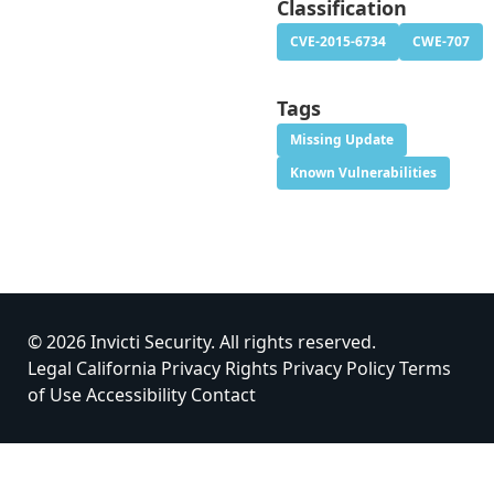
Classification
CVE-2015-6734
CWE-707
Tags
Missing Update
Known Vulnerabilities
© 2026 Invicti Security. All rights reserved.
Legal
California Privacy Rights
Privacy Policy
Terms
of Use
Accessibility
Contact