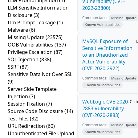
LLM Prompt Injection
(1)
Vulnerability (CVE-
LLM Sensitive Information
2022-23800)
Disclosure
(3)
Common tags:
Missing Update
Llm Prompt Leakage
(1)
Known Vulnerabilities
Malware
(6)
Missing Update
(23575)
MySQL Exposure of
OOB Vulnerabilities
(137)
Sensitive Information
Privilege Escalation
(87)
to an Unauthorized
SQL Injection
(838)
Actor Vulnerability
SSRF
(87)
(CVE-2020-2922)
Sensitive Data Not Over SSL
Common tags:
Missing Update
(9)
Known Vulnerabilities
Server Side Template
Injection
(7)
WebLogic CVE-2020-
Crit
Session Fixation
(7)
2883 Vulnerability
Source Code Disclosure
(14)
(CVE-2020-2883)
Test Files
(32)
Common tags:
URL Redirection
(60)
Missing Update
Known Vulnerabilities
Unauthenticated File Upload