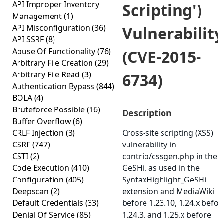
API Improper Inventory
Scripting')
Management
(1)
API Misconfiguration
(36)
Vulnerabilit
API SSRF
(8)
Abuse Of Functionality
(76)
(CVE-2015-
Arbitrary File Creation
(29)
Arbitrary File Read
(3)
6734)
Authentication Bypass
(844)
BOLA
(4)
Bruteforce Possible
(16)
Description
Buffer Overflow
(6)
CRLF Injection
(3)
Cross-site scripting (XSS)
CSRF
(747)
vulnerability in
CSTI
(2)
contrib/cssgen.php in the
Code Execution
(410)
GeSHi, as used in the
Configuration
(405)
SyntaxHighlight_GeSHi
Deepscan
(2)
extension and MediaWiki
Default Credentials
(33)
before 1.23.10, 1.24.x bef
Denial Of Service
(85)
1.24.3, and 1.25.x before