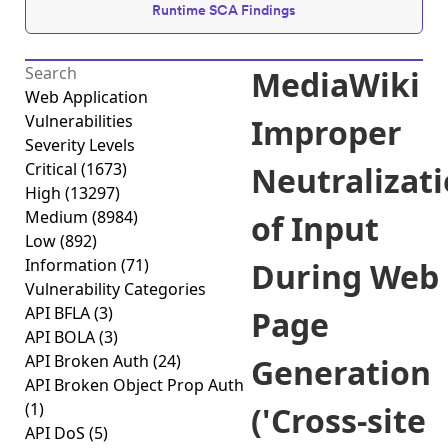
Runtime SCA Findings
MediaWiki
Web Application
Vulnerabilities
Improper
Severity Levels
Critical
(1673)
Neutralizat
High
(13297)
Medium
(8984)
of Input
Low
(892)
Information
(71)
During Web
Vulnerability Categories
API BFLA
(3)
Page
API BOLA
(3)
API Broken Auth
(24)
Generation
API Broken Object Prop Auth
(1)
('Cross-site
API DoS
(5)