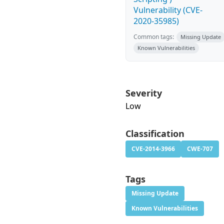
Vulnerability (CVE-
2020-35985)
Common tags:
Missing Update
Known Vulnerabilities
Severity
Low
Classification
CVE-2014-3966
CWE-707
Tags
Missing Update
Known Vulnerabilities