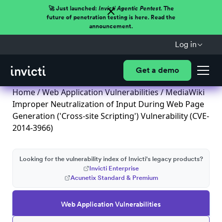
🚀 Just launched:
Invicti Agentic Pentest.
The
future of penetration testing is here. Read the
announcement.
Log in
Get a demo
Home
/
Web Application Vulnerabilities
/ MediaWiki
Improper Neutralization of Input During Web Page
Generation ('Cross-site Scripting') Vulnerability (CVE-
2014-3966)
Looking for the vulnerability index of Invicti's legacy products?
Invicti Enterprise
Acunetix Standard & Premium
Web Application Vulnerabilities