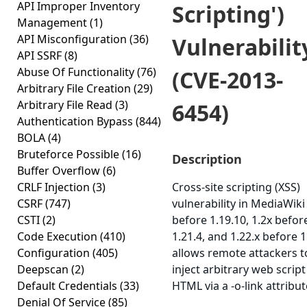
API Improper Inventory
Scripting')
Management
(1)
API Misconfiguration
(36)
Vulnerabilit
API SSRF
(8)
Abuse Of Functionality
(76)
(CVE-2013-
Arbitrary File Creation
(29)
Arbitrary File Read
(3)
6454)
Authentication Bypass
(844)
BOLA
(4)
Bruteforce Possible
(16)
Description
Buffer Overflow
(6)
CRLF Injection
(3)
Cross-site scripting (XSS)
CSRF
(747)
vulnerability in MediaWiki
CSTI
(2)
before 1.19.10, 1.2x befor
Code Execution
(410)
1.21.4, and 1.22.x before 1
Configuration
(405)
allows remote attackers t
Deepscan
(2)
inject arbitrary web script
Default Credentials
(33)
HTML via a -o-link attribut
Denial Of Service
(85)