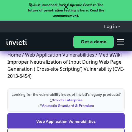
🚀 Just launched:
Invicti Agentic Pentest.
The
future of penetration testing is here. Read the
announcement.
Log in
Get a demo
Home
/
Web Application Vulnerabilities
/ MediaWiki
Improper Neutralization of Input During Web Page
Generation ('Cross-site Scripting') Vulnerability (CVE-
2013-6454)
Looking for the vulnerability index of Invicti's legacy products?
Invicti Enterprise
Acunetix Standard & Premium
Web Application Vulnerabilities