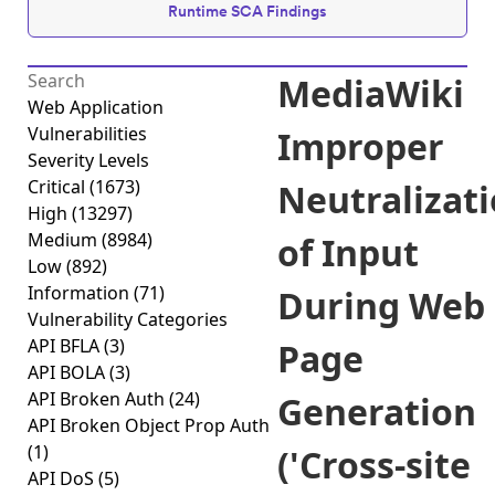
Runtime SCA Findings
MediaWiki
Web Application
Vulnerabilities
Improper
Severity Levels
Critical
(1673)
Neutralizat
High
(13297)
Medium
(8984)
of Input
Low
(892)
Information
(71)
During Web
Vulnerability Categories
API BFLA
(3)
Page
API BOLA
(3)
API Broken Auth
(24)
Generation
API Broken Object Prop Auth
(1)
('Cross-site
API DoS
(5)