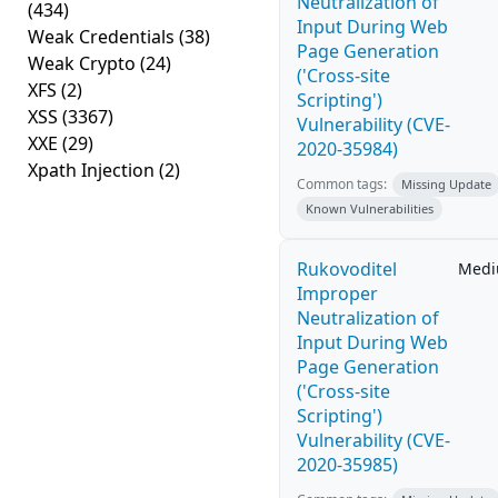
Neutralization of
(434)
Input During Web
Weak Credentials
(38)
Page Generation
Weak Crypto
(24)
('Cross-site
XFS
(2)
Scripting')
XSS
(3367)
Vulnerability (CVE-
XXE
(29)
2020-35984)
Xpath Injection
(2)
Common tags:
Missing Update
Known Vulnerabilities
Rukovoditel
Med
Improper
Neutralization of
Input During Web
Page Generation
('Cross-site
Scripting')
Vulnerability (CVE-
2020-35985)