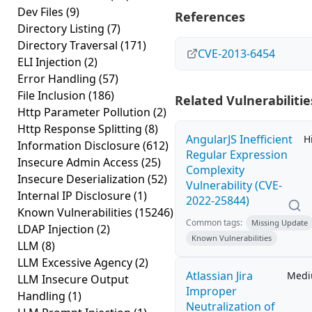
Dev Files
(9)
References
Directory Listing
(7)
Directory Traversal
(171)
CVE-2013-6454
ELI Injection
(2)
Error Handling
(57)
File Inclusion
(186)
Related Vulnerabilitie
Http Parameter Pollution
(2)
Http Response Splitting
(8)
AngularJS Inefficient
H
Information Disclosure
(612)
Regular Expression
Insecure Admin Access
(25)
Complexity
Insecure Deserialization
(52)
Vulnerability (CVE-
Internal IP Disclosure
(1)
2022-25844)
Known Vulnerabilities
(15246)
Common tags:
Missing Update
LDAP Injection
(2)
Known Vulnerabilities
LLM
(8)
LLM Excessive Agency
(2)
Atlassian Jira
Med
LLM Insecure Output
Improper
Handling
(1)
Neutralization of