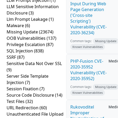
LLM Prompt Injection
(1)
Input During Web
LLM Sensitive Information
Page Generation
Disclosure
(3)
('Cross-site
Llm Prompt Leakage
(1)
Scripting')
Malware
(6)
Vulnerability (CVE-
Missing Update
(23674)
2020-36234)
OOB Vulnerabilities
(137)
Common tags:
Missing Update
Privilege Escalation
(87)
Known Vulnerabilities
SQL Injection
(838)
SSRF
(87)
PHP-Fusion CVE-
Med
Sensitive Data Not Over SSL
2020-35952
(9)
Vulnerability (CVE-
Server Side Template
2020-35952)
Injection
(7)
Common tags:
Missing Update
Session Fixation
(7)
Known Vulnerabilities
Source Code Disclosure
(14)
Test Files
(32)
Rukovoditel
Med
URL Redirection
(60)
Improper
Unauthenticated File Upload