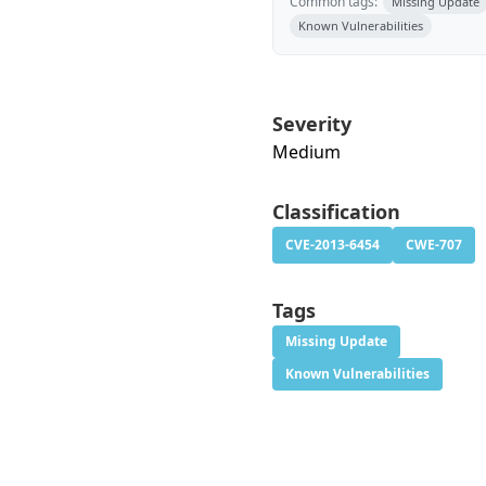
Common tags:
Missing Update
Known Vulnerabilities
Severity
Medium
Classification
CVE-2013-6454
CWE-707
Tags
Missing Update
Known Vulnerabilities