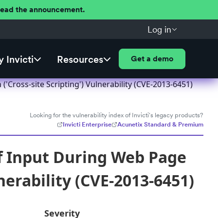
 Read the announcement.
Log in
 Invicti
Resources
Get a demo
Cross-site Scripting') Vulnerability (CVE-2013-6451)
Looking for the vulnerability index of Invicti's legacy products?
Invicti Enterprise
Acunetix Standard & Premium
f Input During Web Page
nerability (CVE-2013-6451)
Severity