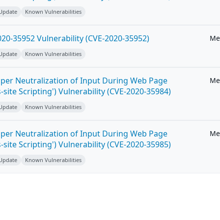
 Update
Known Vulnerabilities
20-35952 Vulnerability (CVE-2020-35952)
Me
 Update
Known Vulnerabilities
per Neutralization of Input During Web Page
Me
-site Scripting') Vulnerability (CVE-2020-35984)
 Update
Known Vulnerabilities
per Neutralization of Input During Web Page
Me
-site Scripting') Vulnerability (CVE-2020-35985)
 Update
Known Vulnerabilities