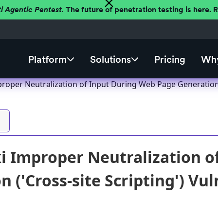
ti Agentic Pentest.
The future of penetration testing is here.
Platform
Solutions
Pricing
Why
oper Neutralization of Input During Web Page Generation ('
 Improper Neutralization o
 ('Cross-site Scripting') Vul