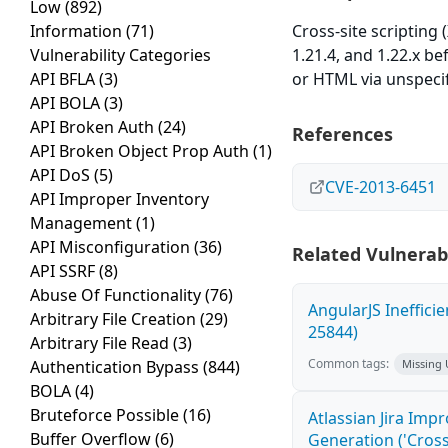
Low
(892)
Information
(71)
Cross-site scripting 
Vulnerability Categories
1.21.4, and 1.22.x be
API BFLA
(3)
or HTML via unspecif
API BOLA
(3)
API Broken Auth
(24)
References
API Broken Object Prop Auth
(1)
API DoS
(5)
CVE-2013-6451
API Improper Inventory
Management
(1)
API Misconfiguration
(36)
Related Vulnerabi
API SSRF
(8)
Abuse Of Functionality
(76)
AngularJS Ineffici
Arbitrary File Creation
(29)
25844)
Arbitrary File Read
(3)
Common tags:
Authentication Bypass
(844)
Missing
BOLA
(4)
Bruteforce Possible
(16)
Atlassian Jira Imp
Buffer Overflow
(6)
Generation ('Cross