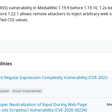
(XSS) vulnerability in MediaWiki 1.19.9 before 1.19.10, 1.2x b
fore 1.22.1 allows remote attackers to inject arbitrary web s
ied CSS values.
lities
ent Regular Expression Complexity Vulnerability (CVE-2022-
 Update
Known Vulnerabilities
roper Neutralization of Input During Web Page
Me
-site Scripting') Vulnerability (CVE-2020-36234)