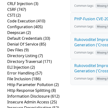
CRLF Injection
(3)
Common tags:
Missing
CSRF
(747)
CSTI
(2)
PHP-Fusion CVE-20
Code Execution
(410)
Configuration
(405)
Common tags:
Missing
Deepscan
(2)
Default Credentials
(33)
Rukovoditel Impro
Denial Of Service
(85)
Generation ('Cross
Dev Files
(9)
Common tags:
Missing
Directory Listing
(7)
Directory Traversal
(171)
Rukovoditel Impro
ELI Injection
(2)
Generation ('Cross
Error Handling
(57)
File Inclusion
(186)
Common tags:
Missing
Http Parameter Pollution
(2)
Http Response Splitting
(8)
Information Disclosure
(612)
Insecure Admin Access
(25)
Insecure Deserialization
(52)