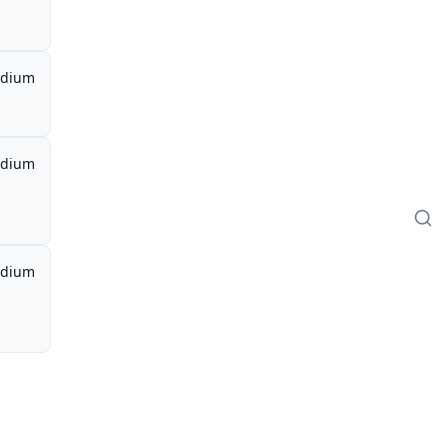
dium
dium
dium