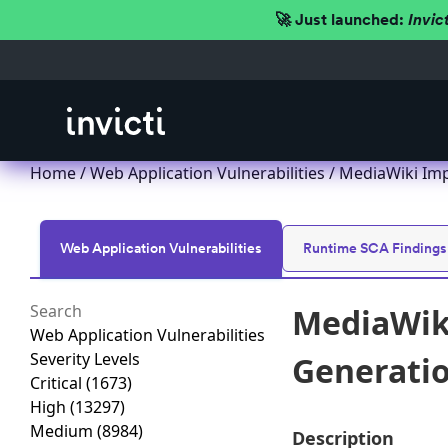
🚀 Just launched:
Invic
Home
/
Web Application Vulnerabilities
/ MediaWiki Impr
Web Application Vulnerabilities
Runtime SCA Findings
MediaWiki
Web Application Vulnerabilities
Severity Levels
Generation
Critical
(1673)
High
(13297)
Medium
(8984)
Description