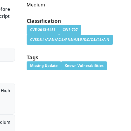
Medium
efore
cript
Classification
CVE-2013-6451
CWE-707
CVSS:3.1/AV:N/AC:L/PR:N/UI:R/S:C/C:L/I:L/A:N
Tags
Missing Update
Known Vulnerabilities
High
dium