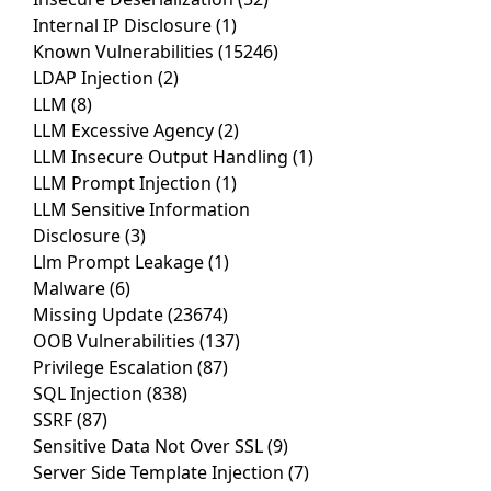
Internal IP Disclosure
(1)
Known Vulnerabilities
(15246)
LDAP Injection
(2)
LLM
(8)
LLM Excessive Agency
(2)
LLM Insecure Output Handling
(1)
LLM Prompt Injection
(1)
LLM Sensitive Information
Disclosure
(3)
Llm Prompt Leakage
(1)
Malware
(6)
Missing Update
(23674)
OOB Vulnerabilities
(137)
Privilege Escalation
(87)
SQL Injection
(838)
SSRF
(87)
Sensitive Data Not Over SSL
(9)
Server Side Template Injection
(7)