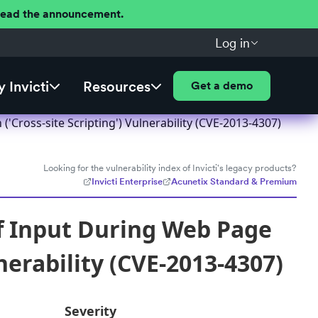
 Read the announcement.
Log in
 Invicti
Resources
Get a demo
Cross-site Scripting') Vulnerability (CVE-2013-4307)
Looking for the vulnerability index of Invicti's legacy products?
Invicti Enterprise
Acunetix Standard & Premium
f Input During Web Page
nerability (CVE-2013-4307)
Severity