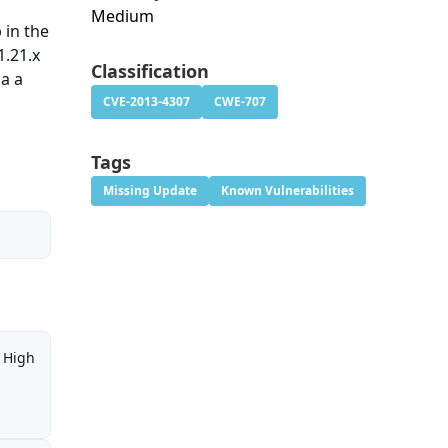
Medium
 in the
1.21.x
Classification
ia a
CVE-2013-4307
CWE-707
Tags
Missing Update
Known Vulnerabilities
High