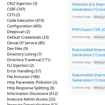
CRLF Injection
(3)
Atlassian Jira Imp
CSRF
(747)
Generation ('Cross
CSTI
(2)
Common tags:
Missing
Code Execution
(410)
Configuration
(405)
PHP-Fusion CVE-20
Deepscan
(2)
Default Credentials
(33)
Common tags:
Missing
Denial Of Service
(85)
Dev Files
(9)
Rukovoditel Impro
Directory Listing
(7)
Generation ('Cross
Directory Traversal
(171)
Common tags:
Missing
ELI Injection
(2)
Error Handling
(57)
Rukovoditel Impro
File Inclusion
(186)
Generation ('Cross
Http Parameter Pollution
(2)
Http Response Splitting
(8)
Common tags:
Missing
Information Disclosure
(612)
Insecure Admin Access
(25)
Insecure Deserialization
(52)