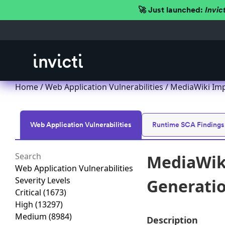
🚀 Just launched:
Invic
Home
/
Web Application Vulnerabilities
/ MediaWiki Impr
Web Application Vulnerabilities
Runtime SCA Findings
MediaWiki
Web Application Vulnerabilities
Severity Levels
Generation
Critical
(1673)
High
(13297)
Medium
(8984)
Description