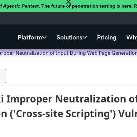
ti Agentic Pentest.
The future of penetration testing is here.
Platform
Solutions
Pricing
Why
oper Neutralization of Input During Web Page Generation ('
 Improper Neutralization o
 ('Cross-site Scripting') Vul