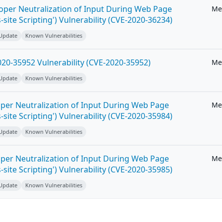
roper Neutralization of Input During Web Page
Me
-site Scripting') Vulnerability (CVE-2020-36234)
 Update
Known Vulnerabilities
20-35952 Vulnerability (CVE-2020-35952)
Me
 Update
Known Vulnerabilities
per Neutralization of Input During Web Page
Me
-site Scripting') Vulnerability (CVE-2020-35984)
 Update
Known Vulnerabilities
per Neutralization of Input During Web Page
Me
-site Scripting') Vulnerability (CVE-2020-35985)
 Update
Known Vulnerabilities