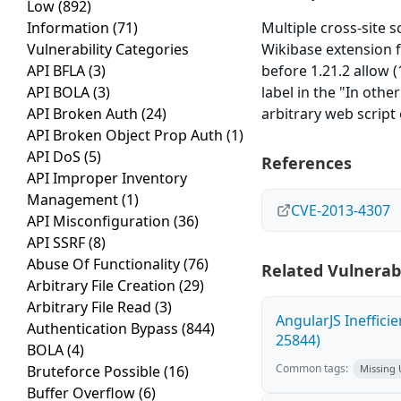
Low
(892)
Information
(71)
Multiple cross-site s
Vulnerability Categories
Wikibase extension fo
API BFLA
(3)
before 1.21.2 allow (
API BOLA
(3)
label in the "In othe
API Broken Auth
(24)
arbitrary web script
API Broken Object Prop Auth
(1)
API DoS
(5)
References
API Improper Inventory
Management
(1)
CVE-2013-4307
API Misconfiguration
(36)
API SSRF
(8)
Abuse Of Functionality
(76)
Related Vulnerabi
Arbitrary File Creation
(29)
Arbitrary File Read
(3)
AngularJS Ineffici
Authentication Bypass
(844)
25844)
BOLA
(4)
Common tags:
Bruteforce Possible
(16)
Missing
Buffer Overflow
(6)