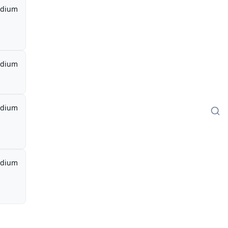
dium
dium
dium
dium