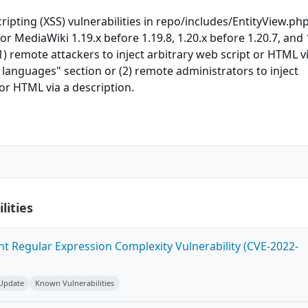
cripting (XSS) vulnerabilities in repo/includes/EntityView.php
r MediaWiki 1.19.x before 1.19.8, 1.20.x before 1.20.7, and 
1) remote attackers to inject arbitrary web script or HTML v
r languages" section or (2) remote administrators to inject
 or HTML via a description.
lities
ent Regular Expression Complexity Vulnerability (CVE-2022-
 Update
Known Vulnerabilities