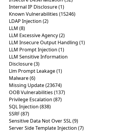
Internal IP Disclosure
(1)
Known Vulnerabilities
(15246)
LDAP Injection
(2)
LLM
(8)
LLM Excessive Agency
(2)
LLM Insecure Output Handling
(1)
LLM Prompt Injection
(1)
LLM Sensitive Information
Disclosure
(3)
Llm Prompt Leakage
(1)
Malware
(6)
Missing Update
(23674)
OOB Vulnerabilities
(137)
Privilege Escalation
(87)
SQL Injection
(838)
SSRF
(87)
Sensitive Data Not Over SSL
(9)
Server Side Template Injection
(7)