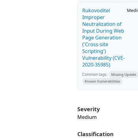
Rukovoditel
Med
Improper
Neutralization of
Input During Web
Page Generation
('Cross-site
Scripting')
Vulnerability (CVE-
2020-35985)
Common tags:
Missing Update
Known Vulnerabilities
Severity
Medium
Classification