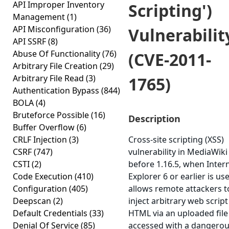
API Improper Inventory
Scripting')
Management
(1)
API Misconfiguration
(36)
Vulnerabilit
API SSRF
(8)
Abuse Of Functionality
(76)
(CVE-2011-
Arbitrary File Creation
(29)
Arbitrary File Read
(3)
1765)
Authentication Bypass
(844)
BOLA
(4)
Bruteforce Possible
(16)
Description
Buffer Overflow
(6)
CRLF Injection
(3)
Cross-site scripting (XSS)
CSRF
(747)
vulnerability in MediaWiki
CSTI
(2)
before 1.16.5, when Inter
Code Execution
(410)
Explorer 6 or earlier is us
Configuration
(405)
allows remote attackers t
Deepscan
(2)
inject arbitrary web script
Default Credentials
(33)
HTML via an uploaded file
Denial Of Service
(85)
accessed with a dangero