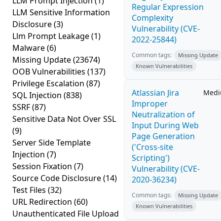
LLM Prompt Injection
(1)
Regular Expression
LLM Sensitive Information
Complexity
Disclosure
(3)
Vulnerability (CVE-
Llm Prompt Leakage
(1)
2022-25844)
Malware
(6)
Common tags:
Missing Update
Missing Update
(23674)
Known Vulnerabilities
OOB Vulnerabilities
(137)
Privilege Escalation
(87)
Atlassian Jira
Med
SQL Injection
(838)
Improper
SSRF
(87)
Neutralization of
Sensitive Data Not Over SSL
Input During Web
(9)
Page Generation
Server Side Template
('Cross-site
Injection
(7)
Scripting')
Session Fixation
(7)
Vulnerability (CVE-
Source Code Disclosure
(14)
2020-36234)
Test Files
(32)
Common tags:
Missing Update
URL Redirection
(60)
Known Vulnerabilities
Unauthenticated File Upload