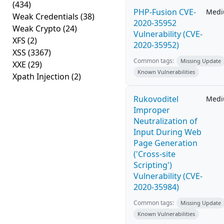
(434)
PHP-Fusion CVE-
Med
Weak Credentials
(38)
2020-35952
Weak Crypto
(24)
Vulnerability (CVE-
XFS
(2)
2020-35952)
XSS
(3367)
Common tags:
Missing Update
XXE
(29)
Known Vulnerabilities
Xpath Injection
(2)
Rukovoditel
Med
Improper
Neutralization of
Input During Web
Page Generation
('Cross-site
Scripting')
Vulnerability (CVE-
2020-35984)
Common tags:
Missing Update
Known Vulnerabilities