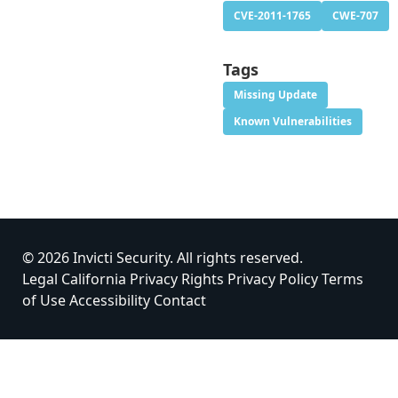
CVE-2011-1765
CWE-707
Tags
Missing Update
Known Vulnerabilities
© 2026 Invicti Security. All rights reserved.
Legal
California Privacy Rights
Privacy Policy
Terms
of Use
Accessibility
Contact