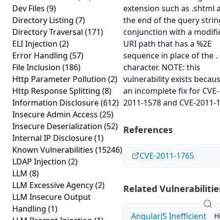
Dev Files
(9)
extension such as .shtml 
Directory Listing
(7)
the end of the query string
Directory Traversal
(171)
conjunction with a modifi
ELI Injection
(2)
URI path that has a %2E
Error Handling
(57)
sequence in place of the . 
File Inclusion
(186)
character. NOTE: this
Http Parameter Pollution
(2)
vulnerability exists becau
Http Response Splitting
(8)
an incomplete fix for CVE-
Information Disclosure
(612)
2011-1578 and CVE-2011-1
Insecure Admin Access
(25)
Insecure Deserialization
(52)
References
Internal IP Disclosure
(1)
Known Vulnerabilities
(15246)
CVE-2011-1765
LDAP Injection
(2)
LLM
(8)
LLM Excessive Agency
(2)
Related Vulnerabilitie
LLM Insecure Output
Handling
(1)
AngularJS Inefficient
H