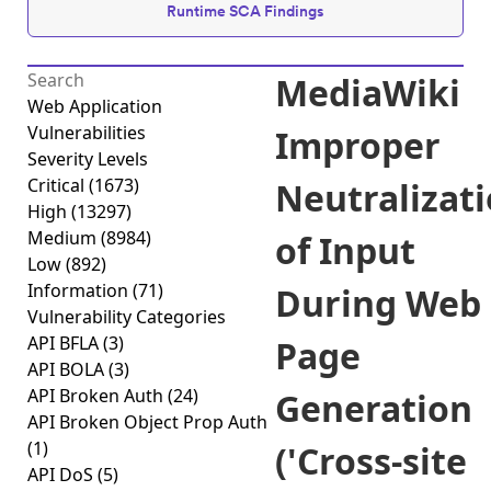
Runtime SCA Findings
MediaWiki
Web Application
Vulnerabilities
Improper
Severity Levels
Critical
(1673)
Neutralizat
High
(13297)
Medium
(8984)
of Input
Low
(892)
Information
(71)
During Web
Vulnerability Categories
API BFLA
(3)
Page
API BOLA
(3)
API Broken Auth
(24)
Generation
API Broken Object Prop Auth
(1)
('Cross-site
API DoS
(5)