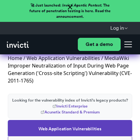
🚀 Just launched:
Invicti Agentic Pentest.
The
future of penetration testing is here. Read the
announcement.
Log in
Get a demo
Home
/
Web Application Vulnerabilities
/ MediaWiki
Improper Neutralization of Input During Web Page
Generation ('Cross-site Scripting') Vulnerability (CVE-
2011-1765)
Looking for the vulnerability index of Invicti's legacy products?
Invicti Enterprise
Acunetix Standard & Premium
Web Application Vulnerabilities