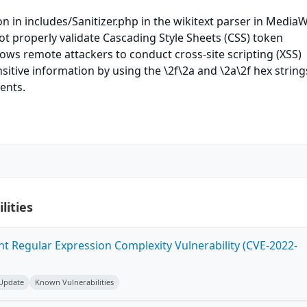
n in includes/Sanitizer.php in the wikitext parser in MediaW
ot properly validate Cascading Style Sheets (CSS) token
ows remote attackers to conduct cross-site scripting (XSS)
sitive information by using the \2f\2a and \2a\2f hex string
ents.
lities
ent Regular Expression Complexity Vulnerability (CVE-2022-
 Update
Known Vulnerabilities