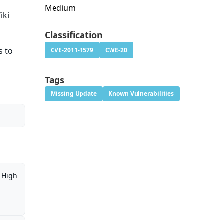
Medium
iki
Classification
s to
CVE-2011-1579
CWE-20
Tags
Missing Update
Known Vulnerabilities
High