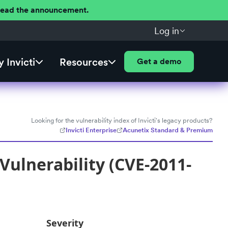
 Read the announcement.
Log in
 Invicti
Resources
Get a demo
Looking for the vulnerability index of Invicti's legacy products?
Invicti Enterprise
Acunetix Standard & Premium
Vulnerability (CVE-2011-
Severity