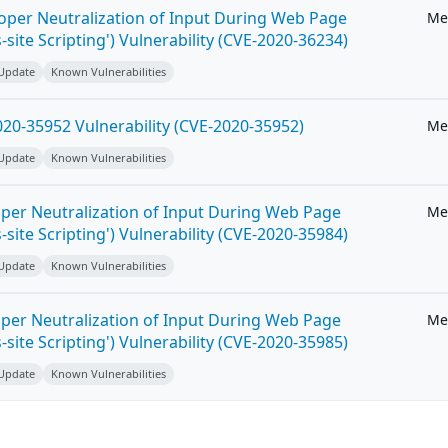
roper Neutralization of Input During Web Page
Me
-site Scripting') Vulnerability (CVE-2020-36234)
 Update
Known Vulnerabilities
20-35952 Vulnerability (CVE-2020-35952)
Me
 Update
Known Vulnerabilities
per Neutralization of Input During Web Page
Me
-site Scripting') Vulnerability (CVE-2020-35984)
 Update
Known Vulnerabilities
per Neutralization of Input During Web Page
Me
-site Scripting') Vulnerability (CVE-2020-35985)
 Update
Known Vulnerabilities