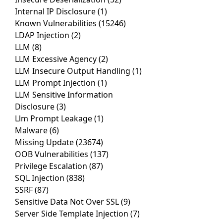
Internal IP Disclosure
(1)
Known Vulnerabilities
(15246)
LDAP Injection
(2)
LLM
(8)
LLM Excessive Agency
(2)
LLM Insecure Output Handling
(1)
LLM Prompt Injection
(1)
LLM Sensitive Information
Disclosure
(3)
Llm Prompt Leakage
(1)
Malware
(6)
Missing Update
(23674)
OOB Vulnerabilities
(137)
Privilege Escalation
(87)
SQL Injection
(838)
SSRF
(87)
Sensitive Data Not Over SSL
(9)
Server Side Template Injection
(7)