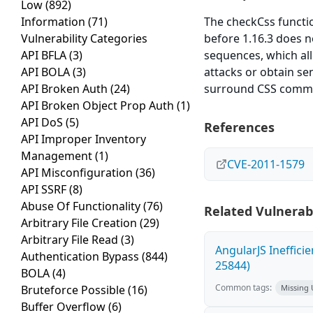
Low
(892)
Information
(71)
The checkCss functio
Vulnerability Categories
before 1.16.3 does n
API BFLA
(3)
sequences, which all
API BOLA
(3)
attacks or obtain sen
API Broken Auth
(24)
surround CSS comm
API Broken Object Prop Auth
(1)
API DoS
(5)
References
API Improper Inventory
Management
(1)
CVE-2011-1579
API Misconfiguration
(36)
API SSRF
(8)
Abuse Of Functionality
(76)
Related Vulnerabi
Arbitrary File Creation
(29)
Arbitrary File Read
(3)
AngularJS Ineffici
Authentication Bypass
(844)
25844)
BOLA
(4)
Common tags:
Bruteforce Possible
(16)
Missing
Buffer Overflow
(6)