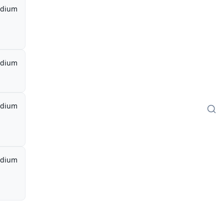
dium
dium
dium
dium