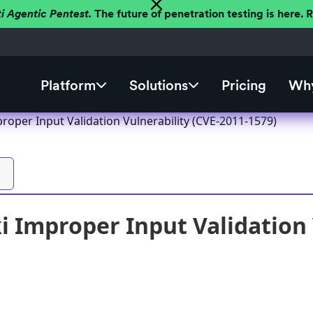
ti Agentic Pentest.
The future of penetration testing is here.
Platform
Solutions
Pricing
Why
roper Input Validation Vulnerability (CVE-2011-1579)
 Improper Input Validation 