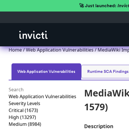
🚀 Just launched:
Invic
Home
/
Web Application Vulnerabilities
/ MediaWiki Imp
Web Application Vulnerabilities
Runtime SCA Findings
MediaWiki
Web Application Vulnerabilities
Severity Levels
1579)
Critical
(1673)
High
(13297)
Medium
(8984)
Description