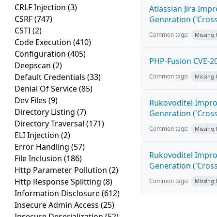
CRLF Injection
(3)
Atlassian Jira Imp
CSRF
(747)
Generation ('Cross
CSTI
(2)
Common tags:
Missing
Code Execution
(410)
Configuration
(405)
PHP-Fusion CVE-20
Deepscan
(2)
Default Credentials
(33)
Common tags:
Missing
Denial Of Service
(85)
Dev Files
(9)
Rukovoditel Impro
Directory Listing
(7)
Generation ('Cross
Directory Traversal
(171)
Common tags:
Missing
ELI Injection
(2)
Error Handling
(57)
Rukovoditel Impro
File Inclusion
(186)
Generation ('Cross
Http Parameter Pollution
(2)
Http Response Splitting
(8)
Common tags:
Missing
Information Disclosure
(612)
Insecure Admin Access
(25)
Insecure Deserialization
(52)