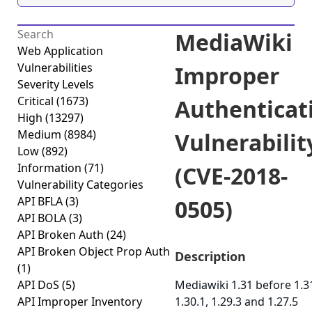
MediaWiki
Web Application
Vulnerabilities
Improper
Severity Levels
Critical
(1673)
Authenticat
High
(13297)
Medium
(8984)
Vulnerabilit
Low
(892)
Information
(71)
(CVE-2018-
Vulnerability Categories
API BFLA
(3)
0505)
API BOLA
(3)
API Broken Auth
(24)
API Broken Object Prop Auth
Description
(1)
API DoS
(5)
Mediawiki 1.31 before 1.31
API Improper Inventory
1.30.1, 1.29.3 and 1.27.5