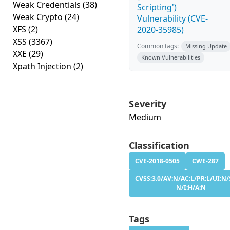
Weak Credentials
(38)
Scripting')
Weak Crypto
(24)
Vulnerability (CVE-
XFS
(2)
2020-35985)
XSS
(3367)
Common tags:
Missing Update
XXE
(29)
Known Vulnerabilities
Xpath Injection
(2)
Severity
Medium
Classification
CVE-2018-0505
CWE-287
CVSS:3.0/AV:N/AC:L/PR:L/UI:N/
N/I:H/A:N
Tags