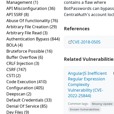
Management
(1)
contains a flaw where
API Misconfiguration
(36)
BotPasswords can bypass
API SSRF
(8)
CentralAuth's account loc
Abuse Of Functionality
(76)
Arbitrary File Creation
(29)
References
Arbitrary File Read
(3)
Authentication Bypass
(844)
CVE-2018-0505
BOLA
(4)
Bruteforce Possible
(16)
Buffer Overflow
(6)
Related Vulnerabilitie
CRLF Injection
(3)
CSRF
(747)
AngularJS Inefficient
CSTI
(2)
Regular Expression
Code Execution
(410)
Complexity
Configuration
(405)
Vulnerability (CVE-
Deepscan
(2)
2022-25844)
Default Credentials
(33)
Common tags:
Missing Update
Denial Of Service
(85)
Known Vulnerabilities
Dev Files
(9)