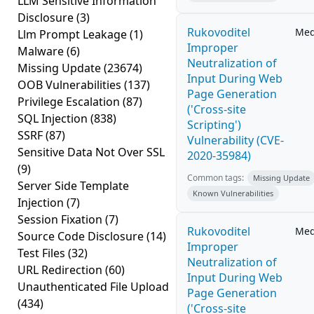
LLM Sensitive Information
Disclosure
(3)
Rukovoditel
Me
Llm Prompt Leakage
(1)
Improper
Malware
(6)
Neutralization of
Missing Update
(23674)
Input During Web
OOB Vulnerabilities
(137)
Page Generation
Privilege Escalation
(87)
('Cross-site
SQL Injection
(838)
Scripting')
SSRF
(87)
Vulnerability (CVE-
Sensitive Data Not Over SSL
2020-35984)
(9)
Common tags:
Missing Update
Server Side Template
Known Vulnerabilities
Injection
(7)
Session Fixation
(7)
Rukovoditel
Me
Source Code Disclosure
(14)
Improper
Test Files
(32)
Neutralization of
URL Redirection
(60)
Input During Web
Unauthenticated File Upload
Page Generation
(434)
('Cross-site