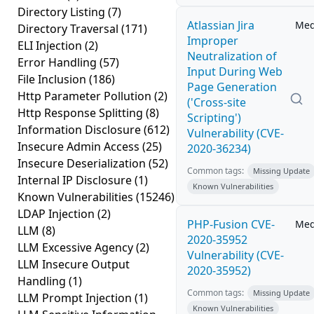
Directory Listing
(7)
Atlassian Jira
Me
Directory Traversal
(171)
Improper
ELI Injection
(2)
Neutralization of
Error Handling
(57)
Input During Web
File Inclusion
(186)
Page Generation
Http Parameter Pollution
(2)
('Cross-site
Http Response Splitting
(8)
Scripting')
Information Disclosure
(612)
Vulnerability (CVE-
Insecure Admin Access
(25)
2020-36234)
Insecure Deserialization
(52)
Common tags:
Missing Update
Internal IP Disclosure
(1)
Known Vulnerabilities
Known Vulnerabilities
(15246)
LDAP Injection
(2)
PHP-Fusion CVE-
Me
LLM
(8)
2020-35952
LLM Excessive Agency
(2)
Vulnerability (CVE-
LLM Insecure Output
2020-35952)
Handling
(1)
Common tags:
Missing Update
LLM Prompt Injection
(1)
Known Vulnerabilities