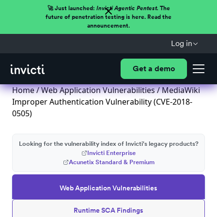
🚀 Just launched:
Invicti Agentic Pentest.
The
future of penetration testing is here. Read the
announcement.
Log in
Get a demo
Home
/
Web Application Vulnerabilities
/ MediaWiki
Improper Authentication Vulnerability (CVE-2018-
0505)
Looking for the vulnerability index of Invicti's legacy products?
Invicti Enterprise
Acunetix Standard & Premium
Web Application Vulnerabilities
Runtime SCA Findings