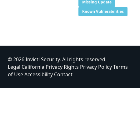
Missing Update
Known Vulnerabilities
© 2026 Invicti Security. All rights reserved.
Legal
California Privacy Rights
Privacy Policy
Terms
of Use
Accessibility
Contact