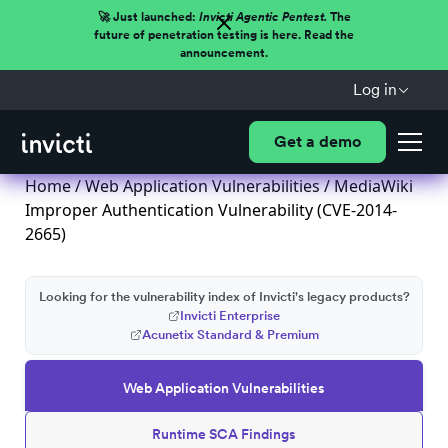
🚀 Just launched:
Invicti Agentic Pentest.
The
future of penetration testing is here. Read the
announcement.
Log in
Get a demo
Home
/
Web Application Vulnerabilities
/ MediaWiki
Improper Authentication Vulnerability (CVE-2014-
2665)
Looking for the vulnerability index of Invicti's legacy products?
Invicti Enterprise
Acunetix Standard & Premium
Web Application Vulnerabilities
Runtime SCA Findings