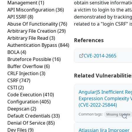
Management
(1)
obtain sensitive informat
API Misconfiguration
(36)
a victim to login to the at
API SSRF
(8)
demonstrated by tracking t
Abuse Of Functionality
(76)
related to a "login CSRF" i
Arbitrary File Creation
(29)
Arbitrary File Read
(3)
References
Authentication Bypass
(844)
BOLA
(4)
CVE-2014-2665
Bruteforce Possible
(16)
Buffer Overflow
(6)
CRLF Injection
(3)
Related Vulnerabilitie
CSRF
(747)
CSTI
(2)
AngularJS Inefficient Re
Code Execution
(410)
Expression Complexity V
Configuration
(405)
(CVE-2022-25844)
Deepscan
(2)
Common tags:
Missing Update
Default Credentials
(33)
Denial Of Service
(85)
Dev Files
(9)
Atlassian Jira Improper