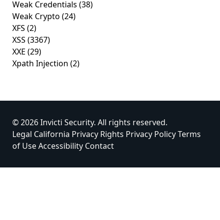
Weak Credentials
(38)
Weak Crypto
(24)
XFS
(2)
XSS
(3367)
XXE
(29)
Xpath Injection
(2)
© 2026 Invicti Security. All rights reserved.
Legal
California Privacy Rights
Privacy Policy
Terms
of Use
Accessibility
Contact