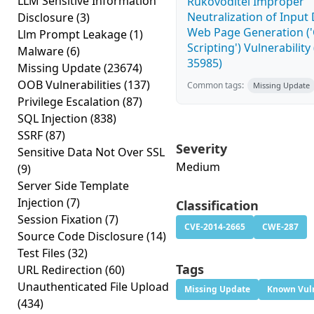
LLM Sensitive Information
Rukovoditel Improper
Neutralization of Input
Disclosure
(3)
Web Page Generation ('
Llm Prompt Leakage
(1)
Scripting') Vulnerability
Malware
(6)
35985)
Missing Update
(23674)
OOB Vulnerabilities
(137)
Common tags:
Missing Update
Privilege Escalation
(87)
SQL Injection
(838)
SSRF
(87)
Severity
Sensitive Data Not Over SSL
Medium
(9)
Server Side Template
Injection
(7)
Classification
Session Fixation
(7)
CVE-2014-2665
CWE-287
Source Code Disclosure
(14)
Test Files
(32)
Tags
URL Redirection
(60)
Unauthenticated File Upload
Missing Update
Known Vuln
(434)