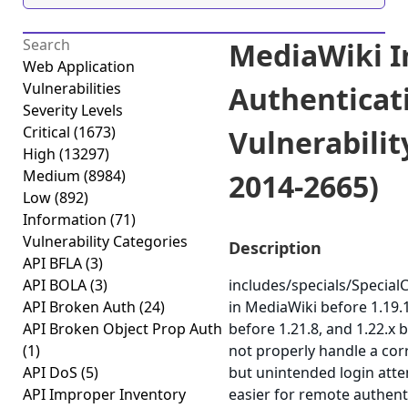
MediaWiki 
Web Application
Vulnerabilities
Authenticat
Severity Levels
Critical
(1673)
Vulnerabilit
High
(13297)
Medium
(8984)
2014-2665)
Low
(892)
Information
(71)
Vulnerability Categories
Description
API BFLA
(3)
API BOLA
(3)
includes/specials/Speci
API Broken Auth
(24)
in MediaWiki before 1.19.1
API Broken Object Prop Auth
before 1.21.8, and 1.22.x 
(1)
not properly handle a cor
API DoS
(5)
but unintended login atte
API Improper Inventory
easier for remote authent