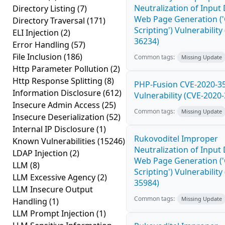
Neutralization of Input
Directory Listing
(7)
Web Page Generation ('
Directory Traversal
(171)
Scripting') Vulnerability
ELI Injection
(2)
36234)
Error Handling
(57)
File Inclusion
(186)
Common tags:
Missing Update
Http Parameter Pollution
(2)
Http Response Splitting
(8)
PHP-Fusion CVE-2020-3
Information Disclosure
(612)
Vulnerability (CVE-2020
Insecure Admin Access
(25)
Common tags:
Missing Update
Insecure Deserialization
(52)
Internal IP Disclosure
(1)
Rukovoditel Improper
Known Vulnerabilities
(15246)
Neutralization of Input
LDAP Injection
(2)
Web Page Generation ('
LLM
(8)
Scripting') Vulnerability
LLM Excessive Agency
(2)
35984)
LLM Insecure Output
Common tags:
Missing Update
Handling
(1)
LLM Prompt Injection
(1)